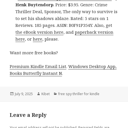
Henk Buytendorp
. Price: $3.95. Genre: Crime
Thriller Deal, Sponsor, The only way to survive is
to set his shadows ablaze. Rated: 5 stars on 1
Reviews. 185 pages. ASIN: B0F91P354Y. Also, get
the eBook version here
, and
paperback version
here
, or
here
, please.
Want more free books?
Premium Kindle Email List
.
Windows Desktop App,
Books Butterfly Instant N
.
Posted
July 9, 2025
Author
Kibet
Categories
free spy thriller for kindle
on
Leave a Reply
Your email address will not be published.
Required fields are