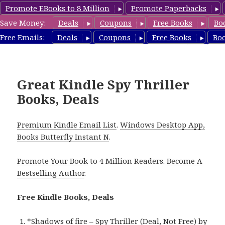
Promote EBooks to 8 Million
Promote Paperbacks
Save Money:
Deals
Coupons
Free Books
Bo
SpyThrillerbooks.com
Free Emails:
Deals
Coupons
Free Books
Bo
MENU
AND
WIDGETS
Great Kindle Spy Thriller
Books, Deals
Premium Kindle Email List
.
Windows Desktop App,
Books Butterfly Instant N
.
Promote Your Book
to 4 Million Readers.
Become A
Bestselling Author
.
Free Kindle Books, Deals
*
Shadows of fire – Spy Thriller (Deal, Not Free)
by