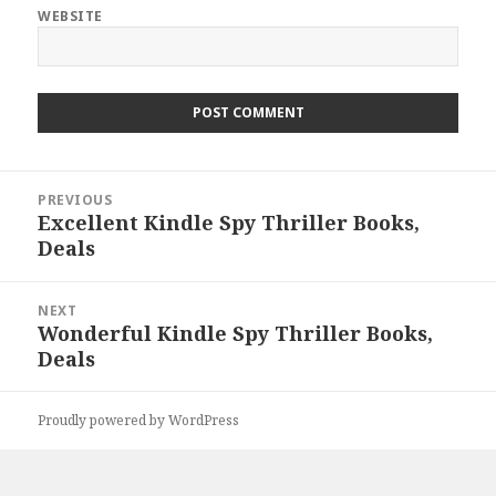
WEBSITE
Post
PREVIOUS
navigation
Excellent Kindle Spy Thriller Books,
Previous
Deals
post:
NEXT
Wonderful Kindle Spy Thriller Books,
Next
Deals
post:
Proudly powered by WordPress