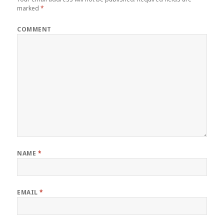
marked
*
COMMENT
NAME
*
EMAIL
*