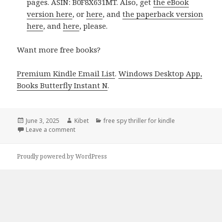
pages. ASIN: B0F8X631MT. Also, get
the eBook
version here
, or
here
, and
the paperback version
here
, and
here
, please.
Want more free books?
Premium Kindle Email List
.
Windows Desktop App,
Books Butterfly Instant N
.
Posted
June 3, 2025
Author
Kibet
Categories
free spy thriller for kindle
on
Leave a comment
on 1 Wonderful Kindle Spy Thriller Book, Hot Deal f
Proudly powered by WordPress