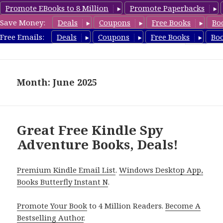
Promote EBooks to 8 Million
Promote Paperbacks
Save Money:
Deals
Coupons
Free Books
Bo
SpyThrillerbooks.com
Free Emails:
Deals
Coupons
Free Books
Bo
MENU
AND
WIDGETS
Month: June 2025
Great Free Kindle Spy
Adventure Books, Deals!
Premium Kindle Email List
.
Windows Desktop App,
Books Butterfly Instant N
.
Promote Your Book
to 4 Million Readers.
Become A
Bestselling Author
.