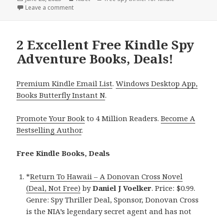
on
Leave a comment
on Great Free Kindle Spy Adventure Books, Deals!
2 Excellent Free Kindle Spy
Adventure Books, Deals!
Premium Kindle Email List
.
Windows Desktop App,
Books Butterfly Instant N
.
Promote Your Book
to 4 Million Readers.
Become A
Bestselling Author
.
Free Kindle Books, Deals
*
Return To Hawaii – A Donovan Cross Novel
(Deal, Not Free)
by
Daniel J Voelker
. Price: $0.99.
Genre: Spy Thriller Deal, Sponsor, Donovan Cross
is the NIA’s legendary secret agent and has not