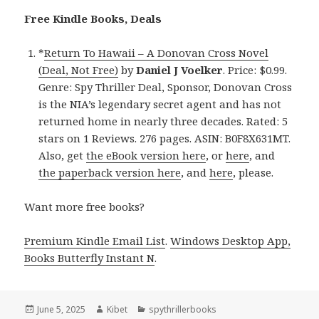
Free Kindle Books, Deals
*
Return To Hawaii – A Donovan Cross Novel
(Deal, Not Free)
by
Daniel J Voelker
. Price: $0.99.
Genre: Spy Thriller Deal, Sponsor, Donovan Cross
is the NIA’s legendary secret agent and has not
returned home in nearly three decades. Rated: 5
stars on 1 Reviews. 276 pages. ASIN: B0F8X631MT.
Also, get
the eBook version here
, or
here
, and
the paperback version here
, and
here
, please.
Want more free books?
Premium Kindle Email List
.
Windows Desktop App,
Books Butterfly Instant N
.
Posted
June 5, 2025
Author
Kibet
Categories
spythrillerbooks