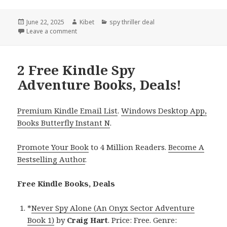
Posted
June 22, 2025
Author
Kibet
Categories
spy thriller deal
on
Leave a comment
on 2 Excellent Free Kindle Spy Adventure Books, Dea
2 Free Kindle Spy
Adventure Books, Deals!
Premium Kindle Email List
.
Windows Desktop App,
Books Butterfly Instant N
.
Promote Your Book
to 4 Million Readers.
Become A
Bestselling Author
.
Free Kindle Books, Deals
*
Never Spy Alone (An Onyx Sector Adventure
Book 1)
by
Craig Hart
. Price: Free. Genre: