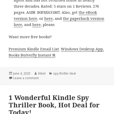
agent and has not returned home in nearly
three decades. Rated: 5 stars on 1 Reviews. 276
pages. ASIN: B0F8X631MT. Also, get
the eBook
version here
, or
here
, and
the paperback version
here
, and
here
, please.
Want more free books?
Premium Kindle Email List
.
Windows Desktop App,
Books Butterfly Instant N
.
Posted
June 4, 2025
Author
Kibet
Categories
spy thriller deal
on
Leave a comment
on Great Kindle Spy Thriller Book, Deal for Kindle!
1 Wonderful Kindle Spy
Thriller Book, Hot Deal for
Today!