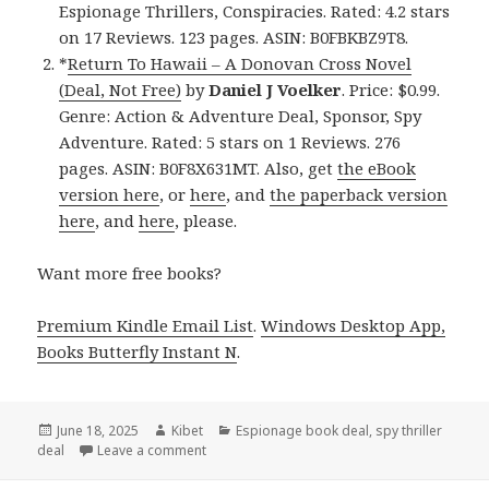
Espionage Thrillers, Conspiracies. Rated: 4.2 stars
on 17 Reviews. 123 pages. ASIN: B0FBKBZ9T8.
*
Return To Hawaii – A Donovan Cross Novel
(Deal, Not Free)
by
Daniel J Voelker
. Price: $0.99.
Genre: Action & Adventure Deal, Sponsor, Spy
Adventure. Rated: 5 stars on 1 Reviews. 276
pages. ASIN: B0F8X631MT. Also, get
the eBook
version here
, or
here
, and
the paperback version
here
, and
here
, please.
Want more free books?
Premium Kindle Email List
.
Windows Desktop App,
Books Butterfly Instant N
.
Posted
June 18, 2025
Author
Kibet
Categories
Espionage book deal
,
spy thriller
deal
on
Leave a comment
on 2 Free Kindle Spy Adventure Books, Deals