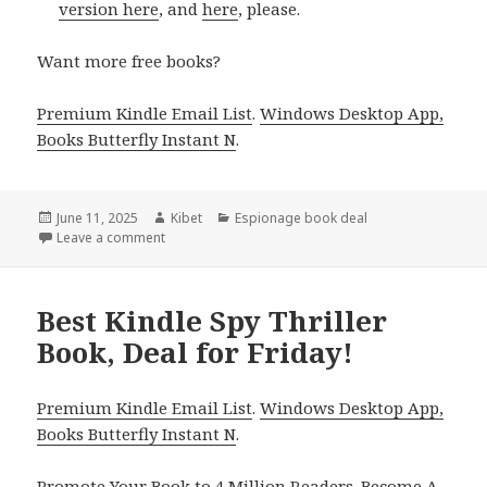
version here
, and
here
, please.
Want more free books?
Premium Kindle Email List
.
Windows Desktop App,
Books Butterfly Instant N
.
Posted
June 11, 2025
Author
Kibet
Categories
Espionage book deal
on
Leave a comment
on Enjoy Kindle Spy Adventure Book, Deal for Today
Best Kindle Spy Thriller
Book, Deal for Friday!
Premium Kindle Email List
.
Windows Desktop App,
Books Butterfly Instant N
.
Promote Your Book
to 4 Million Readers.
Become A