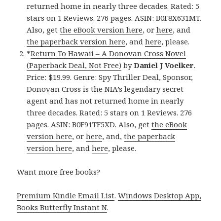
returned home in nearly three decades. Rated: 5
stars on 1 Reviews. 276 pages. ASIN: B0F8X631MT.
Also, get
the eBook version here
, or
here
, and
the paperback version here
, and
here
, please.
*
Return To Hawaii – A Donovan Cross Novel
(Paperback Deal, Not Free)
by
Daniel J Voelker
.
Price: $19.99. Genre: Spy Thriller Deal, Sponsor,
Donovan Cross is the NIA’s legendary secret
agent and has not returned home in nearly
three decades. Rated: 5 stars on 1 Reviews. 276
pages. ASIN: B0F91TF5XD. Also, get
the eBook
version here
, or
here
, and,
the paperback
version here
, and
here
, please.
Want more free books?
Premium Kindle Email List
.
Windows Desktop App,
Books Butterfly Instant N
.