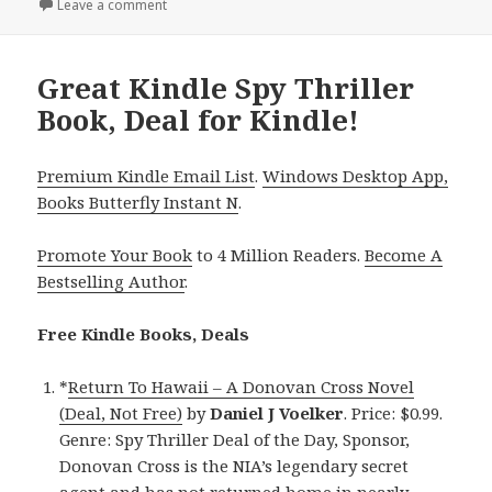
on
Leave a comment
on Exciting Kindle Spy Thriller Book, Deal for Today!
Great Kindle Spy Thriller
Book, Deal for Kindle!
Premium Kindle Email List
.
Windows Desktop App,
Books Butterfly Instant N
.
Promote Your Book
to 4 Million Readers.
Become A
Bestselling Author
.
Free Kindle Books, Deals
*
Return To Hawaii – A Donovan Cross Novel
(Deal, Not Free)
by
Daniel J Voelker
. Price: $0.99.
Genre: Spy Thriller Deal of the Day, Sponsor,
Donovan Cross is the NIA’s legendary secret