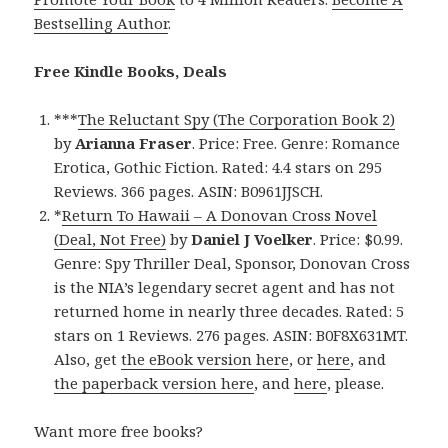
Bestselling Author
.
Free Kindle Books, Deals
***
The Reluctant Spy (The Corporation Book 2)
by
Arianna Fraser
. Price: Free. Genre: Romance
Erotica, Gothic Fiction. Rated: 4.4 stars on 295
Reviews. 366 pages. ASIN: B0961JJSCH.
*
Return To Hawaii – A Donovan Cross Novel
(Deal, Not Free)
by
Daniel J Voelker
. Price: $0.99.
Genre: Spy Thriller Deal, Sponsor, Donovan Cross
is the NIA’s legendary secret agent and has not
returned home in nearly three decades. Rated: 5
stars on 1 Reviews. 276 pages. ASIN: B0F8X631MT.
Also, get
the eBook version here
, or
here
, and
the paperback version here
, and
here
, please.
Want more free books?