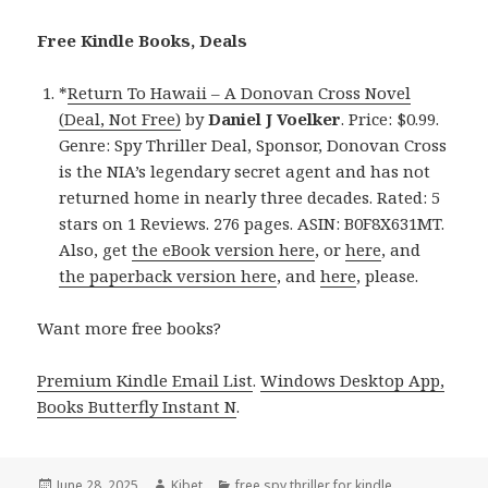
Free Kindle Books, Deals
*
Return To Hawaii – A Donovan Cross Novel
(Deal, Not Free)
by
Daniel J Voelker
. Price: $0.99.
Genre: Spy Thriller Deal, Sponsor, Donovan Cross
is the NIA’s legendary secret agent and has not
returned home in nearly three decades. Rated: 5
stars on 1 Reviews. 276 pages. ASIN: B0F8X631MT.
Also, get
the eBook version here
, or
here
, and
the paperback version here
, and
here
, please.
Want more free books?
Premium Kindle Email List
.
Windows Desktop App,
Books Butterfly Instant N
.
Posted
June 28, 2025
Author
Kibet
Categories
free spy thriller for kindle