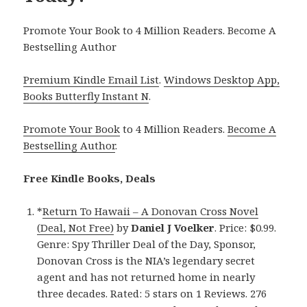
Promote Your Book to 4 Million Readers. Become A
Bestselling Author
Premium Kindle Email List
.
Windows Desktop App,
Books Butterfly Instant N
.
Promote Your Book
to 4 Million Readers.
Become A
Bestselling Author
.
Free Kindle Books, Deals
*
Return To Hawaii – A Donovan Cross Novel
(Deal, Not Free)
by
Daniel J Voelker
. Price: $0.99.
Genre: Spy Thriller Deal of the Day, Sponsor,
Donovan Cross is the NIA’s legendary secret
agent and has not returned home in nearly
three decades. Rated: 5 stars on 1 Reviews. 276