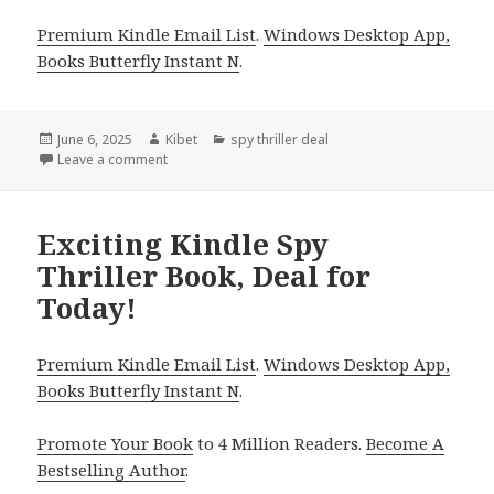
Premium Kindle Email List
.
Windows Desktop App,
Books Butterfly Instant N
.
Posted
June 6, 2025
Author
Kibet
Categories
spy thriller deal
on
Leave a comment
on Best Kindle Spy Thriller Book, Deal for Friday!
Exciting Kindle Spy
Thriller Book, Deal for
Today!
Premium Kindle Email List
.
Windows Desktop App,
Books Butterfly Instant N
.
Promote Your Book
to 4 Million Readers.
Become A
Bestselling Author
.