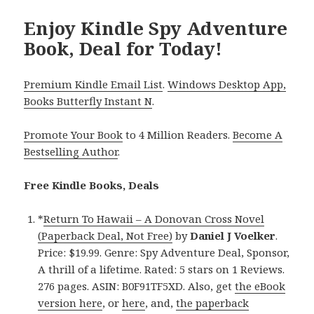
Enjoy Kindle Spy Adventure
Book, Deal for Today!
Premium Kindle Email List
.
Windows Desktop App,
Books Butterfly Instant N
.
Promote Your Book
to 4 Million Readers.
Become A
Bestselling Author
.
Free Kindle Books, Deals
*
Return To Hawaii – A Donovan Cross Novel
(Paperback Deal, Not Free)
by
Daniel J Voelker
.
Price: $19.99. Genre: Spy Adventure Deal, Sponsor,
A thrill of a lifetime. Rated: 5 stars on 1 Reviews.
276 pages. ASIN: B0F91TF5XD. Also, get
the eBook
version here
, or
here
, and,
the paperback