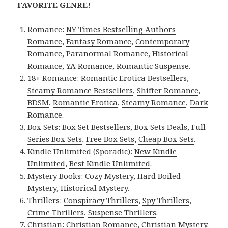
FAVORITE GENRE!
Romance:
NY Times Bestselling Authors
Romance
,
Fantasy Romance
,
Contemporary
Romance
,
Paranormal Romance
,
Historical
Romance
,
YA Romance
,
Romantic Suspense
.
18+ Romance:
Romantic Erotica Bestsellers
,
Steamy Romance Bestsellers
,
Shifter Romance
,
BDSM
,
Romantic Erotica
,
Steamy Romance
,
Dark
Romance
.
Box Sets:
Box Set Bestsellers
,
Box Sets Deals
,
Full
Series Box Sets
,
Free Box Sets
,
Cheap Box Sets
.
Kindle Unlimited (Sporadic):
New Kindle
Unlimited
,
Best Kindle Unlimited
.
Mystery Books:
Cozy Mystery
,
Hard Boiled
Mystery
,
Historical Mystery
.
Thrillers:
Conspiracy Thrillers
,
Spy Thrillers
,
Crime Thrillers
,
Suspense Thrillers
.
Christian:
Christian Romance
,
Christian Mystery
.