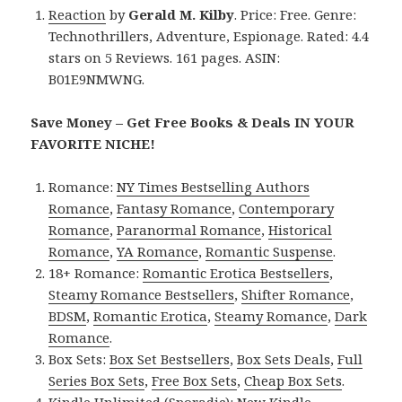
Reaction
by
Gerald M. Kilby
. Price: Free. Genre:
Technothrillers, Adventure, Espionage. Rated: 4.4
stars on 5 Reviews. 161 pages. ASIN:
B01E9NMWNG.
Save Money – Get Free Books & Deals IN YOUR
FAVORITE NICHE!
Romance:
NY Times Bestselling Authors
Romance
,
Fantasy Romance
,
Contemporary
Romance
,
Paranormal Romance
,
Historical
Romance
,
YA Romance
,
Romantic Suspense
.
18+ Romance:
Romantic Erotica Bestsellers
,
Steamy Romance Bestsellers
,
Shifter Romance
,
BDSM
,
Romantic Erotica
,
Steamy Romance
,
Dark
Romance
.
Box Sets:
Box Set Bestsellers
,
Box Sets Deals
,
Full
Series Box Sets
,
Free Box Sets
,
Cheap Box Sets
.