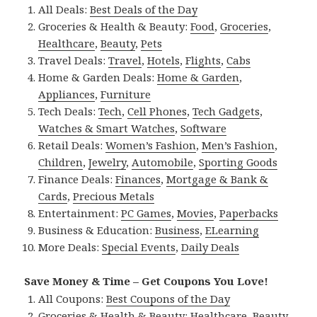
All Deals:
Best Deals of the Day
Groceries & Health & Beauty:
Food
,
Groceries
,
Healthcare
,
Beauty
,
Pets
Travel Deals:
Travel
,
Hotels
,
Flights
,
Cabs
Home & Garden Deals:
Home & Garden
,
Appliances
,
Furniture
Tech Deals:
Tech
,
Cell Phones
,
Tech Gadgets
,
Watches & Smart Watches
,
Software
Retail Deals:
Women’s Fashion
,
Men’s Fashion
,
Children
,
Jewelry
,
Automobile
,
Sporting Goods
Finance Deals:
Finances
,
Mortgage & Bank &
Cards
,
Precious Metals
Entertainment:
PC Games
,
Movies
,
Paperbacks
Business & Education:
Business
,
ELearning
More Deals:
Special Events
,
Daily Deals
Save Money & Time – Get Coupons You Love!
All Coupons:
Best Coupons of the Day
Groceries & Health & Beauty:
Healthcare
,
Beauty
,