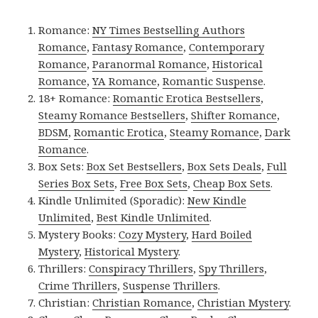
Romance:
NY Times Bestselling Authors
Romance
,
Fantasy Romance
,
Contemporary
Romance
,
Paranormal Romance
,
Historical
Romance
,
YA Romance
,
Romantic Suspense
.
18+ Romance:
Romantic Erotica Bestsellers
,
Steamy Romance Bestsellers
,
Shifter Romance
,
BDSM
,
Romantic Erotica
,
Steamy Romance
,
Dark
Romance
.
Box Sets:
Box Set Bestsellers
,
Box Sets Deals
,
Full
Series Box Sets
,
Free Box Sets
,
Cheap Box Sets
.
Kindle Unlimited (Sporadic):
New Kindle
Unlimited
,
Best Kindle Unlimited
.
Mystery Books:
Cozy Mystery
,
Hard Boiled
Mystery
,
Historical Mystery
.
Thrillers:
Conspiracy Thrillers
,
Spy Thrillers
,
Crime Thrillers
,
Suspense Thrillers
.
Christian:
Christian Romance
,
Christian Mystery
.