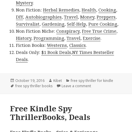
Mystery
.
Non Fiction:
Herbal Remedies
,
Health
,
Cooking
,
DIY
,
Autobiographies
,
Travel
,
Money
,
Preppers
,
Survivalist
,
Gardening
,
Self-Help
,
Pure Cooking
,
Non Fiction Niche:
Conspiracy
,
Free True Crime
,
History
,
Programming
,
Travel
,
Exercise
.
Fiction Books:
Westerns
,
Classics
.
Deals Only:
$1 Book Deals
,
NY Times Bestseller
Deals
.
Posted
October 19, 2016
Author
Kibet
Categories
free spy thriller for kindle
on
Tags
free spy thriller books
Leave a comment
on Free Kindle Spy Thril
Free Kindle Spy
ThrillerBooks, Deals
Free Kindle Books – Spies & Espionage