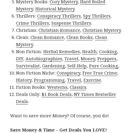
Mystery Books:
Cozy Mystery
,
Hard Boiled
Mystery
,
Historical Mystery
.
Thrillers:
Conspiracy Thrillers
,
Spy Thrillers
,
Crime Thrillers
,
Suspense Thrillers
.
Christian:
Christian Romance
,
Christian Mystery
.
Clean:
Clean Romance
,
Clean Books
,
Clean
Mystery
.
Non Fiction:
Herbal Remedies
,
Health
,
Cooking
,
DIY
,
Autobiographies
,
Travel
,
Money
,
Preppers
,
Survivalist
,
Gardening
,
Self-Help
,
Pure Cooking
,
Non Fiction Niche:
Conspiracy
,
Free True Crime
,
History
,
Programming
,
Travel
,
Exercise
.
Fiction Books:
Westerns
,
Classics
.
Deals Only:
$1 Book Deals
,
NY Times Bestseller
Deals
.
Want to save more Money? Of course, you do!
Save Money & Time – Get Deals You LOVE!