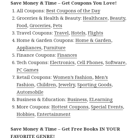
Save Money & Time – Get Coupons You Love!
All Coupons:
Best Coupons of the Day
Groceries & Health & Beauty:
Healthcare
,
Beauty
,
Food
,
Groceries
,
Pets
Travel Coupons:
Travel
,
Hotels
,
Flights
Home & Garden Coupons:
Home & Garden
,
Appliances
,
Furniture
Finance Coupons:
Finances
Tech Coupons:
Electronics
,
Cell Phones
,
Software
,
PC Games
Retail Coupons:
Women’s Fashion
,
Men’s
Fashion
,
Children
,
Jewelry
,
Sporting Goods
,
Automobile
Business & Education:
Business
,
ELearning
More Coupons:
Hottest Coupons
,
Special Events
,
Hobbies
,
Entertainment
Save Money & Time – Get Free Books IN YOUR
FAVORITE GENRE!