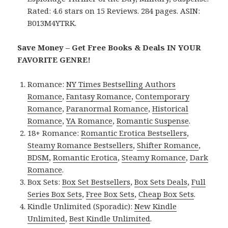
Rated: 4.6 stars on 15 Reviews. 284 pages. ASIN:
B013M4YTRK.
Save Money – Get Free Books & Deals IN YOUR
FAVORITE GENRE!
Romance:
NY Times Bestselling Authors
Romance
,
Fantasy Romance
,
Contemporary
Romance
,
Paranormal Romance
,
Historical
Romance
,
YA Romance
,
Romantic Suspense
.
18+ Romance:
Romantic Erotica Bestsellers
,
Steamy Romance Bestsellers
,
Shifter Romance
,
BDSM
,
Romantic Erotica
,
Steamy Romance
,
Dark
Romance
.
Box Sets:
Box Set Bestsellers
,
Box Sets Deals
,
Full
Series Box Sets
,
Free Box Sets
,
Cheap Box Sets
.
Kindle Unlimited (Sporadic):
New Kindle
Unlimited
,
Best Kindle Unlimited
.