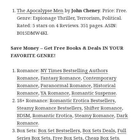
The Apocalypse Men
by
John Cheney
. Price: Free.
Genre: Espionage Thriller, Terrorism, Political.
Rated: 5 stars on 4 Reviews. 351 pages. ASIN:
B015DMW4KI.
Save Money – Get Free Books & Deals IN YOUR
FAVORITE GENRE!
Romance:
NY Times Bestselling Authors
Romance
,
Fantasy Romance
,
Contemporary
Romance
,
Paranormal Romance
,
Historical
Romance
,
YA Romance
,
Romantic Suspense
.
18+ Romance:
Romantic Erotica Bestsellers
,
Steamy Romance Bestsellers
,
Shifter Romance
,
BDSM
,
Romantic Erotica
,
Steamy Romance
,
Dark
Romance
.
Box Sets:
Box Set Bestsellers
,
Box Sets Deals
,
Full
Series Box Sets
,
Free Box Sets
,
Cheap Box Sets
.