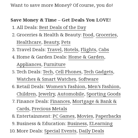
Want to save more Money? Of course, you do!
Save Money & Time – Get Deals You LOVE!
All Deals:
Best Deals of the Day
Groceries & Health & Beauty:
Food
,
Groceries
,
Healthcare
,
Beauty
,
Pets
Travel Deals:
Travel
,
Hotels
,
Flights
,
Cabs
Home & Garden Deals:
Home & Garden
,
Appliances
,
Furniture
Tech Deals:
Tech
,
Cell Phones
,
Tech Gadgets
,
Watches & Smart Watches
,
Software
Retail Deals:
Women’s Fashion
,
Men’s Fashion
,
Children
,
Jewelry
,
Automobile
,
Sporting Goods
Finance Deals:
Finances
,
Mortgage & Bank &
Cards
,
Precious Metals
Entertainment:
PC Games
,
Movies
,
Paperbacks
Business & Education:
Business
,
ELearning
More Deals:
Special Events
,
Daily Deals