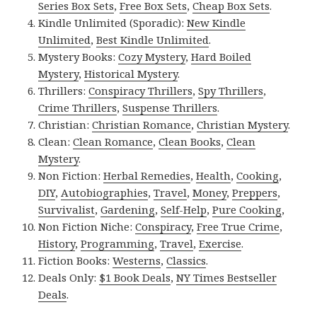
Series Box Sets
,
Free Box Sets
,
Cheap Box Sets
.
Kindle Unlimited (Sporadic):
New Kindle
Unlimited
,
Best Kindle Unlimited
.
Mystery Books:
Cozy Mystery
,
Hard Boiled
Mystery
,
Historical Mystery
.
Thrillers:
Conspiracy Thrillers
,
Spy Thrillers
,
Crime Thrillers
,
Suspense Thrillers
.
Christian:
Christian Romance
,
Christian Mystery
.
Clean:
Clean Romance
,
Clean Books
,
Clean
Mystery
.
Non Fiction:
Herbal Remedies
,
Health
,
Cooking
,
DIY
,
Autobiographies
,
Travel
,
Money
,
Preppers
,
Survivalist
,
Gardening
,
Self-Help
,
Pure Cooking
,
Non Fiction Niche:
Conspiracy
,
Free True Crime
,
History
,
Programming
,
Travel
,
Exercise
.
Fiction Books:
Westerns
,
Classics
.
Deals Only:
$1 Book Deals
,
NY Times Bestseller
Deals
.