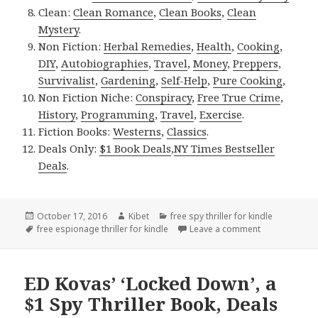
Clean:
Clean Romance
,
Clean Books
,
Clean
Mystery
.
Non Fiction:
Herbal Remedies
,
Health
,
Cooking
,
DIY
,
Autobiographies
,
Travel
,
Money
,
Preppers
,
Survivalist
,
Gardening
,
Self-Help
,
Pure Cooking
,
Non Fiction Niche:
Conspiracy
,
Free True Crime
,
History
,
Programming
,
Travel
,
Exercise
.
Fiction Books:
Westerns
,
Classics
.
Deals Only:
$1 Book Deals
,
NY Times Bestseller
Deals
.
Posted
October 17, 2016
Author
Kibet
Categories
free spy thriller for kindle
on
Tags
free espionage thriller for kindle
Leave a comment
on Free Kindl
ED Kovas’ ‘Locked Down’, a
$1 Spy Thriller Book, Deals