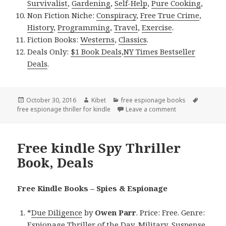
Survivalist
,
Gardening
,
Self-Help
,
Pure Cooking
,
Non Fiction Niche:
Conspiracy
,
Free True Crime
,
History
,
Programming
,
Travel
,
Exercise
.
Fiction Books:
Westerns
,
Classics
.
Deals Only:
$1 Book Deals
,
NY Times Bestseller
Deals
.
Posted
October 30, 2016
Author
Kibet
Categories
free espionage books
Tags
free espionage thriller for kindle
on
Leave a comment
on Free Kindle Sp
Free kindle Spy Thriller
Book, Deals
Free Kindle Books – Spies & Espionage
*
Due Diligence
by
Owen Parr
. Price: Free. Genre:
Espionage Thriller of the Day, Military, Suspense.