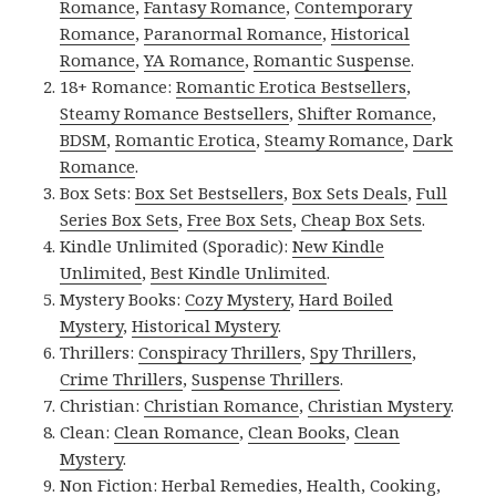
Romance
,
Fantasy Romance
,
Contemporary
Romance
,
Paranormal Romance
,
Historical
Romance
,
YA Romance
,
Romantic Suspense
.
18+ Romance:
Romantic Erotica Bestsellers
,
Steamy Romance Bestsellers
,
Shifter Romance
,
BDSM
,
Romantic Erotica
,
Steamy Romance
,
Dark
Romance
.
Box Sets:
Box Set Bestsellers
,
Box Sets Deals
,
Full
Series Box Sets
,
Free Box Sets
,
Cheap Box Sets
.
Kindle Unlimited (Sporadic):
New Kindle
Unlimited
,
Best Kindle Unlimited
.
Mystery Books:
Cozy Mystery
,
Hard Boiled
Mystery
,
Historical Mystery
.
Thrillers:
Conspiracy Thrillers
,
Spy Thrillers
,
Crime Thrillers
,
Suspense Thrillers
.
Christian:
Christian Romance
,
Christian Mystery
.
Clean:
Clean Romance
,
Clean Books
,
Clean
Mystery
.
Non Fiction:
Herbal Remedies
,
Health
,
Cooking
,