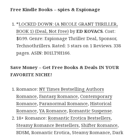
Free Kindle Books – spies & Espionage
*
LOCKED DOWN: (A NICOLE GRANT THRILLER,
BOOK 1) (Deal, Not Free)
by
ED KOVACS
. Cost:
$0.99. Genre: Espionage Thriller Deal, Sponsor,
Technothrillers. Rated: 5 stars on 1 Reviews. 338
pages. ASIN: B01LT9H166.
Save Money – Get Free Books & Deals IN YOUR
FAVORITE NICHE!
Romance:
NY Times Bestselling Authors
Romance
,
Fantasy Romance
,
Contemporary
Romance
,
Paranormal Romance
,
Historical
Romance
,
YA Romance
,
Romantic Suspense
.
18+ Romance:
Romantic Erotica Bestsellers
,
Steamy Romance Bestsellers
,
Shifter Romance
,
BDSM
,
Romantic Erotica
,
Steamy Romance
,
Dark