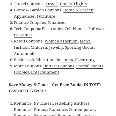
Travel Coupons:
Travel
,
Hotels
,
Flights
Home & Garden Coupons:
Home & Garden
,
Appliances
,
Furniture
Finance Coupons:
Finances
Tech Coupons:
Electronics
,
Cell Phones
,
Software
,
PC Games
Retail Coupons:
Women’s Fashion
,
Men’s
Fashion
,
Children
,
Jewelry
,
Sporting Goods
,
Automobile
Business & Education:
Business
,
ELearning
More Coupons:
Hottest Coupons
,
Special Events
,
Hobbies
,
Entertainment
Save Money & Time – Get Free Books IN YOUR
FAVORITE GENRE!
Romance:
NY Times Bestselling Authors
Romance
,
Fantasy Romance
,
Contemporary
Romance
,
Paranormal Romance
,
Historical