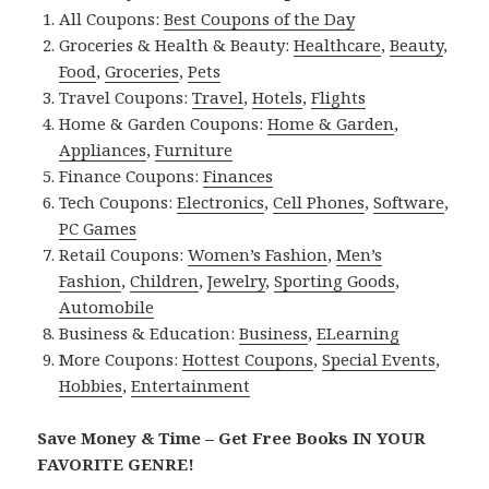
All Coupons:
Best Coupons of the Day
Groceries & Health & Beauty:
Healthcare
,
Beauty
,
Food
,
Groceries
,
Pets
Travel Coupons:
Travel
,
Hotels
,
Flights
Home & Garden Coupons:
Home & Garden
,
Appliances
,
Furniture
Finance Coupons:
Finances
Tech Coupons:
Electronics
,
Cell Phones
,
Software
,
PC Games
Retail Coupons:
Women’s Fashion
,
Men’s
Fashion
,
Children
,
Jewelry
,
Sporting Goods
,
Automobile
Business & Education:
Business
,
ELearning
More Coupons:
Hottest Coupons
,
Special Events
,
Hobbies
,
Entertainment
Save Money & Time – Get Free Books IN YOUR
FAVORITE GENRE!