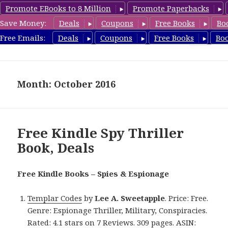
Promote EBooks to 8 Million
Promote Paperbacks
Save Money:
Deals
Coupons
Free Books
Bo
SpyThrillerbooks.com
Free Emails:
Deals
Coupons
Free Books
Bo
MENU
AND
WIDGETS
Month: October 2016
Free Kindle Spy Thriller
Book, Deals
Free Kindle Books – Spies & Espionage
Templar Codes
by
Lee A. Sweetapple
. Price: Free.
Genre: Espionage Thriller, Military, Conspiracies.
Rated: 4.1 stars on 7 Reviews. 309 pages. ASIN: