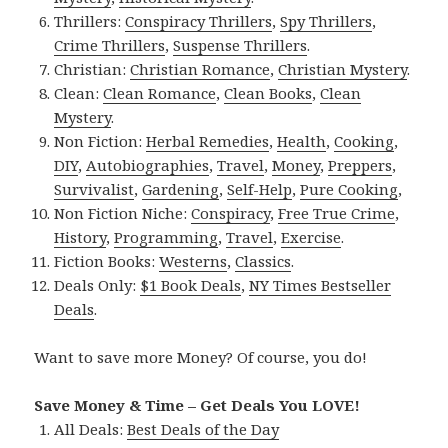
Thrillers:
Conspiracy Thrillers
,
Spy Thrillers
,
Crime Thrillers
,
Suspense Thrillers
.
Christian:
Christian Romance
,
Christian Mystery
.
Clean:
Clean Romance
,
Clean Books
,
Clean
Mystery
.
Non Fiction:
Herbal Remedies
,
Health
,
Cooking
,
DIY
,
Autobiographies
,
Travel
,
Money
,
Preppers
,
Survivalist
,
Gardening
,
Self-Help
,
Pure Cooking
,
Non Fiction Niche:
Conspiracy
,
Free True Crime
,
History
,
Programming
,
Travel
,
Exercise
.
Fiction Books:
Westerns
,
Classics
.
Deals Only:
$1 Book Deals
,
NY Times Bestseller
Deals
.
Want to save more Money? Of course, you do!
Save Money & Time – Get Deals You LOVE!
All Deals:
Best Deals of the Day