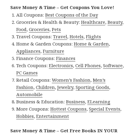
Save Money & Time – Get Coupons You Love!
All Coupons:
Best Coupons of the Day
Groceries & Health & Beauty:
Healthcare
,
Beauty
,
Food
,
Groceries
,
Pets
Travel Coupons:
Travel
,
Hotels
,
Flights
Home & Garden Coupons:
Home & Garden
,
Appliances
,
Furniture
Finance Coupons:
Finances
Tech Coupons:
Electronics
,
Cell Phones
,
Software
,
PC Games
Retail Coupons:
Women’s Fashion
,
Men’s
Fashion
,
Children
,
Jewelry
,
Sporting Goods
,
Automobile
Business & Education:
Business
,
ELearning
More Coupons:
Hottest Coupons
,
Special Events
,
Hobbies
,
Entertainment
Save Money & Time – Get Free Books IN YOUR