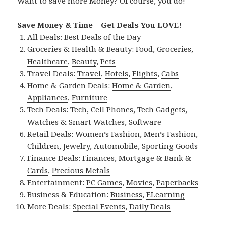
Want to save more Money? Of course, you do!
Save Money & Time – Get Deals You LOVE!
All Deals:
Best Deals of the Day
Groceries & Health & Beauty:
Food
,
Groceries
,
Healthcare
,
Beauty
,
Pets
Travel Deals:
Travel
,
Hotels
,
Flights
,
Cabs
Home & Garden Deals:
Home & Garden
,
Appliances
,
Furniture
Tech Deals:
Tech
,
Cell Phones
,
Tech Gadgets
,
Watches & Smart Watches
,
Software
Retail Deals:
Women’s Fashion
,
Men’s Fashion
,
Children
,
Jewelry
,
Automobile
,
Sporting Goods
Finance Deals:
Finances
,
Mortgage & Bank &
Cards
,
Precious Metals
Entertainment:
PC Games
,
Movies
,
Paperbacks
Business & Education:
Business
,
ELearning
More Deals:
Special Events
,
Daily Deals