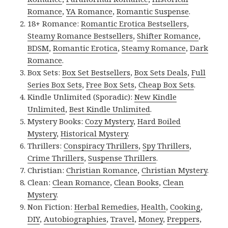
Romance
,
YA Romance
,
Romantic Suspense
.
18+ Romance:
Romantic Erotica Bestsellers
,
Steamy Romance Bestsellers
,
Shifter Romance
,
BDSM
,
Romantic Erotica
,
Steamy Romance
,
Dark
Romance
.
Box Sets:
Box Set Bestsellers
,
Box Sets Deals
,
Full
Series Box Sets
,
Free Box Sets
,
Cheap Box Sets
.
Kindle Unlimited (Sporadic):
New Kindle
Unlimited
,
Best Kindle Unlimited
.
Mystery Books:
Cozy Mystery
,
Hard Boiled
Mystery
,
Historical Mystery
.
Thrillers:
Conspiracy Thrillers
,
Spy Thrillers
,
Crime Thrillers
,
Suspense Thrillers
.
Christian:
Christian Romance
,
Christian Mystery
.
Clean:
Clean Romance
,
Clean Books
,
Clean
Mystery
.
Non Fiction:
Herbal Remedies
,
Health
,
Cooking
,
DIY
,
Autobiographies
,
Travel
,
Money
,
Preppers
,