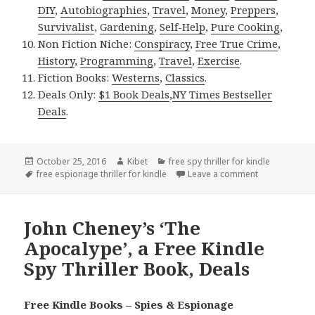
DIY
,
Autobiographies
,
Travel
,
Money
,
Preppers
,
Survivalist
,
Gardening
,
Self-Help
,
Pure Cooking
,
Non Fiction Niche:
Conspiracy
,
Free True Crime
,
History
,
Programming
,
Travel
,
Exercise
.
Fiction Books:
Westerns
,
Classics
.
Deals Only:
$1 Book Deals
,
NY Times Bestseller
Deals
.
Posted
October 25, 2016
Author
Kibet
Categories
free spy thriller for kindle
on
Tags
free espionage thriller for kindle
Leave a comment
on Free kindle
John Cheney’s ‘The
Apocalype’, a Free Kindle
Spy Thriller Book, Deals
Free Kindle Books – Spies & Espionage