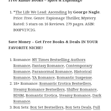
*
The Life We Lead: Ascending
by
George Nagle
.
Price: Free. Genre: Espionage Thriller, Mystery.
Rated: 5 stars on 16 Reviews. 279 pages. ASIN:
B00PV27C2G.
Save Money – Get Free Books & Deals IN YOUR
FAVORITE NICHE!
Romance:
NY Times Bestselling Authors
Romance
,
Fantasy Romance
,
Contemporary
Romance
,
Paranormal Romance
,
Historical
Romance
,
YA Romance
,
Romantic Suspense
.
18+ Romance:
Romantic Erotica Bestsellers
,
Steamy Romance Bestsellers
,
Shifter Romance
,
BDSM
,
Romantic Erotica
,
Steamy Romance
,
Dark
Romance
.
Box Sets:
Box Set Bestsellers
,
Box Sets Deals
,
Full