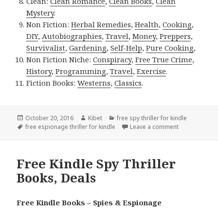
Clean:
Clean Romance
,
Clean Books
,
Clean
Mystery
.
Non Fiction:
Herbal Remedies
,
Health
,
Cooking
,
DIY
,
Autobiographies
,
Travel
,
Money
,
Preppers
,
Survivalist
,
Gardening
,
Self-Help
,
Pure Cooking
,
Non Fiction Niche:
Conspiracy
,
Free True Crime
,
History
,
Programming
,
Travel
,
Exercise
.
Fiction Books:
Westerns
,
Classics
.
Posted
October 20, 2016
Author
Kibet
Categories
free spy thriller for kindle
on
Tags
free espionage thriller for kindle
Leave a comment
on John Cheney
Free Kindle Spy Thriller
Books, Deals
Free Kindle Books – Spies & Espionage