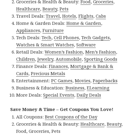
Groceries & Health & Beauty:
Food
,
Groceries
,
Healthcare
,
Beauty
,
Pets
Travel Deals:
Travel
,
Hotels
,
Flights
,
Cabs
Home & Garden Deals:
Home & Garden
,
Appliances
,
Furniture
Tech Deals:
Tech
,
Cell Phones
,
Tech Gadgets
,
Watches & Smart Watches
,
Software
Retail Deals:
Women’s Fashion
,
Men’s Fashion
,
Children
,
Jewelry
,
Automobile
,
Sporting Goods
Finance Deals:
Finances
,
Mortgage & Bank &
Cards
,
Precious Metals
Entertainment:
PC Games
,
Movies
,
Paperbacks
Business & Education:
Business
,
ELearning
More Deals:
Special Events
,
Daily Deals
Save Money & Time – Get Coupons You Love!
All Coupons:
Best Coupons of the Day
Groceries & Health & Beauty:
Healthcare
,
Beauty
,
Food
,
Groceries
,
Pets