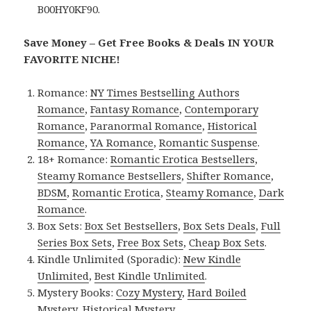
B00HY0KF90.
Save Money – Get Free Books & Deals IN YOUR
FAVORITE NICHE!
Romance:
NY Times Bestselling Authors
Romance
,
Fantasy Romance
,
Contemporary
Romance
,
Paranormal Romance
,
Historical
Romance
,
YA Romance
,
Romantic Suspense
.
18+ Romance:
Romantic Erotica Bestsellers
,
Steamy Romance Bestsellers
,
Shifter Romance
,
BDSM
,
Romantic Erotica
,
Steamy Romance
,
Dark
Romance
.
Box Sets:
Box Set Bestsellers
,
Box Sets Deals
,
Full
Series Box Sets
,
Free Box Sets
,
Cheap Box Sets
.
Kindle Unlimited (Sporadic):
New Kindle
Unlimited
,
Best Kindle Unlimited
.
Mystery Books:
Cozy Mystery
,
Hard Boiled
Mystery
,
Historical Mystery
.