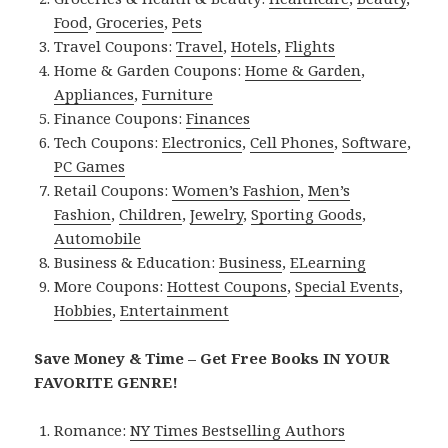
Food
,
Groceries
,
Pets
Travel Coupons:
Travel
,
Hotels
,
Flights
Home & Garden Coupons:
Home & Garden
,
Appliances
,
Furniture
Finance Coupons:
Finances
Tech Coupons:
Electronics
,
Cell Phones
,
Software
,
PC Games
Retail Coupons:
Women’s Fashion
,
Men’s
Fashion
,
Children
,
Jewelry
,
Sporting Goods
,
Automobile
Business & Education:
Business
,
ELearning
More Coupons:
Hottest Coupons
,
Special Events
,
Hobbies
,
Entertainment
Save Money & Time – Get Free Books IN YOUR
FAVORITE GENRE!
Romance:
NY Times Bestselling Authors