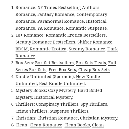
Romance:
NY Times Bestselling Authors
Romance
,
Fantasy Romance
,
Contemporary
Romance
,
Paranormal Romance
,
Historical
Romance
,
YA Romance
,
Romantic Suspense
.
18+ Romance:
Romantic Erotica Bestsellers
,
Steamy Romance Bestsellers
,
Shifter Romance
,
BDSM
,
Romantic Erotica
,
Steamy Romance
,
Dark
Romance
.
Box Sets:
Box Set Bestsellers
,
Box Sets Deals
,
Full
Series Box Sets
,
Free Box Sets
,
Cheap Box Sets
.
Kindle Unlimited (Sporadic):
New Kindle
Unlimited
,
Best Kindle Unlimited
.
Mystery Books:
Cozy Mystery
,
Hard Boiled
Mystery
,
Historical Mystery
.
Thrillers:
Conspiracy Thrillers
,
Spy Thrillers
,
Crime Thrillers
,
Suspense Thrillers
.
Christian:
Christian Romance
,
Christian Mystery
.
Clean:
Clean Romance
,
Clean Books
,
Clean