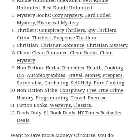
Kindle Unlimited (Sporadic):
New Kindle
Unlimited
,
Best Kindle Unlimited
.
Mystery Books:
Cozy Mystery
,
Hard Boiled
Mystery
,
Historical Mystery
.
Thrillers:
Conspiracy Thrillers
,
Spy Thrillers
,
Crime Thrillers
,
Suspense Thrillers
.
Christian:
Christian Romance
,
Christian Mystery
.
Clean:
Clean Romance
,
Clean Books
,
Clean
Mystery
.
Non Fiction:
Herbal Remedies
,
Health
,
Cooking
,
DIY
,
Autobiographies
,
Travel
,
Money
,
Preppers
,
Survivalist
,
Gardening
,
Self-Help
,
Pure Cooking
,
Non Fiction Niche:
Conspiracy
,
Free True Crime
,
History
,
Programming
,
Travel
,
Exercise
.
Fiction Books:
Westerns
,
Classics
.
Deals Only:
$1 Book Deals
,
NY Times Bestseller
Deals
.
Want to save more Money? Of course, you do!