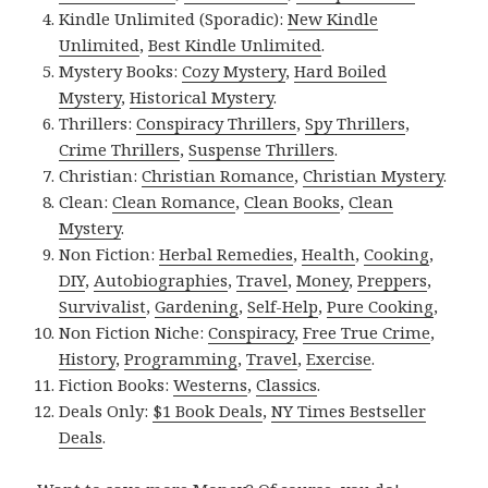
Kindle Unlimited (Sporadic):
New Kindle
Unlimited
,
Best Kindle Unlimited
.
Mystery Books:
Cozy Mystery
,
Hard Boiled
Mystery
,
Historical Mystery
.
Thrillers:
Conspiracy Thrillers
,
Spy Thrillers
,
Crime Thrillers
,
Suspense Thrillers
.
Christian:
Christian Romance
,
Christian Mystery
.
Clean:
Clean Romance
,
Clean Books
,
Clean
Mystery
.
Non Fiction:
Herbal Remedies
,
Health
,
Cooking
,
DIY
,
Autobiographies
,
Travel
,
Money
,
Preppers
,
Survivalist
,
Gardening
,
Self-Help
,
Pure Cooking
,
Non Fiction Niche:
Conspiracy
,
Free True Crime
,
History
,
Programming
,
Travel
,
Exercise
.
Fiction Books:
Westerns
,
Classics
.
Deals Only:
$1 Book Deals
,
NY Times Bestseller
Deals
.