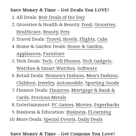
Save Money & Time – Get Deals You LOVE!
All Deals:
Best Deals of the Day
Groceries & Health & Beauty:
Food
,
Groceries
,
Healthcare
,
Beauty
,
Pets
Travel Deals:
Travel
,
Hotels
,
Flights
,
Cabs
Home & Garden Deals:
Home & Garden
,
Appliances
,
Furniture
Tech Deals:
Tech
,
Cell Phones
,
Tech Gadgets
,
Watches & Smart Watches
,
Software
Retail Deals:
Women’s Fashion
,
Men’s Fashion
,
Children
,
Jewelry
,
Automobile
,
Sporting Goods
Finance Deals:
Finances
,
Mortgage & Bank &
Cards
,
Precious Metals
Entertainment:
PC Games
,
Movies
,
Paperbacks
Business & Education:
Business
,
ELearning
More Deals:
Special Events
,
Daily Deals
Save Money & Time – Get Coupons You Love!