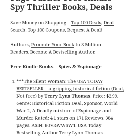
Spy Thriller Books, Deals
Save Money on Shopping –
Top 100 Deals
,
Deal
Search
,
Top 100 Coupons
,
Request A Deal
!
Authors,
Promote Your Book
to 8 Million
Readers.
Become A Bestselling Author
.
Free Kindle Books – Spies & Espionage
***
The Silent Woman: The USA TODAY
BESTSELLER – a gripping historical fiction (Deal,
Not Free)
by
Terry Lynn Thomas
. Price: $2.99.
Genre: Historical Fiction Deal, Sponsor, World
War 2, A Deadly mixture of Espionage and
Murder. Rated: 4.1 stars on 171 Reviews. 384
pages. ASIN: B076GVWSW1. USA Today
Bestselling Author Terry Lynn Thomas.