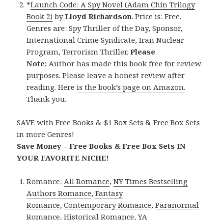
*
Launch Code: A Spy Novel (Adam Chin Trilogy
Book 2)
by
Lloyd Richardson
. Price is: Free.
Genres are: Spy Thriller of the Day, Sponsor,
International Crime Syndicate, Iran Nuclear
Program, Terrorism Thriller.
Please
Note:
Author has made this book free for review
purposes. Please leave a honest review after
reading. Here
is the book’s page on Amazon
.
Thank you.
SAVE with Free Books & $1 Box Sets & Free Box Sets
in more Genres!
Save Money – Free Books & Free Box Sets IN
YOUR FAVORITE NICHE!
Romance:
All Romance
,
NY Times Bestselling
Authors Romance
,
Fantasy
Romance
,
Contemporary Romance
,
Paranormal
Romance
,
Historical Romance
,
YA