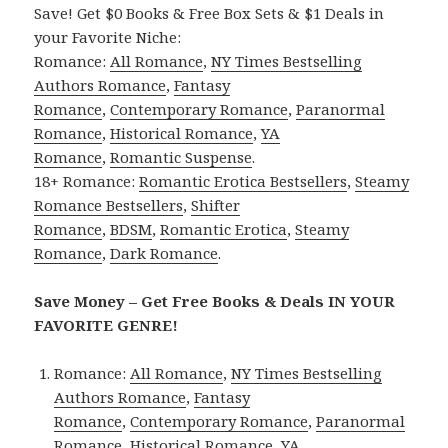
Save! Get $0 Books & Free Box Sets & $1 Deals in
your Favorite Niche:
Romance:
All Romance
,
NY Times Bestselling
Authors Romance
,
Fantasy
Romance
,
Contemporary Romance
,
Paranormal
Romance
,
Historical Romance
,
YA
Romance
,
Romantic Suspense
.
18+ Romance:
Romantic Erotica Bestsellers
,
Steamy
Romance Bestsellers
,
Shifter
Romance
,
BDSM
,
Romantic Erotica
,
Steamy
Romance
,
Dark Romance
.
Save Money – Get Free Books & Deals IN YOUR
FAVORITE GENRE!
Romance:
All Romance
,
NY Times Bestselling
Authors Romance
,
Fantasy
Romance
,
Contemporary Romance
,
Paranormal
Romance
,
Historical Romance
,
YA