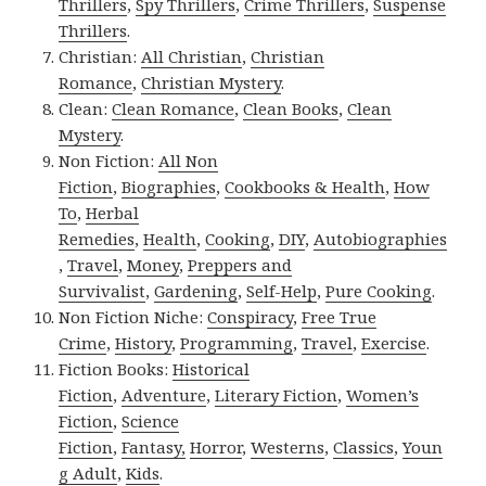
Thrillers
,
Spy Thrillers
,
Crime Thrillers
,
Suspense
Thrillers
.
Christian:
All Christian
,
Christian
Romance
,
Christian Mystery
.
Clean:
Clean Romance
,
Clean Books
,
Clean
Mystery
.
Non Fiction:
All Non
Fiction
,
Biographies
,
Cookbooks & Health
,
How
To
,
Herbal
Remedies
,
Health
,
Cooking
,
DIY
,
Autobiographies
,
Travel
,
Money
,
Preppers and
Survivalist
,
Gardening
,
Self-Help
,
Pure Cooking
.
Non Fiction Niche:
Conspiracy
,
Free True
Crime
,
History
,
Programming
,
Travel
,
Exercise
.
Fiction Books:
Historical
Fiction
,
Adventure
,
Literary Fiction
,
Women’s
Fiction
,
Science
Fiction
,
Fantasy,
Horror
,
Westerns
,
Classics
,
Youn
g Adult
,
Kids
.