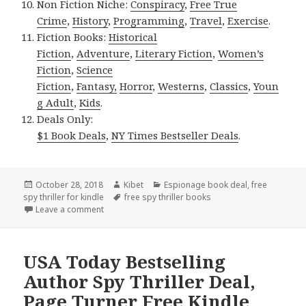
Non Fiction Niche:
Conspiracy
,
Free True
Crime
,
History
,
Programming
,
Travel
,
Exercise
.
Fiction Books:
Historical
Fiction
,
Adventure
,
Literary Fiction
,
Women’s
Fiction
,
Science
Fiction
,
Fantasy,
Horror
,
Westerns
,
Classics
,
Youn
g Adult
,
Kids
.
Deals Only:
$1 Book Deals
,
NY Times Bestseller Deals
.
Posted
October 28, 2018
Author
Kibet
Categories
Espionage book deal
,
free
spy thriller for kindle
on
Tags
free spy thriller books
Leave a comment
on Amazing! Free Kindle Spy Thriller Books, Deals
USA Today Bestselling
Author Spy Thriller Deal,
Page Turner Free Kindle