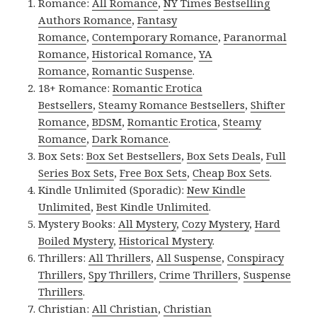
Romance:
All Romance
,
NY Times Bestselling
Authors Romance
,
Fantasy
Romance
,
Contemporary Romance
,
Paranormal
Romance
,
Historical Romance
,
YA
Romance
,
Romantic Suspense
.
18+ Romance:
Romantic Erotica
Bestsellers
,
Steamy Romance Bestsellers
,
Shifter
Romance
,
BDSM
,
Romantic Erotica
,
Steamy
Romance
,
Dark Romance
.
Box Sets:
Box Set Bestsellers
,
Box Sets Deals
,
Full
Series Box Sets
,
Free Box Sets
,
Cheap Box Sets
.
Kindle Unlimited (Sporadic):
New Kindle
Unlimited
,
Best Kindle Unlimited
.
Mystery Books:
All Mystery
,
Cozy Mystery
,
Hard
Boiled Mystery
,
Historical Mystery
.
Thrillers:
All Thrillers
,
All Suspense
,
Conspiracy
Thrillers
,
Spy Thrillers
,
Crime Thrillers
,
Suspense
Thrillers
.
Christian:
All Christian
,
Christian