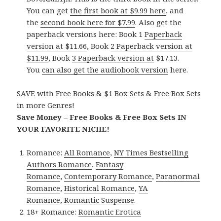
You can get
the first book at $9.99 here
, and
the
second book here for $7.99
. Also get the
paperback versions here: Book 1
Paperback
version at $11.66
, Book
2 Paperback version at
$11.99
, Book
3 Paperback version at
$17.13.
You
can also get the audiobook version
here.
SAVE with Free Books & $1 Box Sets & Free Box Sets
in more Genres!
Save Money – Free Books & Free Box Sets IN
YOUR FAVORITE NICHE!
Romance:
All Romance
,
NY Times Bestselling
Authors Romance
,
Fantasy
Romance
,
Contemporary Romance
,
Paranormal
Romance
,
Historical Romance
,
YA
Romance
,
Romantic Suspense
.
18+ Romance:
Romantic Erotica