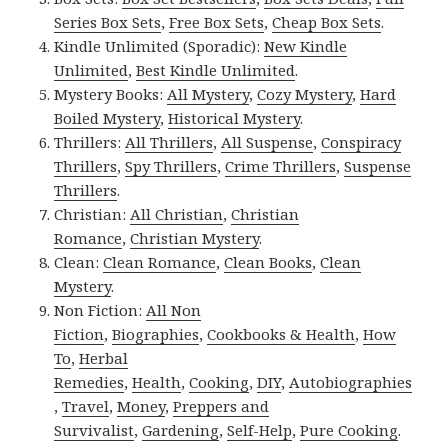
Series Box Sets
,
Free Box Sets
,
Cheap Box Sets
.
Kindle Unlimited (Sporadic):
New Kindle
Unlimited
,
Best Kindle Unlimited
.
Mystery Books:
All Mystery
,
Cozy Mystery
,
Hard
Boiled Mystery
,
Historical Mystery
.
Thrillers:
All Thrillers
,
All Suspense
,
Conspiracy
Thrillers
,
Spy Thrillers
,
Crime Thrillers
,
Suspense
Thrillers
.
Christian:
All Christian
,
Christian
Romance
,
Christian Mystery
.
Clean:
Clean Romance
,
Clean Books
,
Clean
Mystery
.
Non Fiction:
All Non
Fiction
,
Biographies
,
Cookbooks & Health
,
How
To
,
Herbal
Remedies
,
Health
,
Cooking
,
DIY
,
Autobiographies
,
Travel
,
Money
,
Preppers and
Survivalist
,
Gardening
,
Self-Help
,
Pure Cooking
.