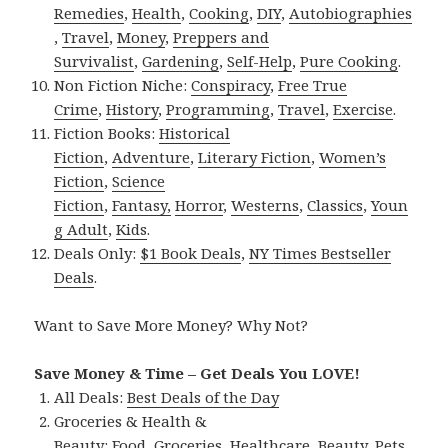
Remedies
,
Health
,
Cooking
,
DIY
,
Autobiographies
,
Travel
,
Money
,
Preppers and
Survivalist
,
Gardening
,
Self-Help
,
Pure Cooking
.
Non Fiction Niche:
Conspiracy
,
Free True
Crime
,
History
,
Programming
,
Travel
,
Exercise
.
Fiction Books:
Historical
Fiction
,
Adventure
,
Literary Fiction
,
Women’s
Fiction
,
Science
Fiction
,
Fantasy,
Horror
,
Westerns
,
Classics
,
Youn
g Adult
,
Kids
.
Deals Only:
$1 Book Deals
,
NY Times Bestseller
Deals
.
Want to Save More Money? Why Not?
Save Money & Time – Get Deals You LOVE!
All Deals:
Best Deals of the Day
Groceries & Health &
Beauty:
Food
,
Groceries
,
Healthcare
,
Beauty
,
Pets