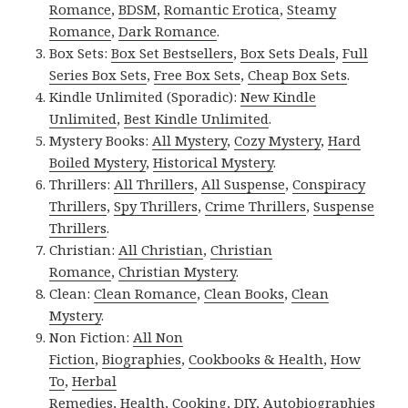
Romance
,
BDSM
,
Romantic Erotica
,
Steamy
Romance
,
Dark Romance
.
Box Sets:
Box Set Bestsellers
,
Box Sets Deals
,
Full
Series Box Sets
,
Free Box Sets
,
Cheap Box Sets
.
Kindle Unlimited (Sporadic):
New Kindle
Unlimited
,
Best Kindle Unlimited
.
Mystery Books:
All Mystery
,
Cozy Mystery
,
Hard
Boiled Mystery
,
Historical Mystery
.
Thrillers:
All Thrillers
,
All Suspense
,
Conspiracy
Thrillers
,
Spy Thrillers
,
Crime Thrillers
,
Suspense
Thrillers
.
Christian:
All Christian
,
Christian
Romance
,
Christian Mystery
.
Clean:
Clean Romance
,
Clean Books
,
Clean
Mystery
.
Non Fiction:
All Non
Fiction
,
Biographies
,
Cookbooks & Health
,
How
To
,
Herbal
Remedies
,
Health
,
Cooking
,
DIY
,
Autobiographies