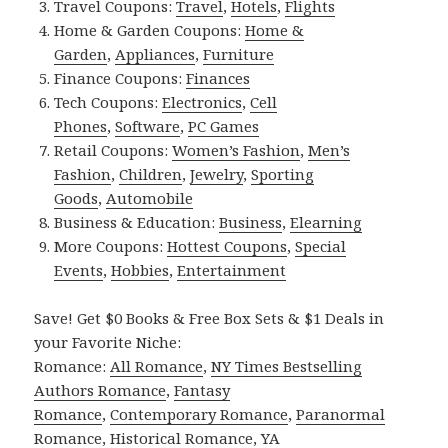
Travel Coupons:
Travel
,
Hotels
,
Flights
Home & Garden Coupons:
Home &
Garden
,
Appliances
,
Furniture
Finance Coupons:
Finances
Tech Coupons:
Electronics
,
Cell
Phones
,
Software
,
PC Games
Retail Coupons:
Women’s Fashion
,
Men’s
Fashion
,
Children
,
Jewelry
,
Sporting
Goods
,
Automobile
Business & Education:
Business
,
Elearning
More Coupons:
Hottest Coupons
,
Special
Events
,
Hobbies
,
Entertainment
Save! Get $0 Books & Free Box Sets & $1 Deals in
your Favorite Niche:
Romance:
All Romance
,
NY Times Bestselling
Authors Romance
,
Fantasy
Romance
,
Contemporary Romance
,
Paranormal
Romance
,
Historical Romance
,
YA