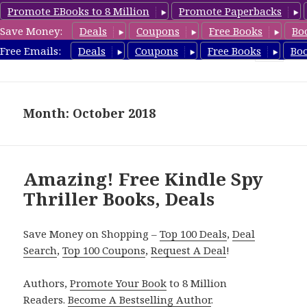
Promote EBooks to 8 Million
Promote Paperbacks
Save Money:
Deals
Coupons
Free Books
Bo
SpyThrillerbooks.com
Free Emails:
Deals
Coupons
Free Books
Bo
MENU
AND
WIDGETS
Month: October 2018
Amazing! Free Kindle Spy
Thriller Books, Deals
Save Money on Shopping –
Top 100 Deals
,
Deal
Search
,
Top 100 Coupons
,
Request A Deal
!
Authors,
Promote Your Book
to 8 Million
Readers.
Become A Bestselling Author
.