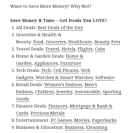
Want to Save More Money? Why Not?
Save Money & Time – Get Deals You LOVE!
All Deals:
Best Deals of the Day
Groceries & Health &
Beauty:
Food
,
Groceries
,
Healthcare
,
Beauty
,
Pets
Travel Deals:
Travel
,
Hotels
,
Flights
,
Cabs
Home & Garden Deals:
Home &
Garden
,
Appliances
,
Furniture
Tech Deals:
Tech
,
Cell Phones
,
Tech
Gadgets
,
Watches & Smart Watches
,
Software
Retail Deals:
Women’s Fashion
,
Men’s
Fashion
,
Children
,
Jewelry
,
Automobile
,
Sporting
Goods
Finance Deals:
Finances
,
Mortgage & Bank &
Cards
,
Precious Metals
Entertainment:
PC Games
,
Movies
,
Paperbacks
Business & Education:
Business
,
Elearning