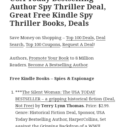
Author Spy Thriller Deal,
Great Free Kindle Spy
Thriller Books, Deals
Save Money on Shopping –
Top 100 Deals
,
Deal
Search
,
Top 100 Coupons
,
Request A Deal
!
Authors,
Promote Your Book
to 8 Million
Readers.
Become A Bestselling Author
.
Free Kindle Books – Spies & Espionage
***
The Silent Woman: The USA TODAY
BESTSELLER – a gripping historical fiction (Deal,
Not Free)
by
Terry Lynn Thomas
. Price: $2.99.
Genre: Historical Fiction Deal, Sponsor, USA
Today Bestselling Author, HarperCollins, Set
against the Gripping Backdrop of a WWII