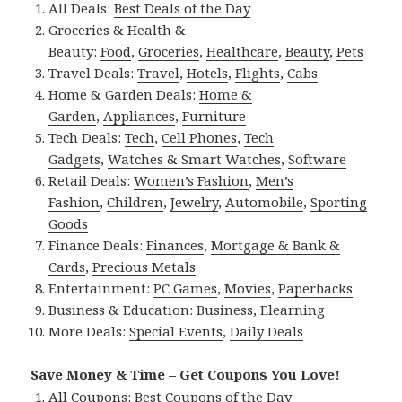
All Deals:
Best Deals of the Day
Groceries & Health &
Beauty:
Food
,
Groceries
,
Healthcare
,
Beauty
,
Pets
Travel Deals:
Travel
,
Hotels
,
Flights
,
Cabs
Home & Garden Deals:
Home &
Garden
,
Appliances
,
Furniture
Tech Deals:
Tech
,
Cell Phones
,
Tech
Gadgets
,
Watches & Smart Watches
,
Software
Retail Deals:
Women’s Fashion
,
Men’s
Fashion
,
Children
,
Jewelry
,
Automobile
,
Sporting
Goods
Finance Deals:
Finances
,
Mortgage & Bank &
Cards
,
Precious Metals
Entertainment:
PC Games
,
Movies
,
Paperbacks
Business & Education:
Business
,
Elearning
More Deals:
Special Events
,
Daily Deals
Save Money & Time – Get Coupons You Love!
All Coupons:
Best Coupons of the Day