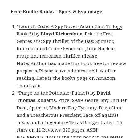
Free Kindle Books – Spies &
Espionage
*
Launch Code: A Spy Novel (Adam Chin Trilogy
Book 2)
by
Lloyd Richardson
. Price is: Free.
Genres are: Spy Thriller of the Day, Sponsor,
International Crime Syndicate, Iran Nuclear
Program, Terrorism Thriller.
Please
Note:
Author has made this book free for review
purposes. Please leave a honest review after
reading. Here
is the book’s page on Amazon
.
Thank you.
*
Purge on the Potomac (Patriot)
by
David
Thomas Roberts
. Price: $9.99. Genre: Spy Thriller
Deal, Sponsor, Modern Day Tyranny, Deep State
and a Treacherous President, Face off against
Texas and a Legendary Texas Ranger. Rated: 4.5
stars on 11 Reviews. 320 pages. ASIN:
B076KMZ1JX. This is the third book in the series.