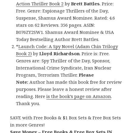
Action Thriller Book 2
by
Brett Battles
. Price:
Free. Genre: Espionage Thrillers of the Day,
Suspense, Shamus Award Nominee. Rated: 4.6
stars on 62 Reviews. 356 pages. ASIN:
B076ZY2SW1. Shamus Award Nominee & USA
Today Bestselling Author Brett Battles.
*
Launch Code: A Spy Novel (Adam Chin Trilogy
Book 2)
by
Lloyd Richardson
. Price is: Free.
Genres are: Spy Thriller of the Day, Sponsor,
International Crime Syndicate, Iran Nuclear
Program, Terrorism Thriller.
Please
Note:
Author has made this book free for review
purposes. Please leave a honest review after
reading. Here
is the book’s page on Amazon
.
Thank you.
SAVE with Free Books & $1 Box Sets & Free Box Sets
in more Genres!
Save Money – Free Books & Free Box Sets IN