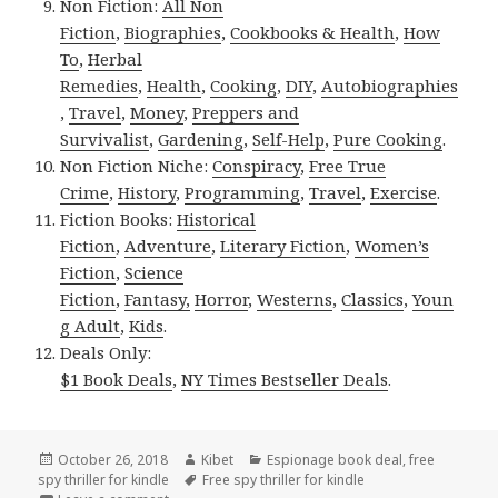
Non Fiction:
All Non
Fiction
,
Biographies
,
Cookbooks & Health
,
How
To
,
Herbal
Remedies
,
Health
,
Cooking
,
DIY
,
Autobiographies
,
Travel
,
Money
,
Preppers and
Survivalist
,
Gardening
,
Self-Help
,
Pure Cooking
.
Non Fiction Niche:
Conspiracy
,
Free True
Crime
,
History
,
Programming
,
Travel
,
Exercise
.
Fiction Books:
Historical
Fiction
,
Adventure
,
Literary Fiction
,
Women’s
Fiction
,
Science
Fiction
,
Fantasy,
Horror
,
Westerns
,
Classics
,
Youn
g Adult
,
Kids
.
Deals Only:
$1 Book Deals
,
NY Times Bestseller Deals
.
Posted
October 26, 2018
Author
Kibet
Categories
Espionage book deal
,
free
spy thriller for kindle
on
Tags
Free spy thriller for kindle