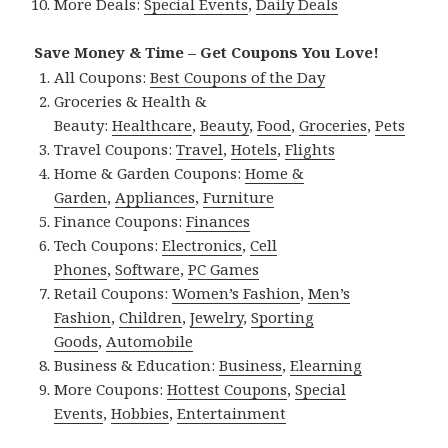
More Deals:
Special Events
,
Daily Deals
Save Money & Time – Get Coupons You Love!
All Coupons:
Best Coupons of the Day
Groceries & Health &
Beauty:
Healthcare
,
Beauty
,
Food
,
Groceries
,
Pets
Travel Coupons:
Travel
,
Hotels
,
Flights
Home & Garden Coupons:
Home &
Garden
,
Appliances
,
Furniture
Finance Coupons:
Finances
Tech Coupons:
Electronics
,
Cell
Phones
,
Software
,
PC Games
Retail Coupons:
Women’s Fashion
,
Men’s
Fashion
,
Children
,
Jewelry
,
Sporting
Goods
,
Automobile
Business & Education:
Business
,
Elearning
More Coupons:
Hottest Coupons
,
Special
Events
,
Hobbies
,
Entertainment