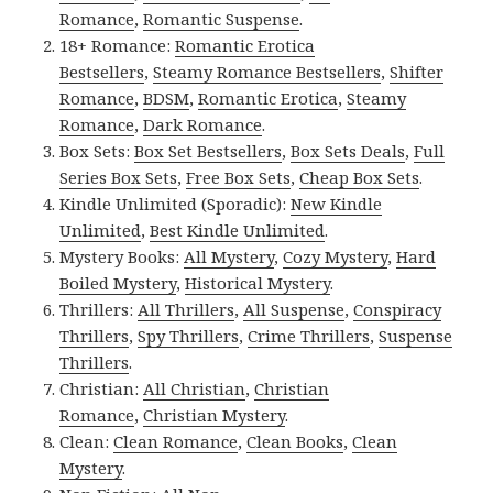
Romance
,
Romantic Suspense
.
18+ Romance:
Romantic Erotica
Bestsellers
,
Steamy Romance Bestsellers
,
Shifter
Romance
,
BDSM
,
Romantic Erotica
,
Steamy
Romance
,
Dark Romance
.
Box Sets:
Box Set Bestsellers
,
Box Sets Deals
,
Full
Series Box Sets
,
Free Box Sets
,
Cheap Box Sets
.
Kindle Unlimited (Sporadic):
New Kindle
Unlimited
,
Best Kindle Unlimited
.
Mystery Books:
All Mystery
,
Cozy Mystery
,
Hard
Boiled Mystery
,
Historical Mystery
.
Thrillers:
All Thrillers
,
All Suspense
,
Conspiracy
Thrillers
,
Spy Thrillers
,
Crime Thrillers
,
Suspense
Thrillers
.
Christian:
All Christian
,
Christian
Romance
,
Christian Mystery
.
Clean:
Clean Romance
,
Clean Books
,
Clean
Mystery
.