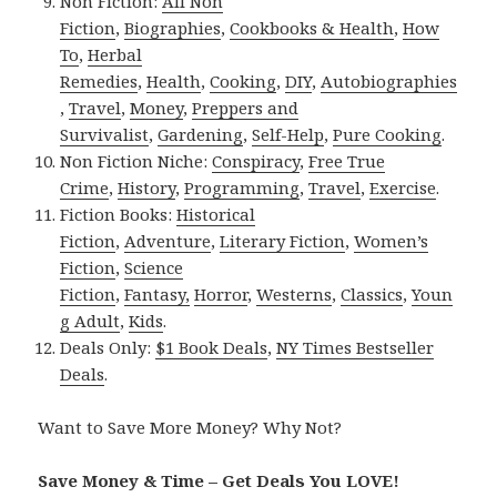
Non Fiction:
All Non
Fiction
,
Biographies
,
Cookbooks & Health
,
How
To
,
Herbal
Remedies
,
Health
,
Cooking
,
DIY
,
Autobiographies
,
Travel
,
Money
,
Preppers and
Survivalist
,
Gardening
,
Self-Help
,
Pure Cooking
.
Non Fiction Niche:
Conspiracy
,
Free True
Crime
,
History
,
Programming
,
Travel
,
Exercise
.
Fiction Books:
Historical
Fiction
,
Adventure
,
Literary Fiction
,
Women’s
Fiction
,
Science
Fiction
,
Fantasy,
Horror
,
Westerns
,
Classics
,
Youn
g Adult
,
Kids
.
Deals Only:
$1 Book Deals
,
NY Times Bestseller
Deals
.
Want to Save More Money? Why Not?
Save Money & Time – Get Deals You LOVE!