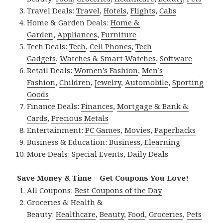
Travel Deals:
Travel
,
Hotels
,
Flights
,
Cabs
Home & Garden Deals:
Home &
Garden
,
Appliances
,
Furniture
Tech Deals:
Tech
,
Cell Phones
,
Tech
Gadgets
,
Watches & Smart Watches
,
Software
Retail Deals:
Women’s Fashion
,
Men’s
Fashion
,
Children
,
Jewelry
,
Automobile
,
Sporting
Goods
Finance Deals:
Finances
,
Mortgage & Bank &
Cards
,
Precious Metals
Entertainment:
PC Games
,
Movies
,
Paperbacks
Business & Education:
Business
,
Elearning
More Deals:
Special Events
,
Daily Deals
Save Money & Time – Get Coupons You Love!
All Coupons:
Best Coupons of the Day
Groceries & Health &
Beauty:
Healthcare
,
Beauty
,
Food
,
Groceries
,
Pets