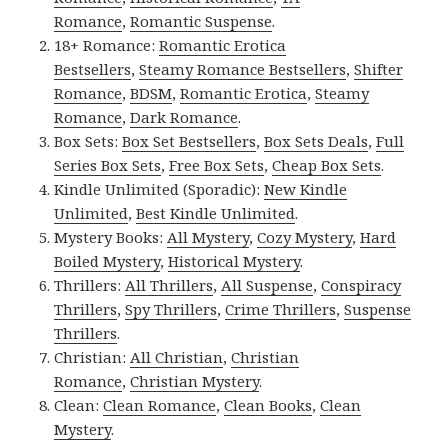
Romance
,
Romantic Suspense
.
18+ Romance:
Romantic Erotica
Bestsellers
,
Steamy Romance Bestsellers
,
Shifter
Romance
,
BDSM
,
Romantic Erotica
,
Steamy
Romance
,
Dark Romance
.
Box Sets:
Box Set Bestsellers
,
Box Sets Deals
,
Full
Series Box Sets
,
Free Box Sets
,
Cheap Box Sets
.
Kindle Unlimited (Sporadic):
New Kindle
Unlimited
,
Best Kindle Unlimited
.
Mystery Books:
All Mystery
,
Cozy Mystery
,
Hard
Boiled Mystery
,
Historical Mystery
.
Thrillers:
All Thrillers
,
All Suspense
,
Conspiracy
Thrillers
,
Spy Thrillers
,
Crime Thrillers
,
Suspense
Thrillers
.
Christian:
All Christian
,
Christian
Romance
,
Christian Mystery
.
Clean:
Clean Romance
,
Clean Books
,
Clean
Mystery
.