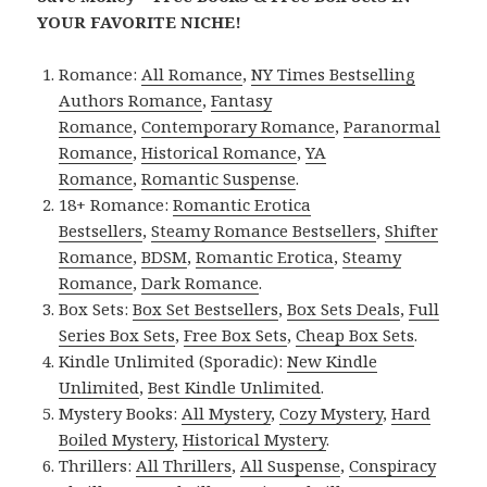
YOUR FAVORITE NICHE!
Romance:
All Romance
,
NY Times Bestselling
Authors Romance
,
Fantasy
Romance
,
Contemporary Romance
,
Paranormal
Romance
,
Historical Romance
,
YA
Romance
,
Romantic Suspense
.
18+ Romance:
Romantic Erotica
Bestsellers
,
Steamy Romance Bestsellers
,
Shifter
Romance
,
BDSM
,
Romantic Erotica
,
Steamy
Romance
,
Dark Romance
.
Box Sets:
Box Set Bestsellers
,
Box Sets Deals
,
Full
Series Box Sets
,
Free Box Sets
,
Cheap Box Sets
.
Kindle Unlimited (Sporadic):
New Kindle
Unlimited
,
Best Kindle Unlimited
.
Mystery Books:
All Mystery
,
Cozy Mystery
,
Hard
Boiled Mystery
,
Historical Mystery
.
Thrillers:
All Thrillers
,
All Suspense
,
Conspiracy