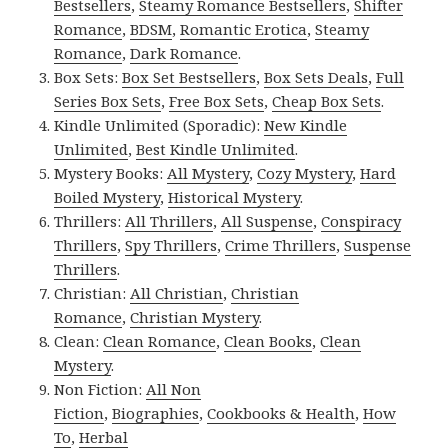
Bestsellers
,
Steamy Romance Bestsellers
,
Shifter
Romance
,
BDSM
,
Romantic Erotica
,
Steamy
Romance
,
Dark Romance
.
Box Sets:
Box Set Bestsellers
,
Box Sets Deals
,
Full
Series Box Sets
,
Free Box Sets
,
Cheap Box Sets
.
Kindle Unlimited (Sporadic):
New Kindle
Unlimited
,
Best Kindle Unlimited
.
Mystery Books:
All Mystery
,
Cozy Mystery
,
Hard
Boiled Mystery
,
Historical Mystery
.
Thrillers:
All Thrillers
,
All Suspense
,
Conspiracy
Thrillers
,
Spy Thrillers
,
Crime Thrillers
,
Suspense
Thrillers
.
Christian:
All Christian
,
Christian
Romance
,
Christian Mystery
.
Clean:
Clean Romance
,
Clean Books
,
Clean
Mystery
.
Non Fiction:
All Non
Fiction
,
Biographies
,
Cookbooks & Health
,
How
To
,
Herbal