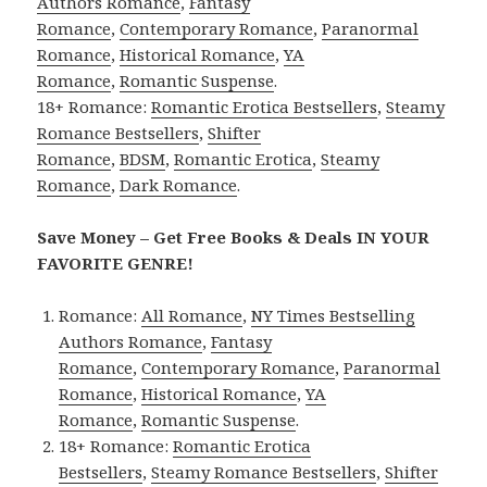
Authors Romance
,
Fantasy
Romance
,
Contemporary Romance
,
Paranormal
Romance
,
Historical Romance
,
YA
Romance
,
Romantic Suspense
.
18+ Romance:
Romantic Erotica Bestsellers
,
Steamy
Romance Bestsellers
,
Shifter
Romance
,
BDSM
,
Romantic Erotica
,
Steamy
Romance
,
Dark Romance
.
Save Money – Get Free Books & Deals IN YOUR
FAVORITE GENRE!
Romance:
All Romance
,
NY Times Bestselling
Authors Romance
,
Fantasy
Romance
,
Contemporary Romance
,
Paranormal
Romance
,
Historical Romance
,
YA
Romance
,
Romantic Suspense
.
18+ Romance:
Romantic Erotica
Bestsellers
,
Steamy Romance Bestsellers
,
Shifter