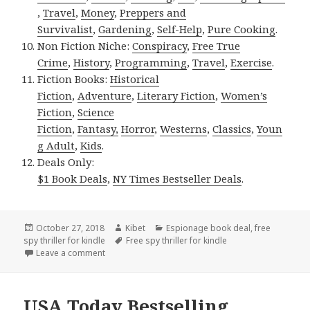
,
Travel
,
Money
,
Preppers and
Survivalist
,
Gardening
,
Self-Help
,
Pure Cooking
.
Non Fiction Niche:
Conspiracy
,
Free True
Crime
,
History
,
Programming
,
Travel
,
Exercise
.
Fiction Books:
Historical
Fiction
,
Adventure
,
Literary Fiction
,
Women’s
Fiction
,
Science
Fiction
,
Fantasy,
Horror
,
Westerns
,
Classics
,
Youn
g Adult
,
Kids
.
Deals Only:
$1 Book Deals
,
NY Times Bestseller Deals
.
Posted
October 27, 2018
Author
Kibet
Categories
Espionage book deal
,
free
spy thriller for kindle
on
Tags
Free spy thriller for kindle
Leave a comment
on USA Today Bestselling Author Spy Thriller Deal, 
USA Today Bestselling