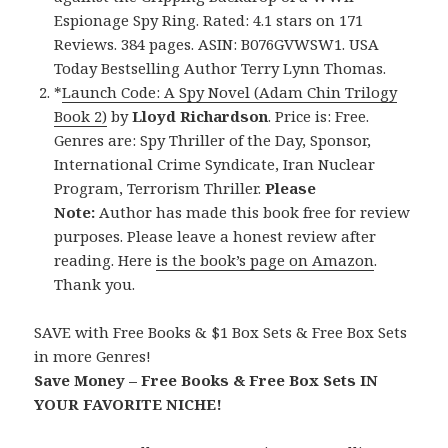
Espionage Spy Ring. Rated: 4.1 stars on 171
Reviews. 384 pages. ASIN: B076GVWSW1. USA
Today Bestselling Author Terry Lynn Thomas.
*
Launch Code: A Spy Novel (Adam Chin Trilogy
Book 2)
by
Lloyd Richardson
. Price is: Free.
Genres are: Spy Thriller of the Day, Sponsor,
International Crime Syndicate, Iran Nuclear
Program, Terrorism Thriller.
Please
Note:
Author has made this book free for review
purposes. Please leave a honest review after
reading. Here
is the book’s page on Amazon
.
Thank you.
SAVE with Free Books & $1 Box Sets & Free Box Sets
in more Genres!
Save Money – Free Books & Free Box Sets IN
YOUR FAVORITE NICHE!