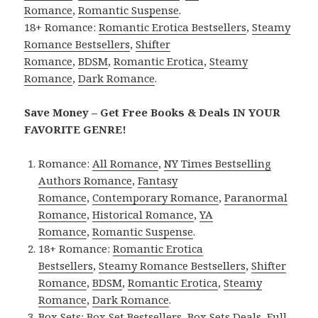
Romance
,
Romantic Suspense
.
18+ Romance:
Romantic Erotica Bestsellers
,
Steamy
Romance Bestsellers
,
Shifter
Romance
,
BDSM
,
Romantic Erotica
,
Steamy
Romance
,
Dark Romance
.
Save Money – Get Free Books & Deals IN YOUR
FAVORITE GENRE!
Romance:
All Romance
,
NY Times Bestselling
Authors Romance
,
Fantasy
Romance
,
Contemporary Romance
,
Paranormal
Romance
,
Historical Romance
,
YA
Romance
,
Romantic Suspense
.
18+ Romance:
Romantic Erotica
Bestsellers
,
Steamy Romance Bestsellers
,
Shifter
Romance
,
BDSM
,
Romantic Erotica
,
Steamy
Romance
,
Dark Romance
.
Box Sets:
Box Set Bestsellers
,
Box Sets Deals
,
Full