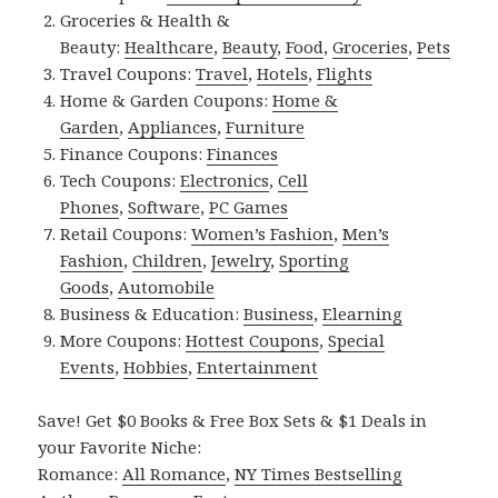
Groceries & Health &
Beauty:
Healthcare
,
Beauty
,
Food
,
Groceries
,
Pets
Travel Coupons:
Travel
,
Hotels
,
Flights
Home & Garden Coupons:
Home &
Garden
,
Appliances
,
Furniture
Finance Coupons:
Finances
Tech Coupons:
Electronics
,
Cell
Phones
,
Software
,
PC Games
Retail Coupons:
Women’s Fashion
,
Men’s
Fashion
,
Children
,
Jewelry
,
Sporting
Goods
,
Automobile
Business & Education:
Business
,
Elearning
More Coupons:
Hottest Coupons
,
Special
Events
,
Hobbies
,
Entertainment
Save! Get $0 Books & Free Box Sets & $1 Deals in
your Favorite Niche:
Romance:
All Romance
,
NY Times Bestselling