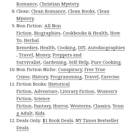
Romance
,
Christian Mystery
.
Clean:
Clean Romance
,
Clean Books
,
Clean
Mystery
.
Non Fiction:
All Non
Fiction
,
Biographies
,
Cookbooks & Health
,
How
To
,
Herbal
Remedies
,
Health
,
Cooking
,
DIY
,
Autobiographies
,
Travel
,
Money
,
Preppers and
Survivalist
,
Gardening
,
Self-Help
,
Pure Cooking
.
Non Fiction Niche:
Conspiracy
,
Free True
Crime
,
History
,
Programming
,
Travel
,
Exercise
.
Fiction Books:
Historical
Fiction
,
Adventure
,
Literary Fiction
,
Women’s
Fiction
,
Science
Fiction
,
Fantasy,
Horror
,
Westerns
,
Classics
,
Youn
g Adult
,
Kids
.
Deals Only:
$1 Book Deals
,
NY Times Bestseller
Deals
.