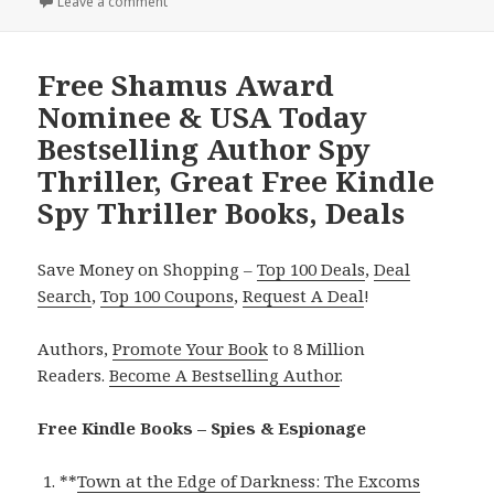
Leave a comment
on USA Today Bestselling Author Spy Thriller Deal, 
Free Shamus Award
Nominee & USA Today
Bestselling Author Spy
Thriller, Great Free Kindle
Spy Thriller Books, Deals
Save Money on Shopping –
Top 100 Deals
,
Deal
Search
,
Top 100 Coupons
,
Request A Deal
!
Authors,
Promote Your Book
to 8 Million
Readers.
Become A Bestselling Author
.
Free Kindle Books – Spies & Espionage
**
Town at the Edge of Darkness: The Excoms