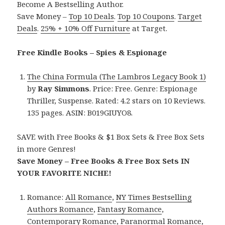
Become A Bestselling Author.
Save Money –
Top 10 Deals
.
Top 10 Coupons
.
Target
Deals
.
25% + 10% Off Furniture
at Target.
Free Kindle Books – Spies & Espionage
The China Formula (The Lambros Legacy Book 1)
by
Ray Simmons
. Price: Free. Genre: Espionage
Thriller, Suspense. Rated: 4.2 stars on 10 Reviews.
135 pages. ASIN: B019GIUYO8.
SAVE with Free Books & $1 Box Sets & Free Box Sets
in more Genres!
Save Money – Free Books & Free Box Sets IN
YOUR FAVORITE NICHE!
Romance:
All Romance
,
NY Times Bestselling
Authors Romance
,
Fantasy Romance
,
Contemporary Romance
,
Paranormal Romance
,