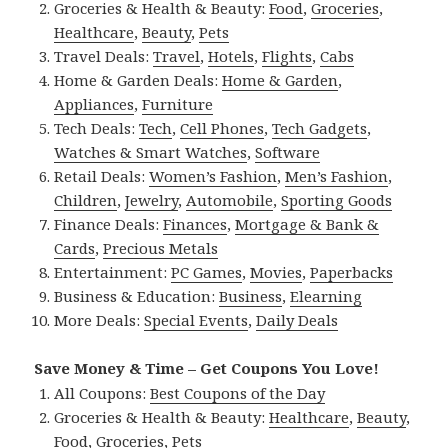
Groceries & Health & Beauty:
Food
,
Groceries
,
Healthcare
,
Beauty
,
Pets
Travel Deals:
Travel
,
Hotels
,
Flights
,
Cabs
Home & Garden Deals:
Home & Garden
,
Appliances
,
Furniture
Tech Deals:
Tech
,
Cell Phones
,
Tech Gadgets
,
Watches & Smart Watches
,
Software
Retail Deals:
Women’s Fashion
,
Men’s Fashion
,
Children
,
Jewelry
,
Automobile
,
Sporting Goods
Finance Deals:
Finances
,
Mortgage & Bank &
Cards
,
Precious Metals
Entertainment:
PC Games
,
Movies
,
Paperbacks
Business & Education:
Business
,
Elearning
More Deals:
Special Events
,
Daily Deals
Save Money & Time – Get Coupons You Love!
All Coupons:
Best Coupons of the Day
Groceries & Health & Beauty:
Healthcare
,
Beauty
,
Food
,
Groceries
,
Pets