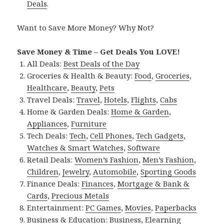
Deals
.
Want to Save More Money? Why Not?
Save Money & Time – Get Deals You LOVE!
All Deals:
Best Deals of the Day
Groceries & Health & Beauty:
Food
,
Groceries
,
Healthcare
,
Beauty
,
Pets
Travel Deals:
Travel
,
Hotels
,
Flights
,
Cabs
Home & Garden Deals:
Home & Garden
,
Appliances
,
Furniture
Tech Deals:
Tech
,
Cell Phones
,
Tech Gadgets
,
Watches & Smart Watches
,
Software
Retail Deals:
Women’s Fashion
,
Men’s Fashion
,
Children
,
Jewelry
,
Automobile
,
Sporting Goods
Finance Deals:
Finances
,
Mortgage & Bank &
Cards
,
Precious Metals
Entertainment:
PC Games
,
Movies
,
Paperbacks
Business & Education:
Business
,
Elearning