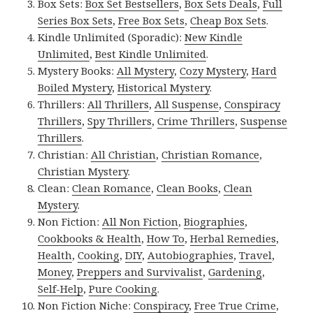
Box Sets:
Box Set Bestsellers
,
Box Sets Deals
,
Full
Series Box Sets
,
Free Box Sets
,
Cheap Box Sets
.
Kindle Unlimited (Sporadic):
New Kindle
Unlimited
,
Best Kindle Unlimited
.
Mystery Books:
All Mystery
,
Cozy Mystery
,
Hard
Boiled Mystery
,
Historical Mystery
.
Thrillers:
All Thrillers
,
All Suspense
,
Conspiracy
Thrillers
,
Spy Thrillers
,
Crime Thrillers
,
Suspense
Thrillers
.
Christian:
All Christian
,
Christian Romance
,
Christian Mystery
.
Clean:
Clean Romance
,
Clean Books
,
Clean
Mystery
.
Non Fiction:
All Non Fiction
,
Biographies
,
Cookbooks & Health
,
How To
,
Herbal Remedies
,
Health
,
Cooking
,
DIY
,
Autobiographies
,
Travel
,
Money
,
Preppers and Survivalist
,
Gardening
,
Self-Help
,
Pure Cooking
.
Non Fiction Niche:
Conspiracy
,
Free True Crime
,