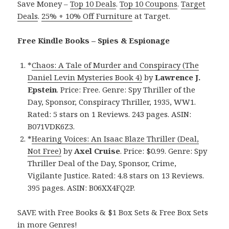
Save Money –
Top 10 Deals
.
Top 10 Coupons
.
Target
Deals
.
25% + 10% Off Furniture
at Target.
Free Kindle Books – Spies & Espionage
*
Chaos: A Tale of Murder and Conspiracy (The
Daniel Levin Mysteries Book 4)
by
Lawrence J.
Epstein
. Price: Free. Genre: Spy Thriller of the
Day, Sponsor, Conspiracy Thriller, 1935, WW1.
Rated: 5 stars on 1 Reviews. 243 pages. ASIN:
B071VDK6Z3.
*
Hearing Voices: An Isaac Blaze Thriller (Deal,
Not Free)
by
Axel Cruise
. Price: $0.99. Genre: Spy
Thriller Deal of the Day, Sponsor, Crime,
Vigilante Justice. Rated: 4.8 stars on 13 Reviews.
395 pages. ASIN: B06XX4FQ2P.
SAVE with Free Books & $1 Box Sets & Free Box Sets
in more Genres!