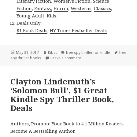
Literary Fiction
,
Women’s Fiction
,
Science
Fiction
,
Fantasy,
Horror
,
Westerns
,
Classics
,
Young Adult
,
Kids
.
Deals Only:
$1 Book Deals
,
NY Times Bestseller Deals
.
Posted
May 31, 2017
Author
Kibet
Categories
free spy thriller for kindle
Tags
free
spy thriller books
on
Leave a comment
on James Fenimore Cooper’s ‘The
Clayton Lindemuth’s
‘Solomon Bull’, $1 Great
Kindle Spy Thriller Book,
Deals
Authors, Promote Your Book to 4.1 Million Readers.
Become A Bestselling Author.