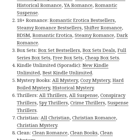
Historical Romance
,
YA Romance
,
Romantic
Suspense
.
18+ Romance:
Romantic Erotica Bestsellers
,
Steamy Romance Bestsellers
,
Shifter Romance
,
BDSM
,
Romantic Erotica
,
Steamy Romance
,
Dark
Romance
.
Box Sets:
Box Set Bestsellers
,
Box Sets Deals
,
Full
Series Box Sets
,
Free Box Sets
,
Cheap Box Sets
.
Kindle Unlimited (Sporadic):
New Kindle
Unlimited
,
Best Kindle Unlimited
.
Mystery Books:
All Mystery
,
Cozy Mystery
,
Hard
Boiled Mystery
,
Historical Mystery
.
Thrillers:
All Thrillers
,
All Suspense
,
Conspiracy
Thrillers
,
Spy Thrillers
,
Crime Thrillers
,
Suspense
Thrillers
.
Christian:
All Christian
,
Christian Romance
,
Christian Mystery
.
Clean:
Clean Romance
,
Clean Books
,
Clean
Mystery
.