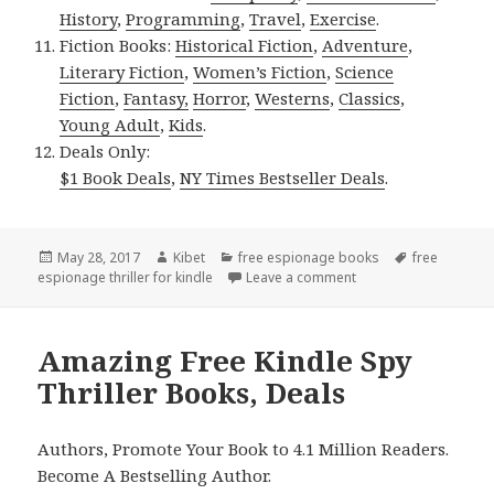
History
,
Programming
,
Travel
,
Exercise
.
Fiction Books:
Historical Fiction
,
Adventure
,
Literary Fiction
,
Women’s Fiction
,
Science
Fiction
,
Fantasy,
Horror
,
Westerns
,
Classics
,
Young Adult
,
Kids
.
Deals Only:
$1 Book Deals
,
NY Times Bestseller Deals
.
Posted
May 28, 2017
Author
Kibet
Categories
free espionage books
Tags
free
espionage thriller for kindle
on
Leave a comment
on Ray Simmons’ ‘The 
Amazing Free Kindle Spy
Thriller Books, Deals
Authors, Promote Your Book to 4.1 Million Readers.
Become A Bestselling Author.