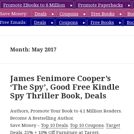
Promote EBooks to 8 Million
Promote Paperbacks
Save Money:
Deals
Coupons
Free Books
Bo
SpyThrillerbooks.com
Free Emails:
Deals
Coupons
Free Books
Bo
MENU
AND
WIDGETS
Month: May 2017
James Fenimore Cooper’s
‘The Spy’, Good Free Kindle
Spy Thriller Book, Deals
Authors, Promote Your Book to 4.1 Million Readers.
Become A Bestselling Author.
Save Money –
Top 10 Deals
.
Top 10 Coupons
.
Target
Deals
.
25% + 10% Off Furniture
at Target.