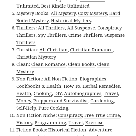
Unlimited
,
Best Kindle Unlimited
.
Mystery Books:
All Mystery
,
Cozy Mystery
,
Hard
Boiled Mystery
,
Historical Mystery
.
Thrillers:
All Thrillers
,
All Suspense
,
Conspiracy
Thrillers
,
Spy Thrillers
,
Crime Thrillers
,
Suspense
Thrillers
.
Christian:
All Christian
,
Christian Romance
,
Christian Mystery
.
Clean:
Clean Romance
,
Clean Books
,
Clean
Mystery
.
Non Fiction:
All Non Fiction
,
Biographies
,
Cookbooks & Health
,
How To
,
Herbal Remedies
,
Health
,
Cooking
,
DIY
,
Autobiographies
,
Travel
,
Money
,
Preppers and Survivalist
,
Gardening
,
Self-Help
,
Pure Cooking
.
Non Fiction Niche:
Conspiracy
,
Free True Crime
,
History
,
Programming
,
Travel
,
Exercise
.
Fiction Books:
Historical Fiction
,
Adventure
,