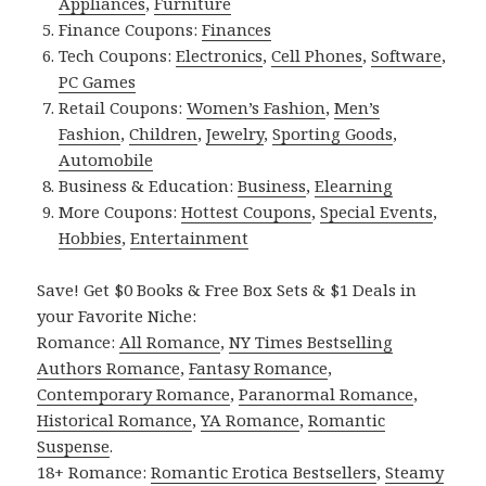
Appliances
,
Furniture
Finance Coupons:
Finances
Tech Coupons:
Electronics
,
Cell Phones
,
Software
,
PC Games
Retail Coupons:
Women’s Fashion
,
Men’s
Fashion
,
Children
,
Jewelry
,
Sporting Goods
,
Automobile
Business & Education:
Business
,
Elearning
More Coupons:
Hottest Coupons
,
Special Events
,
Hobbies
,
Entertainment
Save! Get $0 Books & Free Box Sets & $1 Deals in
your Favorite Niche:
Romance:
All Romance
,
NY Times Bestselling
Authors Romance
,
Fantasy Romance
,
Contemporary Romance
,
Paranormal Romance
,
Historical Romance
,
YA Romance
,
Romantic
Suspense
.
18+ Romance:
Romantic Erotica Bestsellers
,
Steamy