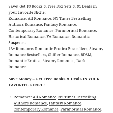
Save! Get $0 Books & Free Box Sets & $1 Deals in
your Favorite Niche:
Romance:
All Romance
,
NY Times Bestselling
Authors Romance
,
Fantasy Romance
,
Contemporary Romance
,
Paranormal Romance
,
Historical Romance
,
YA Romance
,
Romantic
Suspense
.
18+ Romance:
Romantic Erotica Bestsellers
,
Steamy
Romance Bestsellers
,
Shifter Romance
,
BDSM
,
Romantic Erotica
,
Steamy Romance
,
Dark
Romance
.
Save Money – Get Free Books & Deals IN YOUR
FAVORITE GENRE!
Romance:
All Romance
,
NY Times Bestselling
Authors Romance
,
Fantasy Romance
,
Contemporary Romance
,
Paranormal Romance
,