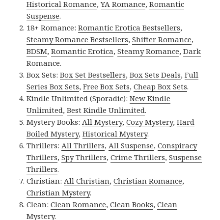
Historical Romance
,
YA Romance
,
Romantic
Suspense
.
18+ Romance:
Romantic Erotica Bestsellers
,
Steamy Romance Bestsellers
,
Shifter Romance
,
BDSM
,
Romantic Erotica
,
Steamy Romance
,
Dark
Romance
.
Box Sets:
Box Set Bestsellers
,
Box Sets Deals
,
Full
Series Box Sets
,
Free Box Sets
,
Cheap Box Sets
.
Kindle Unlimited (Sporadic):
New Kindle
Unlimited
,
Best Kindle Unlimited
.
Mystery Books:
All Mystery
,
Cozy Mystery
,
Hard
Boiled Mystery
,
Historical Mystery
.
Thrillers:
All Thrillers
,
All Suspense
,
Conspiracy
Thrillers
,
Spy Thrillers
,
Crime Thrillers
,
Suspense
Thrillers
.
Christian:
All Christian
,
Christian Romance
,
Christian Mystery
.
Clean:
Clean Romance
,
Clean Books
,
Clean
Mystery
.