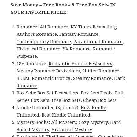
Save Money – Free Books & Free Box Sets IN
YOUR FAVORITE NICHE!
Romance:
All Romance
,
NY Times Bestselling
Authors Romance
,
Fantasy Romance
,
Contemporary Romance
,
Paranormal Romance
,
Historical Romance
,
YA Romance
,
Romantic
Suspense
.
18+ Romance:
Romantic Erotica Bestsellers
,
Steamy Romance Bestsellers
,
Shifter Romance
,
BDSM
,
Romantic Erotica
,
Steamy Romance
,
Dark
Romance
.
Box Sets:
Box Set Bestsellers
,
Box Sets Deals
,
Full
Series Box Sets
,
Free Box Sets
,
Cheap Box Sets
.
Kindle Unlimited (Sporadic):
New Kindle
Unlimited
,
Best Kindle Unlimited
.
Mystery Books:
All Mystery
,
Cozy Mystery
,
Hard
Boiled Mystery
,
Historical Mystery
.
Thrillers:
All Thrillers
,
All Suspense
,
Conspiracy