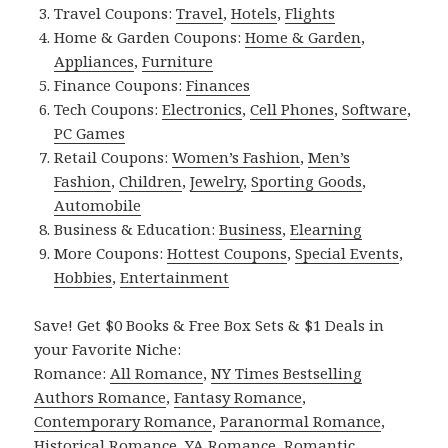
Travel Coupons:
Travel
,
Hotels
,
Flights
Home & Garden Coupons:
Home & Garden
,
Appliances
,
Furniture
Finance Coupons:
Finances
Tech Coupons:
Electronics
,
Cell Phones
,
Software
,
PC Games
Retail Coupons:
Women’s Fashion
,
Men’s
Fashion
,
Children
,
Jewelry
,
Sporting Goods
,
Automobile
Business & Education:
Business
,
Elearning
More Coupons:
Hottest Coupons
,
Special Events
,
Hobbies
,
Entertainment
Save! Get $0 Books & Free Box Sets & $1 Deals in
your Favorite Niche:
Romance:
All Romance
,
NY Times Bestselling
Authors Romance
,
Fantasy Romance
,
Contemporary Romance
,
Paranormal Romance
,
Historical Romance
,
YA Romance
,
Romantic