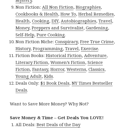
Non Fiction:
All Non Fiction
,
Biographies
,
Cookbooks & Health
,
How To
,
Herbal Remedies
,
Health
,
Cooking
,
DIY
,
Autobiographies
,
Travel
,
Money
,
Preppers and Survivalist
,
Gardening
,
Self-Help
,
Pure Cooking
.
Non Fiction Niche:
Conspiracy
,
Free True Crime
,
History
,
Programming
,
Travel
,
Exercise
.
Fiction Books:
Historical Fiction
,
Adventure
,
Literary Fiction
,
Women’s Fiction
,
Science
Fiction
,
Fantasy,
Horror
,
Westerns
,
Classics
,
Young Adult
,
Kids
.
Deals Only:
$1 Book Deals
,
NY Times Bestseller
Deals
.
Want to Save More Money? Why Not?
Save Money & Time – Get Deals You LOVE!
All Deals:
Best Deals of the Day