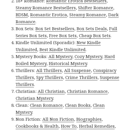
18+ Romance:
Romantic Erotica Bestsellers
,
Steamy Romance Bestsellers
,
Shifter Romance
,
BDSM
,
Romantic Erotica
,
Steamy Romance
,
Dark
Romance
.
Box Sets:
Box Set Bestsellers
,
Box Sets Deals
,
Full
Series Box Sets
,
Free Box Sets
,
Cheap Box Sets
.
Kindle Unlimited (Sporadic):
New Kindle
Unlimited
,
Best Kindle Unlimited
.
Mystery Books:
All Mystery
,
Cozy Mystery
,
Hard
Boiled Mystery
,
Historical Mystery
.
Thrillers:
All Thrillers
,
All Suspense
,
Conspiracy
Thrillers
,
Spy Thrillers
,
Crime Thrillers
,
Suspense
Thrillers
.
Christian:
All Christian
,
Christian Romance
,
Christian Mystery
.
Clean:
Clean Romance
,
Clean Books
,
Clean
Mystery
.
Non Fiction:
All Non Fiction
,
Biographies
,
Cookbooks & Health
,
How To
,
Herbal Remedies
,