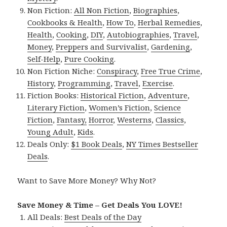
Non Fiction:
All Non Fiction
,
Biographies
,
Cookbooks & Health
,
How To
,
Herbal Remedies
,
Health
,
Cooking
,
DIY
,
Autobiographies
,
Travel
,
Money
,
Preppers and Survivalist
,
Gardening
,
Self-Help
,
Pure Cooking
.
Non Fiction Niche:
Conspiracy
,
Free True Crime
,
History
,
Programming
,
Travel
,
Exercise
.
Fiction Books:
Historical Fiction
,
Adventure
,
Literary Fiction
,
Women’s Fiction
,
Science
Fiction
,
Fantasy,
Horror
,
Westerns
,
Classics
,
Young Adult
,
Kids
.
Deals Only:
$1 Book Deals
,
NY Times Bestseller
Deals
.
Want to Save More Money? Why Not?
Save Money & Time – Get Deals You LOVE!
All Deals:
Best Deals of the Day