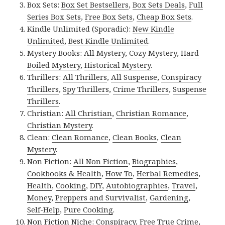
Box Sets:
Box Set Bestsellers
,
Box Sets Deals
,
Full
Series Box Sets
,
Free Box Sets
,
Cheap Box Sets
.
Kindle Unlimited (Sporadic):
New Kindle
Unlimited
,
Best Kindle Unlimited
.
Mystery Books:
All Mystery
,
Cozy Mystery
,
Hard
Boiled Mystery
,
Historical Mystery
.
Thrillers:
All Thrillers
,
All Suspense
,
Conspiracy
Thrillers
,
Spy Thrillers
,
Crime Thrillers
,
Suspense
Thrillers
.
Christian:
All Christian
,
Christian Romance
,
Christian Mystery
.
Clean:
Clean Romance
,
Clean Books
,
Clean
Mystery
.
Non Fiction:
All Non Fiction
,
Biographies
,
Cookbooks & Health
,
How To
,
Herbal Remedies
,
Health
,
Cooking
,
DIY
,
Autobiographies
,
Travel
,
Money
,
Preppers and Survivalist
,
Gardening
,
Self-Help
,
Pure Cooking
.
Non Fiction Niche:
Conspiracy
,
Free True Crime
,