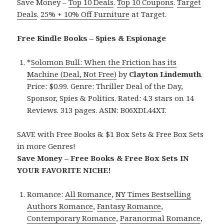
Save Money –
Top 10 Deals
.
Top 10 Coupons
.
Target
Deals
.
25% + 10% Off Furniture
at Target.
Free Kindle Books – Spies & Espionage
*
Solomon Bull: When the Friction has its
Machine (Deal, Not Free)
by
Clayton Lindemuth
.
Price: $0.99. Genre: Thriller Deal of the Day,
Sponsor, Spies & Politics. Rated: 4.3 stars on 14
Reviews. 313 pages. ASIN: B06XDL44XT.
SAVE with Free Books & $1 Box Sets & Free Box Sets
in more Genres!
Save Money – Free Books & Free Box Sets IN
YOUR FAVORITE NICHE!
Romance:
All Romance
,
NY Times Bestselling
Authors Romance
,
Fantasy Romance
,
Contemporary Romance
,
Paranormal Romance
,