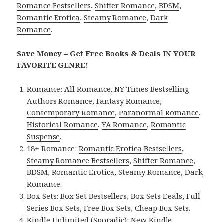
Romance Bestsellers
,
Shifter Romance
,
BDSM
,
Romantic Erotica
,
Steamy Romance
,
Dark
Romance
.
Save Money – Get Free Books & Deals IN YOUR
FAVORITE GENRE!
Romance:
All Romance
,
NY Times Bestselling
Authors Romance
,
Fantasy Romance
,
Contemporary Romance
,
Paranormal Romance
,
Historical Romance
,
YA Romance
,
Romantic
Suspense
.
18+ Romance:
Romantic Erotica Bestsellers
,
Steamy Romance Bestsellers
,
Shifter Romance
,
BDSM
,
Romantic Erotica
,
Steamy Romance
,
Dark
Romance
.
Box Sets:
Box Set Bestsellers
,
Box Sets Deals
,
Full
Series Box Sets
,
Free Box Sets
,
Cheap Box Sets
.
Kindle Unlimited (Sporadic):
New Kindle