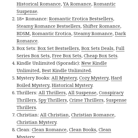
Historical Romance
,
YA Romance
,
Romantic
Suspense
.
18+ Romance:
Romantic Erotica Bestsellers
,
Steamy Romance Bestsellers
,
Shifter Romance
,
BDSM
,
Romantic Erotica
,
Steamy Romance
,
Dark
Romance
.
Box Sets:
Box Set Bestsellers
,
Box Sets Deals
,
Full
Series Box Sets
,
Free Box Sets
,
Cheap Box Sets
.
Kindle Unlimited (Sporadic):
New Kindle
Unlimited
,
Best Kindle Unlimited
.
Mystery Books:
All Mystery
,
Cozy Mystery
,
Hard
Boiled Mystery
,
Historical Mystery
.
Thrillers:
All Thrillers
,
All Suspense
,
Conspiracy
Thrillers
,
Spy Thrillers
,
Crime Thrillers
,
Suspense
Thrillers
.
Christian:
All Christian
,
Christian Romance
,
Christian Mystery
.
Clean:
Clean Romance
,
Clean Books
,
Clean
Mystery
.