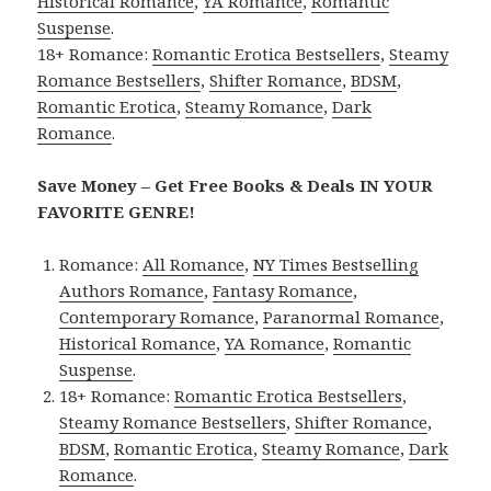
Historical Romance
,
YA Romance
,
Romantic
Suspense
.
18+ Romance:
Romantic Erotica Bestsellers
,
Steamy
Romance Bestsellers
,
Shifter Romance
,
BDSM
,
Romantic Erotica
,
Steamy Romance
,
Dark
Romance
.
Save Money – Get Free Books & Deals IN YOUR
FAVORITE GENRE!
Romance:
All Romance
,
NY Times Bestselling
Authors Romance
,
Fantasy Romance
,
Contemporary Romance
,
Paranormal Romance
,
Historical Romance
,
YA Romance
,
Romantic
Suspense
.
18+ Romance:
Romantic Erotica Bestsellers
,
Steamy Romance Bestsellers
,
Shifter Romance
,
BDSM
,
Romantic Erotica
,
Steamy Romance
,
Dark
Romance
.