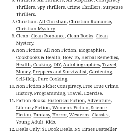
Thrillers
,
Spy Thrillers
,
Crime Thrillers
,
Suspense
Thrillers
.
Christian:
All Christian
,
Christian Romance
,
Christian Mystery
.
Clean:
Clean Romance
,
Clean Books
,
Clean
Mystery
.
Non Fiction:
All Non Fiction
,
Biographies
,
Cookbooks & Health
,
How To
,
Herbal Remedies
,
Health
,
Cooking
,
DIY
,
Autobiographies
,
Travel
,
Money
,
Preppers and Survivalist
,
Gardening
,
Self-Help
,
Pure Cooking
.
Non Fiction Niche:
Conspiracy
,
Free True Crime
,
History
,
Programming
,
Travel
,
Exercise
.
Fiction Books:
Historical Fiction
,
Adventure
,
Literary Fiction
,
Women’s Fiction
,
Science
Fiction
,
Fantasy,
Horror
,
Westerns
,
Classics
,
Young Adult
,
Kids
.
Deals Only:
$1 Book Deals
,
NY Times Bestseller