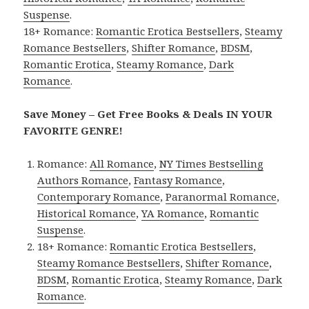
Suspense
.
18+ Romance:
Romantic Erotica Bestsellers
,
Steamy
Romance Bestsellers
,
Shifter Romance
,
BDSM
,
Romantic Erotica
,
Steamy Romance
,
Dark
Romance
.
Save Money – Get Free Books & Deals IN YOUR
FAVORITE GENRE!
Romance:
All Romance
,
NY Times Bestselling
Authors Romance
,
Fantasy Romance
,
Contemporary Romance
,
Paranormal Romance
,
Historical Romance
,
YA Romance
,
Romantic
Suspense
.
18+ Romance:
Romantic Erotica Bestsellers
,
Steamy Romance Bestsellers
,
Shifter Romance
,
BDSM
,
Romantic Erotica
,
Steamy Romance
,
Dark
Romance
.