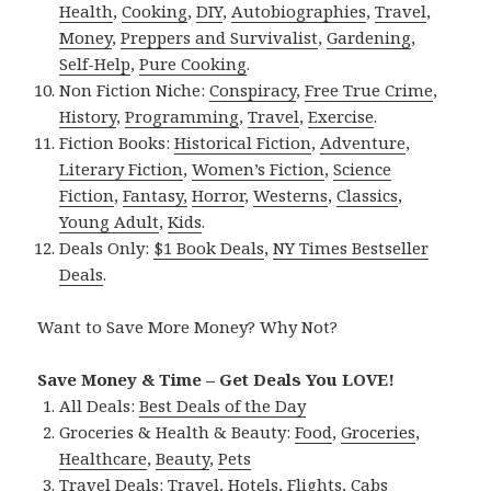
Health
,
Cooking
,
DIY
,
Autobiographies
,
Travel
,
Money
,
Preppers and Survivalist
,
Gardening
,
Self-Help
,
Pure Cooking
.
Non Fiction Niche:
Conspiracy
,
Free True Crime
,
History
,
Programming
,
Travel
,
Exercise
.
Fiction Books:
Historical Fiction
,
Adventure
,
Literary Fiction
,
Women’s Fiction
,
Science
Fiction
,
Fantasy,
Horror
,
Westerns
,
Classics
,
Young Adult
,
Kids
.
Deals Only:
$1 Book Deals
,
NY Times Bestseller
Deals
.
Want to Save More Money? Why Not?
Save Money & Time – Get Deals You LOVE!
All Deals:
Best Deals of the Day
Groceries & Health & Beauty:
Food
,
Groceries
,
Healthcare
,
Beauty
,
Pets
Travel Deals:
Travel
,
Hotels
,
Flights
,
Cabs