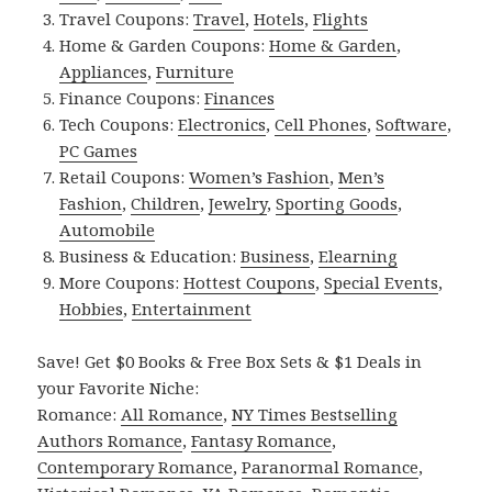
Travel Coupons:
Travel
,
Hotels
,
Flights
Home & Garden Coupons:
Home & Garden
,
Appliances
,
Furniture
Finance Coupons:
Finances
Tech Coupons:
Electronics
,
Cell Phones
,
Software
,
PC Games
Retail Coupons:
Women’s Fashion
,
Men’s
Fashion
,
Children
,
Jewelry
,
Sporting Goods
,
Automobile
Business & Education:
Business
,
Elearning
More Coupons:
Hottest Coupons
,
Special Events
,
Hobbies
,
Entertainment
Save! Get $0 Books & Free Box Sets & $1 Deals in
your Favorite Niche:
Romance:
All Romance
,
NY Times Bestselling
Authors Romance
,
Fantasy Romance
,
Contemporary Romance
,
Paranormal Romance
,