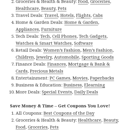
Groceries & Health & Beauty:
Food
,
Groceries
,
Healthcare
,
Beauty
,
Pets
Travel Deals:
Travel
,
Hotels
,
Flights
,
Cabs
Home & Garden Deals:
Home & Garden
,
Appliances
,
Furniture
Tech Deals:
Tech
,
Cell Phones
,
Tech Gadgets
,
Watches & Smart Watches
,
Software
Retail Deals:
Women’s Fashion
,
Men’s Fashion
,
Children
,
Jewelry
,
Automobile
,
Sporting Goods
Finance Deals:
Finances
,
Mortgage & Bank &
Cards
,
Precious Metals
Entertainment:
PC Games
,
Movies
,
Paperbacks
Business & Education:
Business
,
Elearning
More Deals:
Special Events
,
Daily Deals
Save Money & Time – Get Coupons You Love!
All Coupons:
Best Coupons of the Day
Groceries & Health & Beauty:
Healthcare
,
Beauty
,
Food
,
Groceries
,
Pets