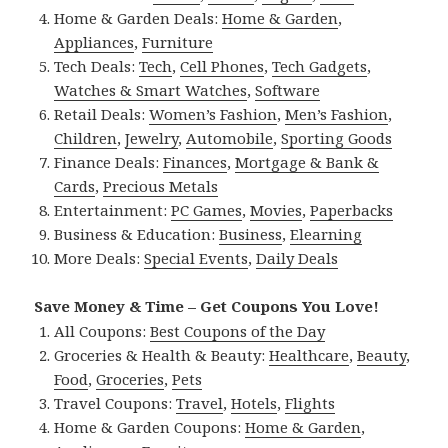
Home & Garden Deals:
Home & Garden
,
Appliances
,
Furniture
Tech Deals:
Tech
,
Cell Phones
,
Tech Gadgets
,
Watches & Smart Watches
,
Software
Retail Deals:
Women’s Fashion
,
Men’s Fashion
,
Children
,
Jewelry
,
Automobile
,
Sporting Goods
Finance Deals:
Finances
,
Mortgage & Bank &
Cards
,
Precious Metals
Entertainment:
PC Games
,
Movies
,
Paperbacks
Business & Education:
Business
,
Elearning
More Deals:
Special Events
,
Daily Deals
Save Money & Time – Get Coupons You Love!
All Coupons:
Best Coupons of the Day
Groceries & Health & Beauty:
Healthcare
,
Beauty
,
Food
,
Groceries
,
Pets
Travel Coupons:
Travel
,
Hotels
,
Flights
Home & Garden Coupons:
Home & Garden
,