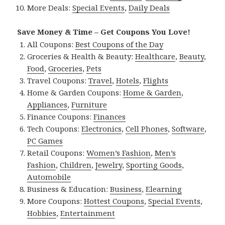
More Deals:
Special Events
,
Daily Deals
Save Money & Time – Get Coupons You Love!
All Coupons:
Best Coupons of the Day
Groceries & Health & Beauty:
Healthcare
,
Beauty
,
Food
,
Groceries
,
Pets
Travel Coupons:
Travel
,
Hotels
,
Flights
Home & Garden Coupons:
Home & Garden
,
Appliances
,
Furniture
Finance Coupons:
Finances
Tech Coupons:
Electronics
,
Cell Phones
,
Software
,
PC Games
Retail Coupons:
Women’s Fashion
,
Men’s
Fashion
,
Children
,
Jewelry
,
Sporting Goods
,
Automobile
Business & Education:
Business
,
Elearning
More Coupons:
Hottest Coupons
,
Special Events
,
Hobbies
,
Entertainment