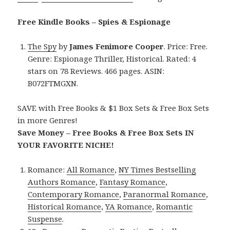
Free Kindle Books – Spies & Espionage
The Spy
by
James Fenimore Cooper
. Price: Free.
Genre: Espionage Thriller, Historical. Rated: 4
stars on 78 Reviews. 466 pages. ASIN:
B072FTMGXN.
SAVE with Free Books & $1 Box Sets & Free Box Sets
in more Genres!
Save Money – Free Books & Free Box Sets IN
YOUR FAVORITE NICHE!
Romance:
All Romance
,
NY Times Bestselling
Authors Romance
,
Fantasy Romance
,
Contemporary Romance
,
Paranormal Romance
,
Historical Romance
,
YA Romance
,
Romantic
Suspense
.