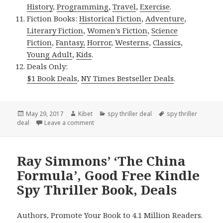
History
,
Programming
,
Travel
,
Exercise
.
Fiction Books:
Historical Fiction
,
Adventure
,
Literary Fiction
,
Women’s Fiction
,
Science
Fiction
,
Fantasy,
Horror
,
Westerns
,
Classics
,
Young Adult
,
Kids
.
Deals Only:
$1 Book Deals
,
NY Times Bestseller Deals
.
Posted
May 29, 2017
Author
Kibet
Categories
spy thriller deal
Tags
spy thriller
deal
on
Leave a comment
on Clayton Lindemuth’s ‘Solomon Bull’, $1 Gre
Ray Simmons’ ‘The China
Formula’, Good Free Kindle
Spy Thriller Book, Deals
Authors, Promote Your Book to 4.1 Million Readers.