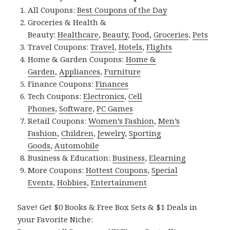
All Coupons:
Best Coupons of the Day
Groceries & Health &
Beauty:
Healthcare
,
Beauty
,
Food
,
Groceries
,
Pets
Travel Coupons:
Travel
,
Hotels
,
Flights
Home & Garden Coupons:
Home &
Garden
,
Appliances
,
Furniture
Finance Coupons:
Finances
Tech Coupons:
Electronics
,
Cell
Phones
,
Software
,
PC Games
Retail Coupons:
Women’s Fashion
,
Men’s
Fashion
,
Children
,
Jewelry
,
Sporting
Goods
,
Automobile
Business & Education:
Business
,
Elearning
More Coupons:
Hottest Coupons
,
Special
Events
,
Hobbies
,
Entertainment
Save! Get $0 Books & Free Box Sets & $1 Deals in
your Favorite Niche: