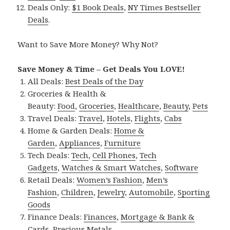
Deals Only:
$1 Book Deals
,
NY Times Bestseller
Deals
.
Want to Save More Money? Why Not?
Save Money & Time – Get Deals You LOVE!
All Deals:
Best Deals of the Day
Groceries & Health &
Beauty:
Food
,
Groceries
,
Healthcare
,
Beauty
,
Pets
Travel Deals:
Travel
,
Hotels
,
Flights
,
Cabs
Home & Garden Deals:
Home &
Garden
,
Appliances
,
Furniture
Tech Deals:
Tech
,
Cell Phones
,
Tech
Gadgets
,
Watches & Smart Watches
,
Software
Retail Deals:
Women’s Fashion
,
Men’s
Fashion
,
Children
,
Jewelry
,
Automobile
,
Sporting
Goods
Finance Deals:
Finances
,
Mortgage & Bank &
Cards
,
Precious Metals