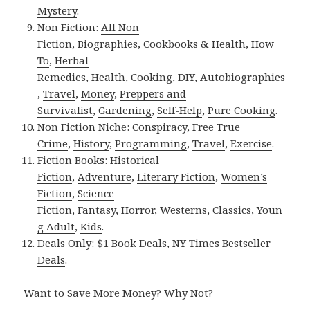
Mystery
.
Non Fiction:
All Non
Fiction
,
Biographies
,
Cookbooks & Health
,
How
To
,
Herbal
Remedies
,
Health
,
Cooking
,
DIY
,
Autobiographies
,
Travel
,
Money
,
Preppers and
Survivalist
,
Gardening
,
Self-Help
,
Pure Cooking
.
Non Fiction Niche:
Conspiracy
,
Free True
Crime
,
History
,
Programming
,
Travel
,
Exercise
.
Fiction Books:
Historical
Fiction
,
Adventure
,
Literary Fiction
,
Women’s
Fiction
,
Science
Fiction
,
Fantasy,
Horror
,
Westerns
,
Classics
,
Youn
g Adult
,
Kids
.
Deals Only:
$1 Book Deals
,
NY Times Bestseller
Deals
.
Want to Save More Money? Why Not?