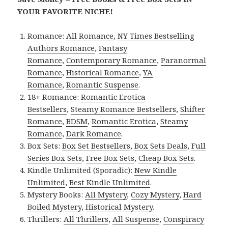
YOUR FAVORITE NICHE!
Romance:
All Romance
,
NY Times Bestselling
Authors Romance
,
Fantasy
Romance
,
Contemporary Romance
,
Paranormal
Romance
,
Historical Romance
,
YA
Romance
,
Romantic Suspense
.
18+ Romance:
Romantic Erotica
Bestsellers
,
Steamy Romance Bestsellers
,
Shifter
Romance
,
BDSM
,
Romantic Erotica
,
Steamy
Romance
,
Dark Romance
.
Box Sets:
Box Set Bestsellers
,
Box Sets Deals
,
Full
Series Box Sets
,
Free Box Sets
,
Cheap Box Sets
.
Kindle Unlimited (Sporadic):
New Kindle
Unlimited
,
Best Kindle Unlimited
.
Mystery Books:
All Mystery
,
Cozy Mystery
,
Hard
Boiled Mystery
,
Historical Mystery
.
Thrillers:
All Thrillers
,
All Suspense
,
Conspiracy