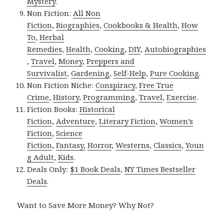
Mystery
.
Non Fiction:
All Non
Fiction
,
Biographies
,
Cookbooks & Health
,
How
To
,
Herbal
Remedies
,
Health
,
Cooking
,
DIY
,
Autobiographies
,
Travel
,
Money
,
Preppers and
Survivalist
,
Gardening
,
Self-Help
,
Pure Cooking
.
Non Fiction Niche:
Conspiracy
,
Free True
Crime
,
History
,
Programming
,
Travel
,
Exercise
.
Fiction Books:
Historical
Fiction
,
Adventure
,
Literary Fiction
,
Women’s
Fiction
,
Science
Fiction
,
Fantasy,
Horror
,
Westerns
,
Classics
,
Youn
g Adult
,
Kids
.
Deals Only:
$1 Book Deals
,
NY Times Bestseller
Deals
.
Want to Save More Money? Why Not?