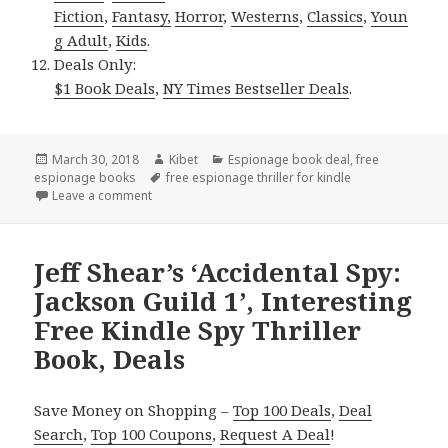
Fiction
,
Fantasy,
Horror
,
Westerns
,
Classics
,
Youn
g Adult
,
Kids
.
Deals Only:
$1 Book Deals
,
NY Times Bestseller Deals
.
Posted
March 30, 2018
Author
Kibet
Categories
Espionage book deal
,
free
espionage books
on
Tags
free espionage thriller for kindle
Leave a comment
on Interesting Free Kindle Spy Thriller Books, Deals
Jeff Shear’s ‘Accidental Spy:
Jackson Guild 1’, Interesting
Free Kindle Spy Thriller
Book, Deals
Save Money on Shopping –
Top 100 Deals
,
Deal
Search
,
Top 100 Coupons
,
Request A Deal
!