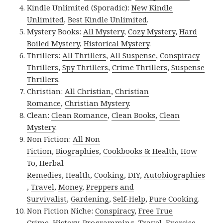
Kindle Unlimited (Sporadic):
New Kindle
Unlimited
,
Best Kindle Unlimited
.
Mystery Books:
All Mystery
,
Cozy Mystery
,
Hard
Boiled Mystery
,
Historical Mystery
.
Thrillers:
All Thrillers
,
All Suspense
,
Conspiracy
Thrillers
,
Spy Thrillers
,
Crime Thrillers
,
Suspense
Thrillers
.
Christian:
All Christian
,
Christian
Romance
,
Christian Mystery
.
Clean:
Clean Romance
,
Clean Books
,
Clean
Mystery
.
Non Fiction:
All Non
Fiction
,
Biographies
,
Cookbooks & Health
,
How
To
,
Herbal
Remedies
,
Health
,
Cooking
,
DIY
,
Autobiographies
,
Travel
,
Money
,
Preppers and
Survivalist
,
Gardening
,
Self-Help
,
Pure Cooking
.
Non Fiction Niche:
Conspiracy
,
Free True
Crime
,
History
,
Programming
,
Travel
,
Exercise
.