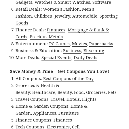
Gadgets
,
Watches & Smart Watches
,
Software
Retail Deals:
Women’s Fashion
,
Men’s
Fashion
,
Children
,
Jewelry
,
Automobile
,
Sporting
Goods
Finance Deals:
Finances
,
Mortgage & Bank &
Cards
,
Precious Metals
Entertainment:
PC Games
,
Movies
,
Paperbacks
Business & Education:
Business
,
Elearning
More Deals:
Special Events
,
Daily Deals
Save Money & Time – Get Coupons You Love!
All Coupons:
Best Coupons of the Day
Groceries & Health &
Beauty:
Healthcare
,
Beauty
,
Food
,
Groceries
,
Pets
Travel Coupons:
Travel
,
Hotels
,
Flights
Home & Garden Coupons:
Home &
Garden
,
Appliances
,
Furniture
Finance Coupons:
Finances
Tech Coupons:
Electronics
,
Cell