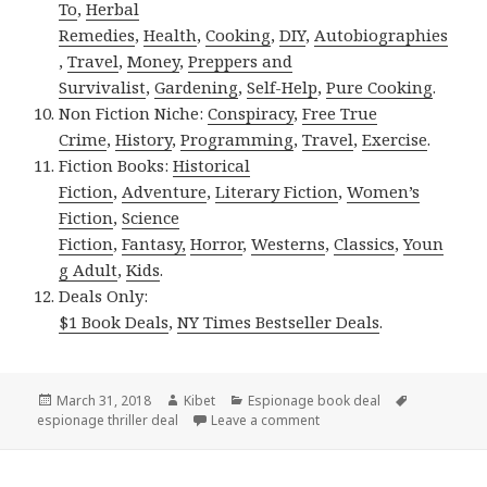
To
,
Herbal
Remedies
,
Health
,
Cooking
,
DIY
,
Autobiographies
,
Travel
,
Money
,
Preppers and
Survivalist
,
Gardening
,
Self-Help
,
Pure Cooking
.
Non Fiction Niche:
Conspiracy
,
Free True
Crime
,
History
,
Programming
,
Travel
,
Exercise
.
Fiction Books:
Historical
Fiction
,
Adventure
,
Literary Fiction
,
Women’s
Fiction
,
Science
Fiction
,
Fantasy,
Horror
,
Westerns
,
Classics
,
Youn
g Adult
,
Kids
.
Deals Only:
$1 Book Deals
,
NY Times Bestseller Deals
.
Posted
March 31, 2018
Author
Kibet
Categories
Espionage book deal
Tags
espionage thriller deal
on
Leave a comment
on Abbe Alexander’s ‘Kowlo