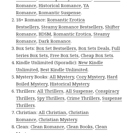
Romance
,
Historical Romance
,
YA
Romance
,
Romantic Suspense
.
18+ Romance:
Romantic Erotica
Bestsellers
,
Steamy Romance Bestsellers
,
Shifter
Romance
,
BDSM
,
Romantic Erotica
,
Steamy
Romance
,
Dark Romance
.
Box Sets:
Box Set Bestsellers
,
Box Sets Deals
,
Full
Series Box Sets
,
Free Box Sets
,
Cheap Box Sets
.
Kindle Unlimited (Sporadic):
New Kindle
Unlimited
,
Best Kindle Unlimited
.
Mystery Books:
All Mystery
,
Cozy Mystery
,
Hard
Boiled Mystery
,
Historical Mystery
.
Thrillers:
All Thrillers
,
All Suspense
,
Conspiracy
Thrillers
,
Spy Thrillers
,
Crime Thrillers
,
Suspense
Thrillers
.
Christian:
All Christian
,
Christian
Romance
,
Christian Mystery
.
Clean:
Clean Romance
,
Clean Books
,
Clean