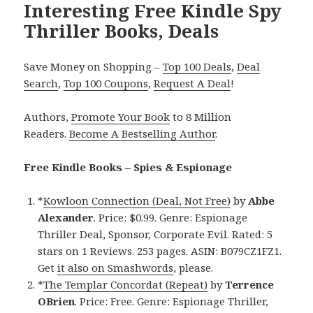
Interesting Free Kindle Spy
Thriller Books, Deals
Save Money on Shopping –
Top 100 Deals
,
Deal
Search
,
Top 100 Coupons
,
Request A Deal
!
Authors,
Promote Your Book
to 8 Million
Readers.
Become A Bestselling Author
.
Free Kindle Books – Spies & Espionage
*
Kowloon Connection (Deal, Not Free)
by
Abbe
Alexander
. Price: $0.99. Genre: Espionage
Thriller Deal, Sponsor, Corporate Evil. Rated: 5
stars on 1 Reviews. 253 pages. ASIN: B079CZ1FZ1.
Get
it also on Smashwords
, please.
*
The Templar Concordat (Repeat)
by
Terrence
OBrien
. Price: Free. Genre: Espionage Thriller,