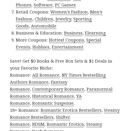
Phones
,
Software
,
PC Games
Retail Coupons:
Women’s Fashion
,
Men’s
Fashion
,
Children
,
Jewelry
,
Sporting
Goods
,
Automobile
Business & Education:
Business
,
Elearning
More Coupons:
Hottest Coupons
,
Special
Events
,
Hobbies
,
Entertainment
Save! Get $0 Books & Free Box Sets & $1 Deals in
your Favorite Niche:
Romance:
All Romance
,
NY Times Bestselling
Authors Romance
,
Fantasy
Romance
,
Contemporary Romance
,
Paranormal
Romance
,
Historical Romance
,
YA
Romance
,
Romantic Suspense
.
18+ Romance:
Romantic Erotica Bestsellers
,
Steamy
Romance Bestsellers
,
Shifter
Romance
,
BDSM
,
Romantic Erotica
,
Steamy
Romance
,
Dark Romance
.