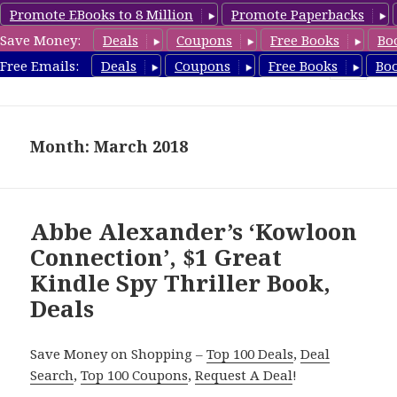
Promote EBooks to 8 Million
Promote Paperbacks
Save Money:
Deals
Coupons
Free Books
Bo
SpyThrillerbooks.com
Free Emails:
Deals
Coupons
Free Books
Bo
MENU
AND
WIDGETS
Month: March 2018
Abbe Alexander’s ‘Kowloon
Connection’, $1 Great
Kindle Spy Thriller Book,
Deals
Save Money on Shopping –
Top 100 Deals
,
Deal
Search
,
Top 100 Coupons
,
Request A Deal
!