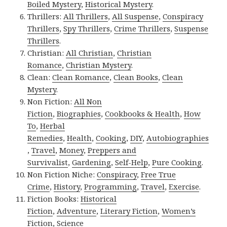
Boiled Mystery
,
Historical Mystery
.
Thrillers:
All Thrillers
,
All Suspense
,
Conspiracy
Thrillers
,
Spy Thrillers
,
Crime Thrillers
,
Suspense
Thrillers
.
Christian:
All Christian
,
Christian
Romance
,
Christian Mystery
.
Clean:
Clean Romance
,
Clean Books
,
Clean
Mystery
.
Non Fiction:
All Non
Fiction
,
Biographies
,
Cookbooks & Health
,
How
To
,
Herbal
Remedies
,
Health
,
Cooking
,
DIY
,
Autobiographies
,
Travel
,
Money
,
Preppers and
Survivalist
,
Gardening
,
Self-Help
,
Pure Cooking
.
Non Fiction Niche:
Conspiracy
,
Free True
Crime
,
History
,
Programming
,
Travel
,
Exercise
.
Fiction Books:
Historical
Fiction
,
Adventure
,
Literary Fiction
,
Women’s
Fiction
,
Science