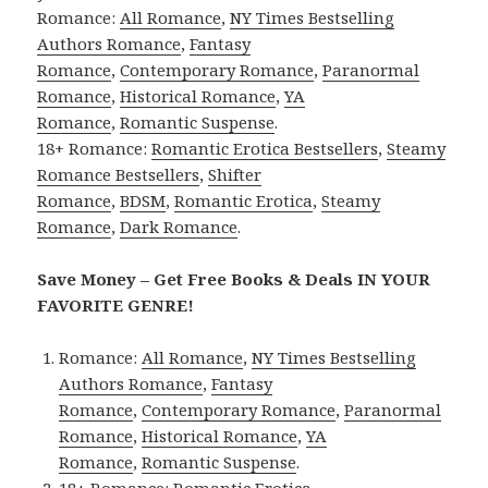
Romance:
All Romance
,
NY Times Bestselling
Authors Romance
,
Fantasy
Romance
,
Contemporary Romance
,
Paranormal
Romance
,
Historical Romance
,
YA
Romance
,
Romantic Suspense
.
18+ Romance:
Romantic Erotica Bestsellers
,
Steamy
Romance Bestsellers
,
Shifter
Romance
,
BDSM
,
Romantic Erotica
,
Steamy
Romance
,
Dark Romance
.
Save Money – Get Free Books & Deals IN YOUR
FAVORITE GENRE!
Romance:
All Romance
,
NY Times Bestselling
Authors Romance
,
Fantasy
Romance
,
Contemporary Romance
,
Paranormal
Romance
,
Historical Romance
,
YA
Romance
,
Romantic Suspense
.