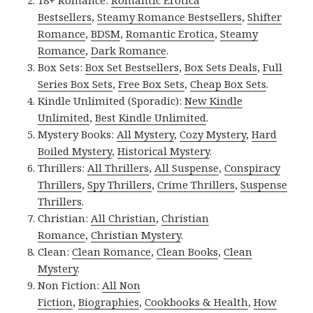
18+ Romance:
Romantic Erotica
Bestsellers
,
Steamy Romance Bestsellers
,
Shifter
Romance
,
BDSM
,
Romantic Erotica
,
Steamy
Romance
,
Dark Romance
.
Box Sets:
Box Set Bestsellers
,
Box Sets Deals
,
Full
Series Box Sets
,
Free Box Sets
,
Cheap Box Sets
.
Kindle Unlimited (Sporadic):
New Kindle
Unlimited
,
Best Kindle Unlimited
.
Mystery Books:
All Mystery
,
Cozy Mystery
,
Hard
Boiled Mystery
,
Historical Mystery
.
Thrillers:
All Thrillers
,
All Suspense
,
Conspiracy
Thrillers
,
Spy Thrillers
,
Crime Thrillers
,
Suspense
Thrillers
.
Christian:
All Christian
,
Christian
Romance
,
Christian Mystery
.
Clean:
Clean Romance
,
Clean Books
,
Clean
Mystery
.
Non Fiction:
All Non
Fiction
,
Biographies
,
Cookbooks & Health
,
How