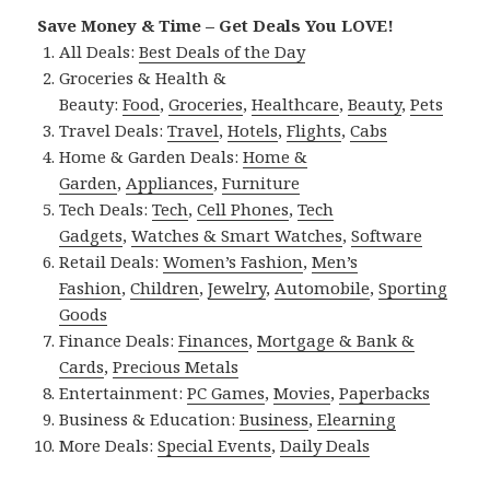
Save Money & Time – Get Deals You LOVE!
All Deals:
Best Deals of the Day
Groceries & Health &
Beauty:
Food
,
Groceries
,
Healthcare
,
Beauty
,
Pets
Travel Deals:
Travel
,
Hotels
,
Flights
,
Cabs
Home & Garden Deals:
Home &
Garden
,
Appliances
,
Furniture
Tech Deals:
Tech
,
Cell Phones
,
Tech
Gadgets
,
Watches & Smart Watches
,
Software
Retail Deals:
Women’s Fashion
,
Men’s
Fashion
,
Children
,
Jewelry
,
Automobile
,
Sporting
Goods
Finance Deals:
Finances
,
Mortgage & Bank &
Cards
,
Precious Metals
Entertainment:
PC Games
,
Movies
,
Paperbacks
Business & Education:
Business
,
Elearning
More Deals:
Special Events
,
Daily Deals