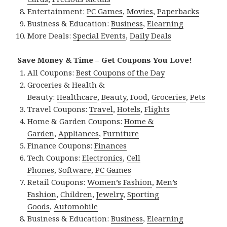
Entertainment:
PC Games
,
Movies
,
Paperbacks
Business & Education:
Business
,
Elearning
More Deals:
Special Events
,
Daily Deals
Save Money & Time – Get Coupons You Love!
All Coupons:
Best Coupons of the Day
Groceries & Health &
Beauty:
Healthcare
,
Beauty
,
Food
,
Groceries
,
Pets
Travel Coupons:
Travel
,
Hotels
,
Flights
Home & Garden Coupons:
Home &
Garden
,
Appliances
,
Furniture
Finance Coupons:
Finances
Tech Coupons:
Electronics
,
Cell
Phones
,
Software
,
PC Games
Retail Coupons:
Women’s Fashion
,
Men’s
Fashion
,
Children
,
Jewelry
,
Sporting
Goods
,
Automobile
Business & Education:
Business
,
Elearning