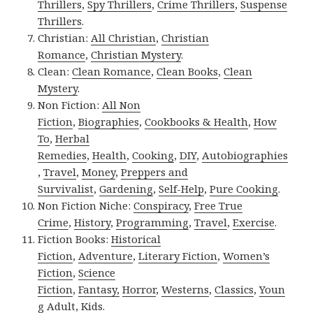
Thrillers
,
Spy Thrillers
,
Crime Thrillers
,
Suspense
Thrillers
.
Christian:
All Christian
,
Christian
Romance
,
Christian Mystery
.
Clean:
Clean Romance
,
Clean Books
,
Clean
Mystery
.
Non Fiction:
All Non
Fiction
,
Biographies
,
Cookbooks & Health
,
How
To
,
Herbal
Remedies
,
Health
,
Cooking
,
DIY
,
Autobiographies
,
Travel
,
Money
,
Preppers and
Survivalist
,
Gardening
,
Self-Help
,
Pure Cooking
.
Non Fiction Niche:
Conspiracy
,
Free True
Crime
,
History
,
Programming
,
Travel
,
Exercise
.
Fiction Books:
Historical
Fiction
,
Adventure
,
Literary Fiction
,
Women’s
Fiction
,
Science
Fiction
,
Fantasy,
Horror
,
Westerns
,
Classics
,
Youn
g Adult
,
Kids
.