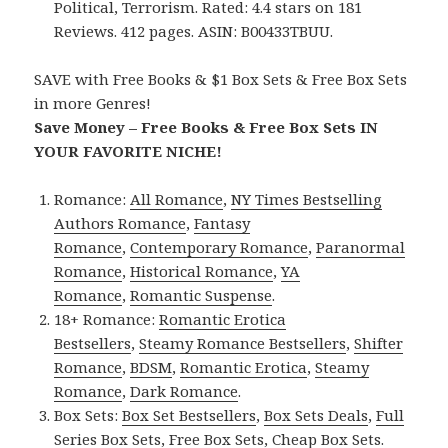
Political, Terrorism. Rated: 4.4 stars on 181
Reviews. 412 pages. ASIN: B00433TBUU.
SAVE with Free Books & $1 Box Sets & Free Box Sets
in more Genres!
Save Money – Free Books & Free Box Sets IN
YOUR FAVORITE NICHE!
Romance:
All Romance
,
NY Times Bestselling
Authors Romance
,
Fantasy
Romance
,
Contemporary Romance
,
Paranormal
Romance
,
Historical Romance
,
YA
Romance
,
Romantic Suspense
.
18+ Romance:
Romantic Erotica
Bestsellers
,
Steamy Romance Bestsellers
,
Shifter
Romance
,
BDSM
,
Romantic Erotica
,
Steamy
Romance
,
Dark Romance
.
Box Sets:
Box Set Bestsellers
,
Box Sets Deals
,
Full
Series Box Sets
,
Free Box Sets
,
Cheap Box Sets
.