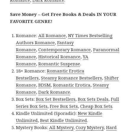
Save Money – Get Free Books & Deals IN YOUR
FAVORITE GENRE!
Romance:
All Romance
,
NY Times Bestselling
Authors Romance
,
Fantasy
Romance
,
Contemporary Romance
,
Paranormal
Romance
,
Historical Romance
,
YA
Romance
,
Romantic Suspense
.
18+ Romance:
Romantic Erotica
Bestsellers
,
Steamy Romance Bestsellers
,
Shifter
Romance
,
BDSM
,
Romantic Erotica
,
Steamy
Romance
,
Dark Romance
.
Box Sets:
Box Set Bestsellers
,
Box Sets Deals
,
Full
Series Box Sets
,
Free Box Sets
,
Cheap Box Sets
.
Kindle Unlimited (Sporadic):
New Kindle
Unlimited
,
Best Kindle Unlimited
.
Mystery Books:
All Mystery
,
Cozy Mystery
,
Hard