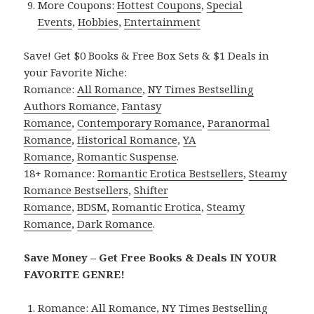
More Coupons:
Hottest Coupons
,
Special
Events
,
Hobbies
,
Entertainment
Save! Get $0 Books & Free Box Sets & $1 Deals in
your Favorite Niche:
Romance:
All Romance
,
NY Times Bestselling
Authors Romance
,
Fantasy
Romance
,
Contemporary Romance
,
Paranormal
Romance
,
Historical Romance
,
YA
Romance
,
Romantic Suspense
.
18+ Romance:
Romantic Erotica Bestsellers
,
Steamy
Romance Bestsellers
,
Shifter
Romance
,
BDSM
,
Romantic Erotica
,
Steamy
Romance
,
Dark Romance
.
Save Money – Get Free Books & Deals IN YOUR
FAVORITE GENRE!
Romance:
All Romance
,
NY Times Bestselling