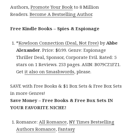
Authors,
Promote Your Book
to 8 Million
Readers.
Become A Bestselling Author
.
Free Kindle Books – Spies & Espionage
*
Kowloon Connection (Deal, Not Free)
by
Abbe
Alexander
. Price: $0.99. Genre: Espionage
Thriller Deal, Sponsor, Corporate Evil. Rated: 5
stars on 1 Reviews. 253 pages. ASIN: B079CZ1FZ1.
Get
it also on Smashwords
, please.
SAVE with Free Books & $1 Box Sets & Free Box Sets
in more Genres!
Save Money – Free Books & Free Box Sets IN
YOUR FAVORITE NICHE!
Romance:
All Romance
,
NY Times Bestselling
Authors Romance
,
Fantasy