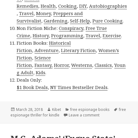
Remedies
,
Health
,
Cooking
,
DIY
,
Autobiographies
,
Travel
,
Money
,
Preppers and
Survivalist
,
Gardening
,
Self-Help
,
Pure Cooking
.
Non Fiction Niche:
Conspiracy
,
Free True
Crime
,
History
,
Programming
,
Travel
,
Exercise
.
Fiction Books:
Historical
Fiction
,
Adventure
,
Literary Fiction
,
Women’s
Fiction
,
Science
Fiction
,
Fantasy,
Horror
,
Westerns
,
Classics
,
Youn
g Adult
,
Kids
.
Deals Only:
$1 Book Deals
,
NY Times Bestseller Deals
.
Posted
March 28, 2018
Author
Kibet
Categories
free espionage books
Tags
free
espionage thriller for kindle
on
Leave a comment
on Jeff Shear’s ‘Accid