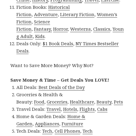
Fiction Books:
Historical
Fiction
,
Adventure
,
Literary Fiction
,
Women’s
Fiction
,
Science
Fiction
,
Fantasy,
Horror
,
Westerns
,
Classics
,
Youn
g Adult
,
Kids
.
Deals Only:
$1 Book Deals
,
NY Times Bestseller
Deals
.
Want to Save More Money? Why Not?
Save Money & Time – Get Deals You LOVE!
All Deals:
Best Deals of the Day
Groceries & Health &
Beauty:
Food
,
Groceries
,
Healthcare
,
Beauty
,
Pets
Travel Deals:
Travel
,
Hotels
,
Flights
,
Cabs
Home & Garden Deals:
Home &
Garden
,
Appliances
,
Furniture
Tech Deals:
Tech
,
Cell Phones
,
Tech