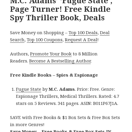
M.C. Adams’ ‘Fugue State’,
Page Turner! Free Kindle
Spy Thriller Book, Deals
Save Money on Shopping –
Top 100 Deals
,
Deal
Search
,
Top 100 Coupons
,
Request A Deal
!
Authors,
Promote Your Book
to 8 Million
Readers.
Become A Bestselling Author
.
Free Kindle Books – Spies & Espionage
Fugue State
by
M.C. Adams
. Price: Free. Genre:
Espionage Thrillers, Medical Thrillers. Rated: 4.7
stars on 5 Reviews. 341 pages. ASIN: B011P67J1A.
SAVE with Free Books & $1 Box Sets & Free Box Sets
in more Genres!
Save Money – Free Books & Free Box Sets IN