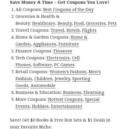
Save Money & Time – Get Coupons You Love!
All Coupons:
Best Coupons of the Day
Groceries & Health &
Beauty:
Healthcare
,
Beauty
,
Food
,
Groceries
,
Pets
Travel Coupons:
Travel
,
Hotels
,
Flights
Home & Garden Coupons:
Home &
Garden
,
Appliances
,
Furniture
Finance Coupons:
Finances
Tech Coupons:
Electronics
,
Cell
Phones
,
Software
,
PC Games
Retail Coupons:
Women’s Fashion
,
Men’s
Fashion
,
Children
,
Jewelry
,
Sporting
Goods
,
Automobile
Business & Education:
Business
,
Elearning
More Coupons:
Hottest Coupons
,
Special
Events
,
Hobbies
,
Entertainment
Save! Get $0 Books & Free Box Sets & $1 Deals in
your Favorite Niche: