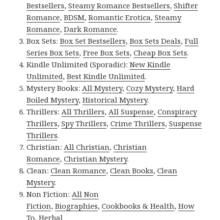
Bestsellers
,
Steamy Romance Bestsellers
,
Shifter
Romance
,
BDSM
,
Romantic Erotica
,
Steamy
Romance
,
Dark Romance
.
Box Sets:
Box Set Bestsellers
,
Box Sets Deals
,
Full
Series Box Sets
,
Free Box Sets
,
Cheap Box Sets
.
Kindle Unlimited (Sporadic):
New Kindle
Unlimited
,
Best Kindle Unlimited
.
Mystery Books:
All Mystery
,
Cozy Mystery
,
Hard
Boiled Mystery
,
Historical Mystery
.
Thrillers:
All Thrillers
,
All Suspense
,
Conspiracy
Thrillers
,
Spy Thrillers
,
Crime Thrillers
,
Suspense
Thrillers
.
Christian:
All Christian
,
Christian
Romance
,
Christian Mystery
.
Clean:
Clean Romance
,
Clean Books
,
Clean
Mystery
.
Non Fiction:
All Non
Fiction
,
Biographies
,
Cookbooks & Health
,
How
To
,
Herbal