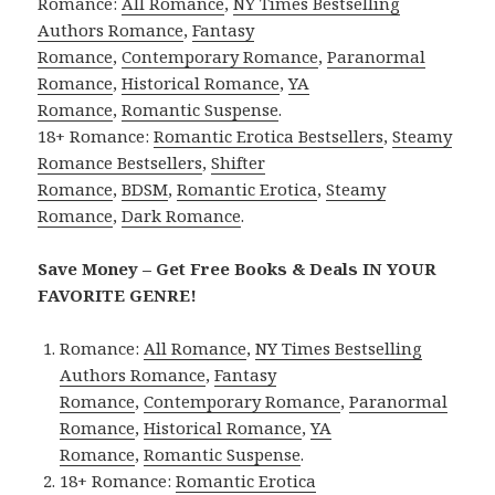
Romance:
All Romance
,
NY Times Bestselling
Authors Romance
,
Fantasy
Romance
,
Contemporary Romance
,
Paranormal
Romance
,
Historical Romance
,
YA
Romance
,
Romantic Suspense
.
18+ Romance:
Romantic Erotica Bestsellers
,
Steamy
Romance Bestsellers
,
Shifter
Romance
,
BDSM
,
Romantic Erotica
,
Steamy
Romance
,
Dark Romance
.
Save Money – Get Free Books & Deals IN YOUR
FAVORITE GENRE!
Romance:
All Romance
,
NY Times Bestselling
Authors Romance
,
Fantasy
Romance
,
Contemporary Romance
,
Paranormal
Romance
,
Historical Romance
,
YA
Romance
,
Romantic Suspense
.
18+ Romance:
Romantic Erotica