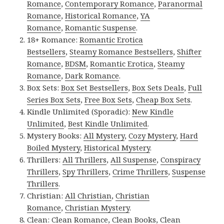
Romance
,
Contemporary Romance
,
Paranormal
Romance
,
Historical Romance
,
YA
Romance
,
Romantic Suspense
.
18+ Romance:
Romantic Erotica
Bestsellers
,
Steamy Romance Bestsellers
,
Shifter
Romance
,
BDSM
,
Romantic Erotica
,
Steamy
Romance
,
Dark Romance
.
Box Sets:
Box Set Bestsellers
,
Box Sets Deals
,
Full
Series Box Sets
,
Free Box Sets
,
Cheap Box Sets
.
Kindle Unlimited (Sporadic):
New Kindle
Unlimited
,
Best Kindle Unlimited
.
Mystery Books:
All Mystery
,
Cozy Mystery
,
Hard
Boiled Mystery
,
Historical Mystery
.
Thrillers:
All Thrillers
,
All Suspense
,
Conspiracy
Thrillers
,
Spy Thrillers
,
Crime Thrillers
,
Suspense
Thrillers
.
Christian:
All Christian
,
Christian
Romance
,
Christian Mystery
.
Clean:
Clean Romance
,
Clean Books
,
Clean