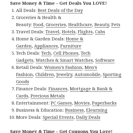
Save Money & Time – Get Deals You LOVE!
All Deals:
Best Deals of the Day
Groceries & Health &
Beauty:
Food
,
Groceries
,
Healthcare
,
Beauty
,
Pets
Travel Deals:
Travel
,
Hotels
,
Flights
,
Cabs
Home & Garden Deals:
Home &
Garden
,
Appliances
,
Furniture
Tech Deals:
Tech
,
Cell Phones
,
Tech
Gadgets
,
Watches & Smart Watches
,
Software
Retail Deals:
Women’s Fashion
,
Men’s
Fashion
,
Children
,
Jewelry
,
Automobile
,
Sporting
Goods
Finance Deals:
Finances
,
Mortgage & Bank &
Cards
,
Precious Metals
Entertainment:
PC Games
,
Movies
,
Paperbacks
Business & Education:
Business
,
Elearning
More Deals:
Special Events
,
Daily Deals
Save Money & Time – Get Coupons You Love!