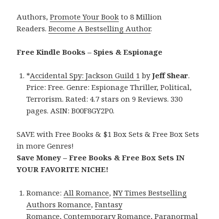
Authors,
Promote Your Book
to 8 Million
Readers.
Become A Bestselling Author
.
Free Kindle Books – Spies & Espionage
*
Accidental Spy: Jackson Guild 1
by
Jeff Shear
.
Price: Free. Genre: Espionage Thriller, Political,
Terrorism. Rated: 4.7 stars on 9 Reviews. 330
pages. ASIN: B00F8GY2P0.
SAVE with Free Books & $1 Box Sets & Free Box Sets
in more Genres!
Save Money – Free Books & Free Box Sets IN
YOUR FAVORITE NICHE!
Romance:
All Romance
,
NY Times Bestselling
Authors Romance
,
Fantasy
Romance
,
Contemporary Romance
,
Paranormal