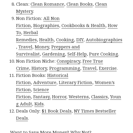
Clean:
Clean Romance
,
Clean Books
,
Clean
Mystery
.
Non Fiction:
All Non
Fiction
,
Biographies
,
Cookbooks & Health
,
How
To
,
Herbal
Remedies
,
Health
,
Cooking
,
DIY
,
Autobiographies
,
Travel
,
Money
,
Preppers and
Survivalist
,
Gardening
,
Self-Help
,
Pure Cooking
.
Non Fiction Niche:
Conspiracy
,
Free True
Crime
,
History
,
Programming
,
Travel
,
Exercise
.
Fiction Books:
Historical
Fiction
,
Adventure
,
Literary Fiction
,
Women’s
Fiction
,
Science
Fiction
,
Fantasy,
Horror
,
Westerns
,
Classics
,
Youn
g Adult
,
Kids
.
Deals Only:
$1 Book Deals
,
NY Times Bestseller
Deals
.
Want to Save More Money? Why Not?