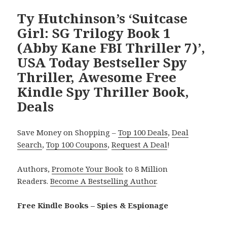
Ty Hutchinson’s ‘Suitcase
Girl: SG Trilogy Book 1
(Abby Kane FBI Thriller 7)’,
USA Today Bestseller Spy
Thriller, Awesome Free
Kindle Spy Thriller Book,
Deals
Save Money on Shopping –
Top 100 Deals
,
Deal
Search
,
Top 100 Coupons
,
Request A Deal
!
Authors,
Promote Your Book
to 8 Million
Readers.
Become A Bestselling Author
.
Free Kindle Books – Spies & Espionage