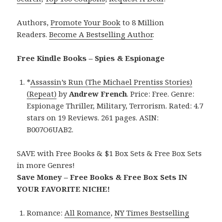
Authors,
Promote Your Book
to 8 Million
Readers.
Become A Bestselling Author
.
Free Kindle Books – Spies & Espionage
*
Assassin’s Run (The Michael Prentiss Stories)
(Repeat)
by
Andrew French
. Price: Free. Genre:
Espionage Thriller, Military, Terrorism. Rated: 4.7
stars on 19 Reviews. 261 pages. ASIN:
B007O6UAB2.
SAVE with Free Books & $1 Box Sets & Free Box Sets
in more Genres!
Save Money – Free Books & Free Box Sets IN
YOUR FAVORITE NICHE!
Romance:
All Romance
,
NY Times Bestselling