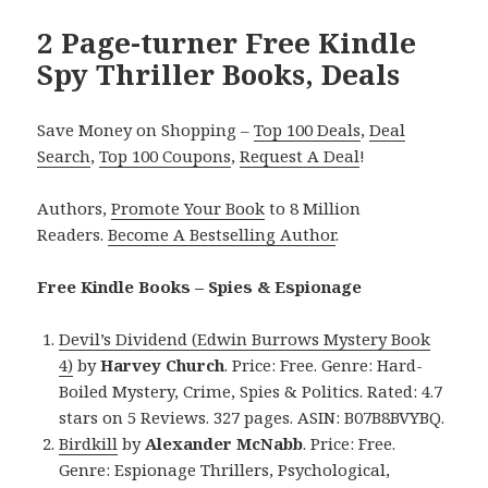
2 Page-turner Free Kindle
Spy Thriller Books, Deals
Save Money on Shopping –
Top 100 Deals
,
Deal
Search
,
Top 100 Coupons
,
Request A Deal
!
Authors,
Promote Your Book
to 8 Million
Readers.
Become A Bestselling Author
.
Free Kindle Books – Spies & Espionage
Devil’s Dividend (Edwin Burrows Mystery Book
4)
by
Harvey Church
. Price: Free. Genre: Hard-
Boiled Mystery, Crime, Spies & Politics. Rated: 4.7
stars on 5 Reviews. 327 pages. ASIN: B07B8BVYBQ.
Birdkill
by
Alexander McNabb
. Price: Free.
Genre: Espionage Thrillers, Psychological,