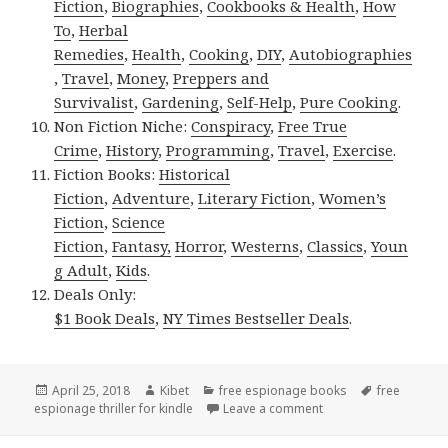
Fiction
,
Biographies
,
Cookbooks & Health
,
How
To
,
Herbal
Remedies
,
Health
,
Cooking
,
DIY
,
Autobiographies
,
Travel
,
Money
,
Preppers and
Survivalist
,
Gardening
,
Self-Help
,
Pure Cooking
.
Non Fiction Niche:
Conspiracy
,
Free True
Crime
,
History
,
Programming
,
Travel
,
Exercise
.
Fiction Books:
Historical
Fiction
,
Adventure
,
Literary Fiction
,
Women’s
Fiction
,
Science
Fiction
,
Fantasy,
Horror
,
Westerns
,
Classics
,
Youn
g Adult
,
Kids
.
Deals Only:
$1 Book Deals
,
NY Times Bestseller Deals
.
Posted
April 25, 2018
Author
Kibet
Categories
free espionage books
Tags
free
espionage thriller for kindle
on
Leave a comment
on Andrew French’s ‘A