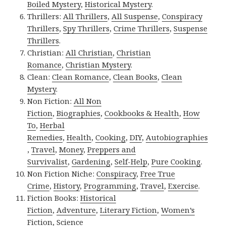
Boiled Mystery
,
Historical Mystery
.
Thrillers:
All Thrillers
,
All Suspense
,
Conspiracy
Thrillers
,
Spy Thrillers
,
Crime Thrillers
,
Suspense
Thrillers
.
Christian:
All Christian
,
Christian
Romance
,
Christian Mystery
.
Clean:
Clean Romance
,
Clean Books
,
Clean
Mystery
.
Non Fiction:
All Non
Fiction
,
Biographies
,
Cookbooks & Health
,
How
To
,
Herbal
Remedies
,
Health
,
Cooking
,
DIY
,
Autobiographies
,
Travel
,
Money
,
Preppers and
Survivalist
,
Gardening
,
Self-Help
,
Pure Cooking
.
Non Fiction Niche:
Conspiracy
,
Free True
Crime
,
History
,
Programming
,
Travel
,
Exercise
.
Fiction Books:
Historical
Fiction
,
Adventure
,
Literary Fiction
,
Women’s
Fiction
,
Science