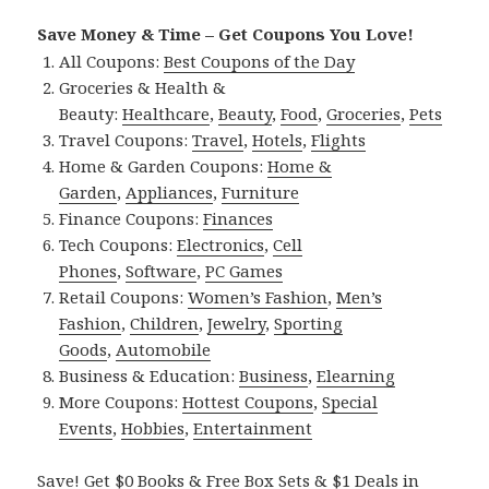
Save Money & Time – Get Coupons You Love!
All Coupons:
Best Coupons of the Day
Groceries & Health &
Beauty:
Healthcare
,
Beauty
,
Food
,
Groceries
,
Pets
Travel Coupons:
Travel
,
Hotels
,
Flights
Home & Garden Coupons:
Home &
Garden
,
Appliances
,
Furniture
Finance Coupons:
Finances
Tech Coupons:
Electronics
,
Cell
Phones
,
Software
,
PC Games
Retail Coupons:
Women’s Fashion
,
Men’s
Fashion
,
Children
,
Jewelry
,
Sporting
Goods
,
Automobile
Business & Education:
Business
,
Elearning
More Coupons:
Hottest Coupons
,
Special
Events
,
Hobbies
,
Entertainment
Save! Get $0 Books & Free Box Sets & $1 Deals in