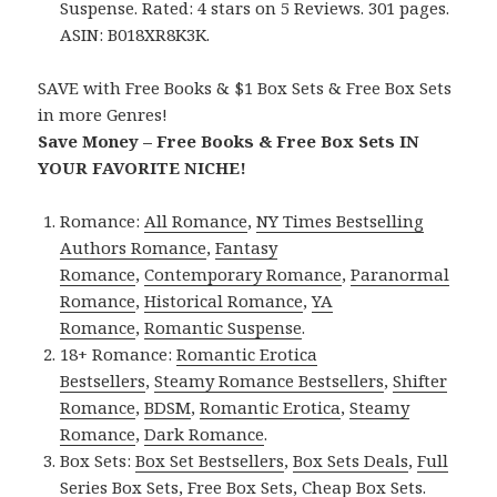
Suspense. Rated: 4 stars on 5 Reviews. 301 pages.
ASIN: B018XR8K3K.
SAVE with Free Books & $1 Box Sets & Free Box Sets
in more Genres!
Save Money – Free Books & Free Box Sets IN
YOUR FAVORITE NICHE!
Romance:
All Romance
,
NY Times Bestselling
Authors Romance
,
Fantasy
Romance
,
Contemporary Romance
,
Paranormal
Romance
,
Historical Romance
,
YA
Romance
,
Romantic Suspense
.
18+ Romance:
Romantic Erotica
Bestsellers
,
Steamy Romance Bestsellers
,
Shifter
Romance
,
BDSM
,
Romantic Erotica
,
Steamy
Romance
,
Dark Romance
.
Box Sets:
Box Set Bestsellers
,
Box Sets Deals
,
Full
Series Box Sets
,
Free Box Sets
,
Cheap Box Sets
.