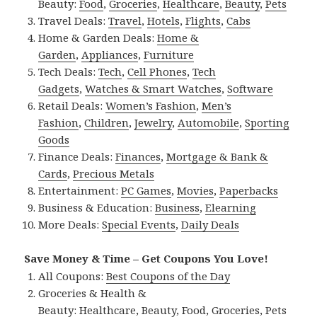
Beauty:
Food
,
Groceries
,
Healthcare
,
Beauty
,
Pets
Travel Deals:
Travel
,
Hotels
,
Flights
,
Cabs
Home & Garden Deals:
Home &
Garden
,
Appliances
,
Furniture
Tech Deals:
Tech
,
Cell Phones
,
Tech
Gadgets
,
Watches & Smart Watches
,
Software
Retail Deals:
Women’s Fashion
,
Men’s
Fashion
,
Children
,
Jewelry
,
Automobile
,
Sporting
Goods
Finance Deals:
Finances
,
Mortgage & Bank &
Cards
,
Precious Metals
Entertainment:
PC Games
,
Movies
,
Paperbacks
Business & Education:
Business
,
Elearning
More Deals:
Special Events
,
Daily Deals
Save Money & Time – Get Coupons You Love!
All Coupons:
Best Coupons of the Day
Groceries & Health &
Beauty:
Healthcare
,
Beauty
,
Food
,
Groceries
,
Pets