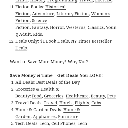
Fiction Books:
Historical
Fiction
,
Adventure
,
Literary Fiction
,
Women’s
Fiction
,
Science
Fiction
,
Fantasy,
Horror
,
Westerns
,
Classics
,
Youn
g Adult
,
Kids
.
Deals Only:
$1 Book Deals
,
NY Times Bestseller
Deals
.
Want to Save More Money? Why Not?
Save Money & Time – Get Deals You LOVE!
All Deals:
Best Deals of the Day
Groceries & Health &
Beauty:
Food
,
Groceries
,
Healthcare
,
Beauty
,
Pets
Travel Deals:
Travel
,
Hotels
,
Flights
,
Cabs
Home & Garden Deals:
Home &
Garden
,
Appliances
,
Furniture
Tech Deals:
Tech
,
Cell Phones
,
Tech