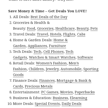
Save Money & Time – Get Deals You LOVE!
All Deals:
Best Deals of the Day
Groceries & Health &
Beauty:
Food
,
Groceries
,
Healthcare
,
Beauty
,
Pets
Travel Deals:
Travel
,
Hotels
,
Flights
,
Cabs
Home & Garden Deals:
Home &
Garden
,
Appliances
,
Furniture
Tech Deals:
Tech
,
Cell Phones
,
Tech
Gadgets
,
Watches & Smart Watches
,
Software
Retail Deals:
Women’s Fashion
,
Men’s
Fashion
,
Children
,
Jewelry
,
Automobile
,
Sporting
Goods
Finance Deals:
Finances
,
Mortgage & Bank &
Cards
,
Precious Metals
Entertainment:
PC Games
,
Movies
,
Paperbacks
Business & Education:
Business
,
Elearning
More Deals:
Special Events
,
Daily Deals