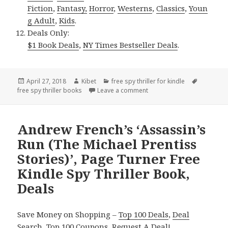
Fiction
,
Fantasy,
Horror
,
Westerns
,
Classics
,
Youn
g Adult
,
Kids
.
Deals Only:
$1 Book Deals
,
NY Times Bestseller Deals
.
Posted
April 27, 2018
Author
Kibet
Categories
free spy thriller for kindle
Tags
free spy thriller books
on
Leave a comment
on 2 Page-turner Free Kindl
Andrew French’s ‘Assassin’s
Run (The Michael Prentiss
Stories)’, Page Turner Free
Kindle Spy Thriller Book,
Deals
Save Money on Shopping –
Top 100 Deals
,
Deal
Search
,
Top 100 Coupons
,
Request A Deal
!