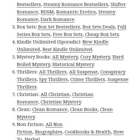
Bestsellers
,
Steamy Romance Bestsellers
,
Shifter
Romance
,
BDSM
,
Romantic Erotica
,
Steamy
Romance
,
Dark Romance
.
Box Sets:
Box Set Bestsellers
,
Box Sets Deals
,
Full
Series Box Sets
,
Free Box Sets
,
Cheap Box Sets
.
Kindle Unlimited (Sporadic):
New Kindle
Unlimited
,
Best Kindle Unlimited
.
Mystery Books:
All Mystery
,
Cozy Mystery
,
Hard
Boiled Mystery
,
Historical Mystery
.
Thrillers:
All Thrillers
,
All Suspense
,
Conspiracy
Thrillers
,
Spy Thrillers
,
Crime Thrillers
,
Suspense
Thrillers
.
Christian:
All Christian
,
Christian
Romance
,
Christian Mystery
.
Clean:
Clean Romance
,
Clean Books
,
Clean
Mystery
.
Non Fiction:
All Non
Fiction
,
Biographies
,
Cookbooks & Health
,
How
To
,
Herbal