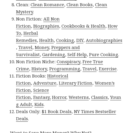
Clean:
Clean Romance
,
Clean Books
,
Clean
Mystery
.
Non Fiction:
All Non
Fiction
,
Biographies
,
Cookbooks & Health
,
How
To
,
Herbal
Remedies
,
Health
,
Cooking
,
DIY
,
Autobiographies
,
Travel
,
Money
,
Preppers and
Survivalist
,
Gardening
,
Self-Help
,
Pure Cooking
.
Non Fiction Niche:
Conspiracy
,
Free True
Crime
,
History
,
Programming
,
Travel
,
Exercise
.
Fiction Books:
Historical
Fiction
,
Adventure
,
Literary Fiction
,
Women’s
Fiction
,
Science
Fiction
,
Fantasy,
Horror
,
Westerns
,
Classics
,
Youn
g Adult
,
Kids
.
Deals Only:
$1 Book Deals
,
NY Times Bestseller
Deals
.
Want to Save More Money? Why Not?