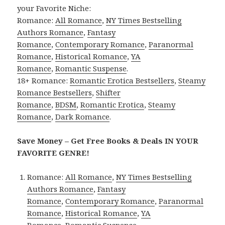
your Favorite Niche:
Romance:
All Romance
,
NY Times Bestselling
Authors Romance
,
Fantasy
Romance
,
Contemporary Romance
,
Paranormal
Romance
,
Historical Romance
,
YA
Romance
,
Romantic Suspense
.
18+ Romance:
Romantic Erotica Bestsellers
,
Steamy
Romance Bestsellers
,
Shifter
Romance
,
BDSM
,
Romantic Erotica
,
Steamy
Romance
,
Dark Romance
.
Save Money – Get Free Books & Deals IN YOUR
FAVORITE GENRE!
Romance:
All Romance
,
NY Times Bestselling
Authors Romance
,
Fantasy
Romance
,
Contemporary Romance
,
Paranormal
Romance
,
Historical Romance
,
YA