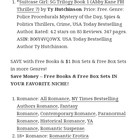
*
Suitcase Girl: SG Trilogy Book 1 (Abby Kane FBI
Thriller 7)
by
Ty Hutchinson
. Price: Free. Genre:
Police Procedurals Mystery of the Day, Spies &
Politics Thrillers, Crime, USA Today Bestselling
Author. Rated: 4.2 stars on 85 Reviews. 347 pages.
ASIN: B06Y4VQ3WX. USA Today Bestselling
Author Ty Hutchinson.
SAVE with Free Books & $1 Box Sets & Free Box Sets
in more Genres!
Save Money – Free Books & Free Box Sets IN
YOUR FAVORITE NICHE!
Romance:
All Romance
,
NY Times Bestselling
Authors Romance
,
Fantasy
Romance
,
Contemporary Romance
,
Paranormal
Romance
,
Historical Romance
,
YA
Romance
,
Romantic Suspense
.
18+ Romance:
Romantic Erotica