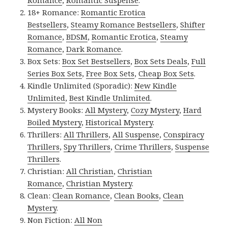
Romance
,
Romantic Suspense
.
18+ Romance:
Romantic Erotica
Bestsellers
,
Steamy Romance Bestsellers
,
Shifter
Romance
,
BDSM
,
Romantic Erotica
,
Steamy
Romance
,
Dark Romance
.
Box Sets:
Box Set Bestsellers
,
Box Sets Deals
,
Full
Series Box Sets
,
Free Box Sets
,
Cheap Box Sets
.
Kindle Unlimited (Sporadic):
New Kindle
Unlimited
,
Best Kindle Unlimited
.
Mystery Books:
All Mystery
,
Cozy Mystery
,
Hard
Boiled Mystery
,
Historical Mystery
.
Thrillers:
All Thrillers
,
All Suspense
,
Conspiracy
Thrillers
,
Spy Thrillers
,
Crime Thrillers
,
Suspense
Thrillers
.
Christian:
All Christian
,
Christian
Romance
,
Christian Mystery
.
Clean:
Clean Romance
,
Clean Books
,
Clean
Mystery
.
Non Fiction:
All Non