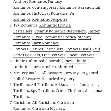
Authors Romance
,
Fantasy
Romance
,
Contemporary Romance
,
Paranormal
Romance
,
Historical Romance
,
YA
Romance
,
Romantic Suspense
.
18+ Romance:
Romantic Erotica
Bestsellers
,
Steamy Romance Bestsellers
,
Shifter
Romance
,
BDSM
,
Romantic Erotica
,
Steamy
Romance
,
Dark Romance
.
Box Sets:
Box Set Bestsellers
,
Box Sets Deals
,
Full
Series Box Sets
,
Free Box Sets
,
Cheap Box Sets
.
Kindle Unlimited (Sporadic):
New Kindle
Unlimited
,
Best Kindle Unlimited
.
Mystery Books:
All Mystery
,
Cozy Mystery
,
Hard
Boiled Mystery
,
Historical Mystery
.
Thrillers:
All Thrillers
,
All Suspense
,
Conspiracy
Thrillers
,
Spy Thrillers
,
Crime Thrillers
,
Suspense
Thrillers
.
Christian:
All Christian
,
Christian
Romance
,
Christian Mystery
.