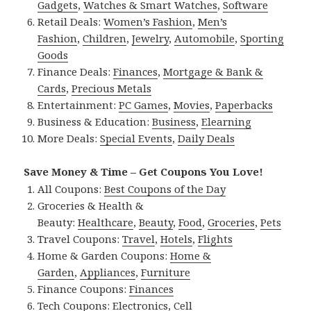
Gadgets
,
Watches & Smart Watches
,
Software
Retail Deals:
Women’s Fashion
,
Men’s
Fashion
,
Children
,
Jewelry
,
Automobile
,
Sporting
Goods
Finance Deals:
Finances
,
Mortgage & Bank &
Cards
,
Precious Metals
Entertainment:
PC Games
,
Movies
,
Paperbacks
Business & Education:
Business
,
Elearning
More Deals:
Special Events
,
Daily Deals
Save Money & Time – Get Coupons You Love!
All Coupons:
Best Coupons of the Day
Groceries & Health &
Beauty:
Healthcare
,
Beauty
,
Food
,
Groceries
,
Pets
Travel Coupons:
Travel
,
Hotels
,
Flights
Home & Garden Coupons:
Home &
Garden
,
Appliances
,
Furniture
Finance Coupons:
Finances
Tech Coupons:
Electronics
,
Cell