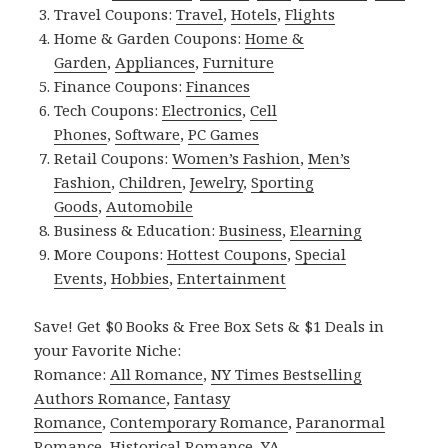
Travel Coupons:
Travel
,
Hotels
,
Flights
Home & Garden Coupons:
Home &
Garden
,
Appliances
,
Furniture
Finance Coupons:
Finances
Tech Coupons:
Electronics
,
Cell
Phones
,
Software
,
PC Games
Retail Coupons:
Women’s Fashion
,
Men’s
Fashion
,
Children
,
Jewelry
,
Sporting
Goods
,
Automobile
Business & Education:
Business
,
Elearning
More Coupons:
Hottest Coupons
,
Special
Events
,
Hobbies
,
Entertainment
Save! Get $0 Books & Free Box Sets & $1 Deals in
your Favorite Niche:
Romance:
All Romance
,
NY Times Bestselling
Authors Romance
,
Fantasy
Romance
,
Contemporary Romance
,
Paranormal
Romance
,
Historical Romance
,
YA