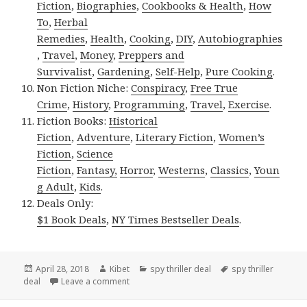
Fiction
,
Biographies
,
Cookbooks & Health
,
How
To
,
Herbal
Remedies
,
Health
,
Cooking
,
DIY
,
Autobiographies
,
Travel
,
Money
,
Preppers and
Survivalist
,
Gardening
,
Self-Help
,
Pure Cooking
.
Non Fiction Niche:
Conspiracy
,
Free True
Crime
,
History
,
Programming
,
Travel
,
Exercise
.
Fiction Books:
Historical
Fiction
,
Adventure
,
Literary Fiction
,
Women’s
Fiction
,
Science
Fiction
,
Fantasy,
Horror
,
Westerns
,
Classics
,
Youn
g Adult
,
Kids
.
Deals Only:
$1 Book Deals
,
NY Times Bestseller Deals
.
Posted
April 28, 2018
Author
Kibet
Categories
spy thriller deal
Tags
spy thriller
deal
on
Leave a comment
on Abbe Alexander’s ‘President by Attrition’, 