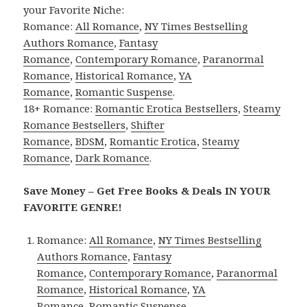
your Favorite Niche:
Romance:
All Romance
,
NY Times Bestselling
Authors Romance
,
Fantasy
Romance
,
Contemporary Romance
,
Paranormal
Romance
,
Historical Romance
,
YA
Romance
,
Romantic Suspense
.
18+ Romance:
Romantic Erotica Bestsellers
,
Steamy
Romance Bestsellers
,
Shifter
Romance
,
BDSM
,
Romantic Erotica
,
Steamy
Romance
,
Dark Romance
.
Save Money – Get Free Books & Deals IN YOUR
FAVORITE GENRE!
Romance:
All Romance
,
NY Times Bestselling
Authors Romance
,
Fantasy
Romance
,
Contemporary Romance
,
Paranormal
Romance
,
Historical Romance
,
YA
Romance
,
Romantic Suspense
.