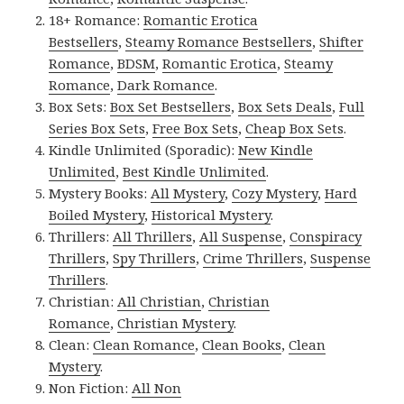
18+ Romance:
Romantic Erotica
Bestsellers
,
Steamy Romance Bestsellers
,
Shifter
Romance
,
BDSM
,
Romantic Erotica
,
Steamy
Romance
,
Dark Romance
.
Box Sets:
Box Set Bestsellers
,
Box Sets Deals
,
Full
Series Box Sets
,
Free Box Sets
,
Cheap Box Sets
.
Kindle Unlimited (Sporadic):
New Kindle
Unlimited
,
Best Kindle Unlimited
.
Mystery Books:
All Mystery
,
Cozy Mystery
,
Hard
Boiled Mystery
,
Historical Mystery
.
Thrillers:
All Thrillers
,
All Suspense
,
Conspiracy
Thrillers
,
Spy Thrillers
,
Crime Thrillers
,
Suspense
Thrillers
.
Christian:
All Christian
,
Christian
Romance
,
Christian Mystery
.
Clean:
Clean Romance
,
Clean Books
,
Clean
Mystery
.
Non Fiction:
All Non