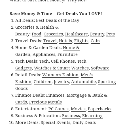
Save Money & Time – Get Deals You LOVE!
All Deals:
Best Deals of the Day
Groceries & Health &
Beauty:
Food
,
Groceries
,
Healthcare
,
Beauty
,
Pets
Travel Deals:
Travel
,
Hotels
,
Flights
,
Cabs
Home & Garden Deals:
Home &
Garden
,
Appliances
,
Furniture
Tech Deals:
Tech
,
Cell Phones
,
Tech
Gadgets
,
Watches & Smart Watches
,
Software
Retail Deals:
Women’s Fashion
,
Men’s
Fashion
,
Children
,
Jewelry
,
Automobile
,
Sporting
Goods
Finance Deals:
Finances
,
Mortgage & Bank &
Cards
,
Precious Metals
Entertainment:
PC Games
,
Movies
,
Paperbacks
Business & Education:
Business
,
Elearning
More Deals:
Special Events
,
Daily Deals