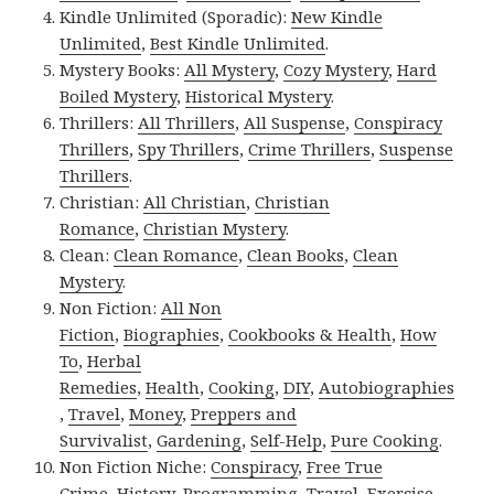
Kindle Unlimited (Sporadic):
New Kindle
Unlimited
,
Best Kindle Unlimited
.
Mystery Books:
All Mystery
,
Cozy Mystery
,
Hard
Boiled Mystery
,
Historical Mystery
.
Thrillers:
All Thrillers
,
All Suspense
,
Conspiracy
Thrillers
,
Spy Thrillers
,
Crime Thrillers
,
Suspense
Thrillers
.
Christian:
All Christian
,
Christian
Romance
,
Christian Mystery
.
Clean:
Clean Romance
,
Clean Books
,
Clean
Mystery
.
Non Fiction:
All Non
Fiction
,
Biographies
,
Cookbooks & Health
,
How
To
,
Herbal
Remedies
,
Health
,
Cooking
,
DIY
,
Autobiographies
,
Travel
,
Money
,
Preppers and
Survivalist
,
Gardening
,
Self-Help
,
Pure Cooking
.
Non Fiction Niche:
Conspiracy
,
Free True
Crime
,
History
,
Programming
,
Travel
,
Exercise
.