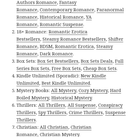
Authors Romance
,
Fantasy
Romance
,
Contemporary Romance
,
Paranormal
Romance
,
Historical Romance
,
YA
Romance
,
Romantic Suspense
.
18+ Romance:
Romantic Erotica
Bestsellers
,
Steamy Romance Bestsellers
,
Shifter
Romance
,
BDSM
,
Romantic Erotica
,
Steamy
Romance
,
Dark Romance
.
Box Sets:
Box Set Bestsellers
,
Box Sets Deals
,
Full
Series Box Sets
,
Free Box Sets
,
Cheap Box Sets
.
Kindle Unlimited (Sporadic):
New Kindle
Unlimited
,
Best Kindle Unlimited
.
Mystery Books:
All Mystery
,
Cozy Mystery
,
Hard
Boiled Mystery
,
Historical Mystery
.
Thrillers:
All Thrillers
,
All Suspense
,
Conspiracy
Thrillers
,
Spy Thrillers
,
Crime Thrillers
,
Suspense
Thrillers
.
Christian:
All Christian
,
Christian
Romance
,
Christian Mystery
.