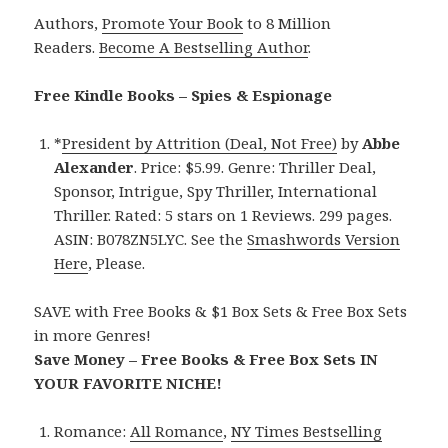
Authors,
Promote Your Book
to 8 Million
Readers.
Become A Bestselling Author
.
Free Kindle Books – Spies & Espionage
*
President by Attrition (Deal, Not Free)
by
Abbe
Alexander
. Price: $5.99. Genre: Thriller Deal,
Sponsor, Intrigue, Spy Thriller, International
Thriller. Rated: 5 stars on 1 Reviews. 299 pages.
ASIN: B078ZN5LYC. See the
Smashwords Version
Here
, Please.
SAVE with Free Books & $1 Box Sets & Free Box Sets
in more Genres!
Save Money – Free Books & Free Box Sets IN
YOUR FAVORITE NICHE!
Romance:
All Romance
,
NY Times Bestselling