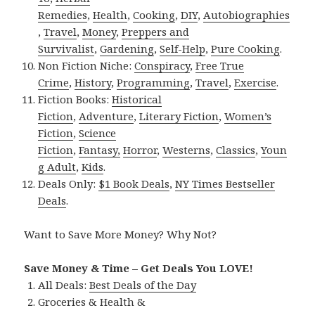
Remedies
,
Health
,
Cooking
,
DIY
,
Autobiographies
,
Travel
,
Money
,
Preppers and
Survivalist
,
Gardening
,
Self-Help
,
Pure Cooking
.
Non Fiction Niche:
Conspiracy
,
Free True
Crime
,
History
,
Programming
,
Travel
,
Exercise
.
Fiction Books:
Historical
Fiction
,
Adventure
,
Literary Fiction
,
Women’s
Fiction
,
Science
Fiction
,
Fantasy,
Horror
,
Westerns
,
Classics
,
Youn
g Adult
,
Kids
.
Deals Only:
$1 Book Deals
,
NY Times Bestseller
Deals
.
Want to Save More Money? Why Not?
Save Money & Time – Get Deals You LOVE!
All Deals:
Best Deals of the Day
Groceries & Health &