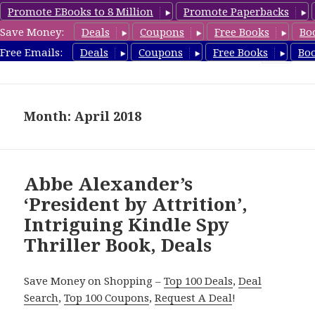
Promote EBooks to 8 Million
Promote Paperbacks
Save Money:
Deals
Coupons
Free Books
Bo
SpyThrillerbooks.com
Free Emails:
Deals
Coupons
Free Books
Bo
MENU
AND
WIDGETS
Month: April 2018
Abbe Alexander’s
‘President by Attrition’,
Intriguing Kindle Spy
Thriller Book, Deals
Save Money on Shopping –
Top 100 Deals
,
Deal
Search
,
Top 100 Coupons
,
Request A Deal
!