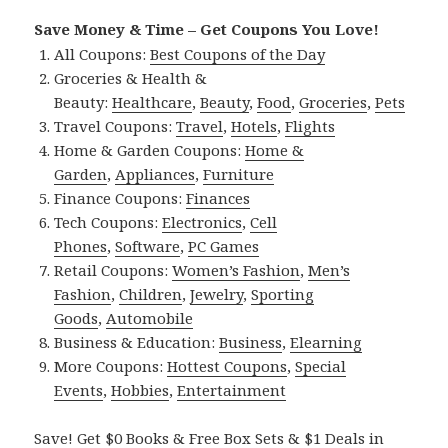
Save Money & Time – Get Coupons You Love!
All Coupons:
Best Coupons of the Day
Groceries & Health &
Beauty:
Healthcare
,
Beauty
,
Food
,
Groceries
,
Pets
Travel Coupons:
Travel
,
Hotels
,
Flights
Home & Garden Coupons:
Home &
Garden
,
Appliances
,
Furniture
Finance Coupons:
Finances
Tech Coupons:
Electronics
,
Cell
Phones
,
Software
,
PC Games
Retail Coupons:
Women’s Fashion
,
Men’s
Fashion
,
Children
,
Jewelry
,
Sporting
Goods
,
Automobile
Business & Education:
Business
,
Elearning
More Coupons:
Hottest Coupons
,
Special
Events
,
Hobbies
,
Entertainment
Save! Get $0 Books & Free Box Sets & $1 Deals in