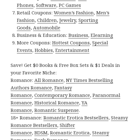
Phones
,
Software
,
PC Games
Retail Coupons:
Women’s Fashion
,
Men’s
Fashion
,
Children
,
Jewelry
,
Sporting
Goods
,
Automobile
Business & Education:
Business
,
Elearning
More Coupons:
Hottest Coupons
,
Special
Events
,
Hobbies
,
Entertainment
Save! Get $0 Books & Free Box Sets & $1 Deals in
your Favorite Niche:
Romance:
All Romance
,
NY Times Bestselling
Authors Romance
,
Fantasy
Romance
,
Contemporary Romance
,
Paranormal
Romance
,
Historical Romance
,
YA
Romance
,
Romantic Suspense
.
18+ Romance:
Romantic Erotica Bestsellers
,
Steamy
Romance Bestsellers
,
Shifter
Romance
,
BDSM
,
Romantic Erotica
,
Steamy
Romance
,
Dark Romance
.