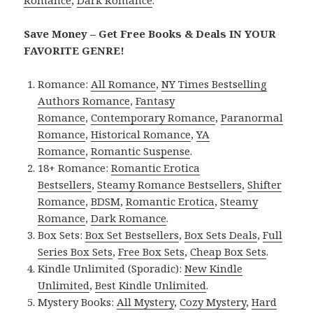
Save Money – Get Free Books & Deals IN YOUR
FAVORITE GENRE!
Romance:
All Romance
,
NY Times Bestselling
Authors Romance
,
Fantasy
Romance
,
Contemporary Romance
,
Paranormal
Romance
,
Historical Romance
,
YA
Romance
,
Romantic Suspense
.
18+ Romance:
Romantic Erotica
Bestsellers
,
Steamy Romance Bestsellers
,
Shifter
Romance
,
BDSM
,
Romantic Erotica
,
Steamy
Romance
,
Dark Romance
.
Box Sets:
Box Set Bestsellers
,
Box Sets Deals
,
Full
Series Box Sets
,
Free Box Sets
,
Cheap Box Sets
.
Kindle Unlimited (Sporadic):
New Kindle
Unlimited
,
Best Kindle Unlimited
.
Mystery Books:
All Mystery
,
Cozy Mystery
,
Hard