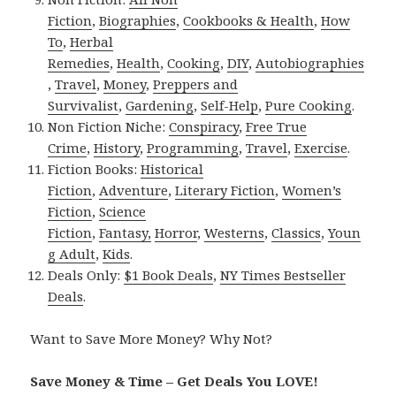
Fiction
,
Biographies
,
Cookbooks & Health
,
How
To
,
Herbal
Remedies
,
Health
,
Cooking
,
DIY
,
Autobiographies
,
Travel
,
Money
,
Preppers and
Survivalist
,
Gardening
,
Self-Help
,
Pure Cooking
.
Non Fiction Niche:
Conspiracy
,
Free True
Crime
,
History
,
Programming
,
Travel
,
Exercise
.
Fiction Books:
Historical
Fiction
,
Adventure
,
Literary Fiction
,
Women’s
Fiction
,
Science
Fiction
,
Fantasy,
Horror
,
Westerns
,
Classics
,
Youn
g Adult
,
Kids
.
Deals Only:
$1 Book Deals
,
NY Times Bestseller
Deals
.
Want to Save More Money? Why Not?
Save Money & Time – Get Deals You LOVE!