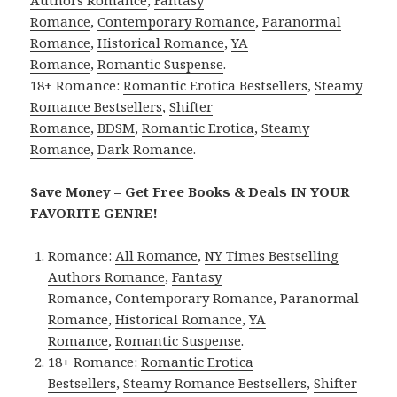
Authors Romance
,
Fantasy
Romance
,
Contemporary Romance
,
Paranormal
Romance
,
Historical Romance
,
YA
Romance
,
Romantic Suspense
.
18+ Romance:
Romantic Erotica Bestsellers
,
Steamy
Romance Bestsellers
,
Shifter
Romance
,
BDSM
,
Romantic Erotica
,
Steamy
Romance
,
Dark Romance
.
Save Money – Get Free Books & Deals IN YOUR
FAVORITE GENRE!
Romance:
All Romance
,
NY Times Bestselling
Authors Romance
,
Fantasy
Romance
,
Contemporary Romance
,
Paranormal
Romance
,
Historical Romance
,
YA
Romance
,
Romantic Suspense
.
18+ Romance:
Romantic Erotica
Bestsellers
,
Steamy Romance Bestsellers
,
Shifter