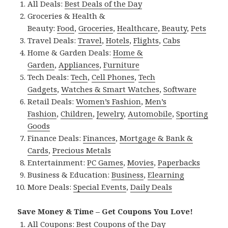
All Deals:
Best Deals of the Day
Groceries & Health &
Beauty:
Food
,
Groceries
,
Healthcare
,
Beauty
,
Pets
Travel Deals:
Travel
,
Hotels
,
Flights
,
Cabs
Home & Garden Deals:
Home &
Garden
,
Appliances
,
Furniture
Tech Deals:
Tech
,
Cell Phones
,
Tech
Gadgets
,
Watches & Smart Watches
,
Software
Retail Deals:
Women’s Fashion
,
Men’s
Fashion
,
Children
,
Jewelry
,
Automobile
,
Sporting
Goods
Finance Deals:
Finances
,
Mortgage & Bank &
Cards
,
Precious Metals
Entertainment:
PC Games
,
Movies
,
Paperbacks
Business & Education:
Business
,
Elearning
More Deals:
Special Events
,
Daily Deals
Save Money & Time – Get Coupons You Love!
All Coupons:
Best Coupons of the Day