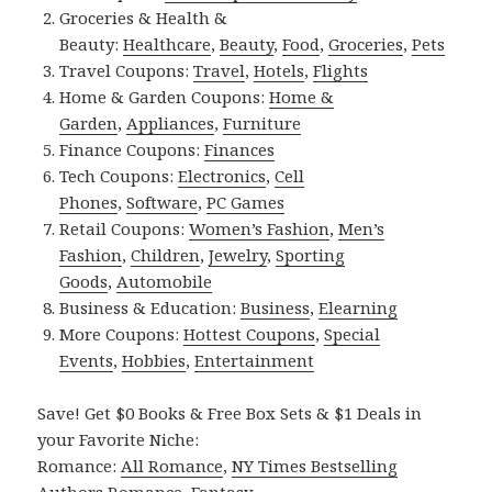
Groceries & Health &
Beauty:
Healthcare
,
Beauty
,
Food
,
Groceries
,
Pets
Travel Coupons:
Travel
,
Hotels
,
Flights
Home & Garden Coupons:
Home &
Garden
,
Appliances
,
Furniture
Finance Coupons:
Finances
Tech Coupons:
Electronics
,
Cell
Phones
,
Software
,
PC Games
Retail Coupons:
Women’s Fashion
,
Men’s
Fashion
,
Children
,
Jewelry
,
Sporting
Goods
,
Automobile
Business & Education:
Business
,
Elearning
More Coupons:
Hottest Coupons
,
Special
Events
,
Hobbies
,
Entertainment
Save! Get $0 Books & Free Box Sets & $1 Deals in
your Favorite Niche:
Romance:
All Romance
,
NY Times Bestselling