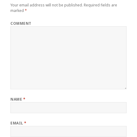
Your email address will not be published.
Required fields are
marked
*
COMMENT
NAME
*
EMAIL
*