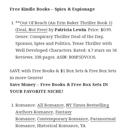
Free Kindle Books – Spies & Espionage
**
Out Of Reach (An Erin Baker Thriller Book 1)
(Deal, Not Free)
by
Patricia Lewin
. Price: $0.99.
Genre: Conspiracy Thriller Deal of the Day,
Sponsor, Spies and Politics, Tense Thriller with
Well Developed Characters. Rated: 4.7 stars on 56
Reviews. 338 pages. ASIN: B00P5DVOOS.
SAVE with Free Books & $1 Box Sets & Free Box Sets
in more Genres!
Save Money – Free Books & Free Box Sets IN
YOUR FAVORITE NICHE!
Romance:
All Romance
,
NY Times Bestselling
Authors Romance
,
Fantasy
Romance
,
Contemporary Romance
,
Paranormal
Romance
,
Historical Romance
,
YA