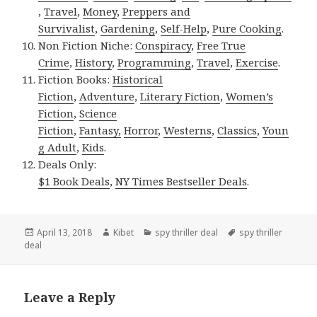
,
Travel
,
Money
,
Preppers and
Survivalist
,
Gardening
,
Self-Help
,
Pure Cooking
.
Non Fiction Niche:
Conspiracy
,
Free True
Crime
,
History
,
Programming
,
Travel
,
Exercise
.
Fiction Books:
Historical
Fiction
,
Adventure
,
Literary Fiction
,
Women’s
Fiction
,
Science
Fiction
,
Fantasy,
Horror
,
Westerns
,
Classics
,
Youn
g Adult
,
Kids
.
Deals Only:
$1 Book Deals
,
NY Times Bestseller Deals
.
Posted
April 13, 2018
Author
Kibet
Categories
spy thriller deal
Tags
spy thriller
deal
on
Leave a Reply