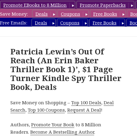
Promote EBooks to 8 Million
Promote Paperbacks
Save Money:
Deals
Coupons
Free Books
Bo
SpyThrillerbooks.com
Free Emails:
Deals
Coupons
Free Books
Bo
MENU
AND
WIDGETS
Patricia Lewin’s Out Of
Reach (An Erin Baker
Thriller Book 1)’, $1 Page
Turner Kindle Spy Thriller
Book, Deals
Save Money on Shopping –
Top 100 Deals
,
Deal
Search
,
Top 100 Coupons
,
Request A Deal
!
Authors,
Promote Your Book
to 8 Million
Readers.
Become A Bestselling Author
.