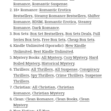
Romance
,
Romantic Suspense
.
18+ Romance:
Romantic Erotica
Bestsellers
,
Steamy Romance Bestsellers
,
Shifter
Romance
,
BDSM
,
Romantic Erotica
,
Steamy
Romance
,
Dark Romance
.
Box Sets:
Box Set Bestsellers
,
Box Sets Deals
,
Full
Series Box Sets
,
Free Box Sets
,
Cheap Box Sets
.
Kindle Unlimited (Sporadic):
New Kindle
Unlimited
,
Best Kindle Unlimited
.
Mystery Books:
All Mystery
,
Cozy Mystery
,
Hard
Boiled Mystery
,
Historical Mystery
.
Thrillers:
All Thrillers
,
All Suspense
,
Conspiracy
Thrillers
,
Spy Thrillers
,
Crime Thrillers
,
Suspense
Thrillers
.
Christian:
All Christian
,
Christian
Romance
,
Christian Mystery
.
Clean:
Clean Romance
,
Clean Books
,
Clean
Mystery
.
Non Fiction:
All Non