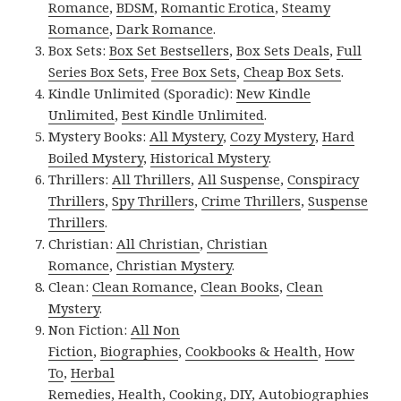
Romance
,
BDSM
,
Romantic Erotica
,
Steamy
Romance
,
Dark Romance
.
Box Sets:
Box Set Bestsellers
,
Box Sets Deals
,
Full
Series Box Sets
,
Free Box Sets
,
Cheap Box Sets
.
Kindle Unlimited (Sporadic):
New Kindle
Unlimited
,
Best Kindle Unlimited
.
Mystery Books:
All Mystery
,
Cozy Mystery
,
Hard
Boiled Mystery
,
Historical Mystery
.
Thrillers:
All Thrillers
,
All Suspense
,
Conspiracy
Thrillers
,
Spy Thrillers
,
Crime Thrillers
,
Suspense
Thrillers
.
Christian:
All Christian
,
Christian
Romance
,
Christian Mystery
.
Clean:
Clean Romance
,
Clean Books
,
Clean
Mystery
.
Non Fiction:
All Non
Fiction
,
Biographies
,
Cookbooks & Health
,
How
To
,
Herbal
Remedies
,
Health
,
Cooking
,
DIY
,
Autobiographies