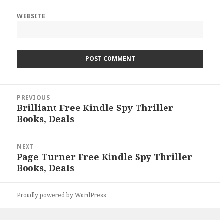
WEBSITE
Post
PREVIOUS
navigation
Brilliant Free Kindle Spy Thriller
Previous
Books, Deals
post:
NEXT
Page Turner Free Kindle Spy Thriller
Next
Books, Deals
post:
Proudly powered by WordPress