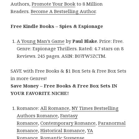
Authors,
Promote Your Book
to 8 Million
Readers.
Become A Bestselling Author
.
Free Kindle Books – Spies & Espionage
A Young Man’s Game
by
Paul Blake
. Price: Free.
Genre: Espionage Thrillers. Rated: 4.7 stars on 8
Reviews. 245 pages. ASIN: B07FW5ZCTM.
SAVE with Free Books & $1 Box Sets & Free Box Sets
in more Genres!
Save Money – Free Books & Free Box Sets IN
YOUR FAVORITE NICHE!
Romance:
All Romance
,
NY Times Bestselling
Authors Romance
,
Fantasy
Romance
,
Contemporary Romance
,
Paranormal
Romance
,
Historical Romance
,
YA
Romance
,
Romantic Suspense
.