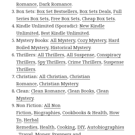
Romance
,
Dark Romance
.
Box Sets:
Box Set Bestsellers
,
Box Sets Deals
,
Full
Series Box Sets
,
Free Box Sets
,
Cheap Box Sets
.
Kindle Unlimited (Sporadic):
New Kindle
Unlimited
,
Best Kindle Unlimited
.
Mystery Books:
All Mystery
,
Cozy Mystery
,
Hard
Boiled Mystery
,
Historical Mystery
.
Thrillers:
All Thrillers
,
All Suspense
,
Conspiracy
Thrillers
,
Spy Thrillers
,
Crime Thrillers
,
Suspense
Thrillers
.
Christian:
All Christian
,
Christian
Romance
,
Christian Mystery
.
Clean:
Clean Romance
,
Clean Books
,
Clean
Mystery
.
Non Fiction:
All Non
Fiction
,
Biographies
,
Cookbooks & Health
,
How
To
,
Herbal
Remedies
,
Health
,
Cooking
,
DIY
,
Autobiographies
,
Travel
,
Money
,
Preppers and