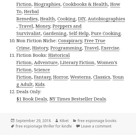
Fiction
,
Biographies
,
Cookbooks & Health
,
How
To
,
Herbal
Remedies
,
Health
,
Cooking
,
DIY
,
Autobiographies
,
Travel
,
Money
,
Preppers and
Survivalist
,
Gardening
,
Self-Help
,
Pure Cooking
.
Non Fiction Niche:
Conspiracy
,
Free True
Crime
,
History
,
Programming
,
Travel
,
Exercise
.
Fiction Books:
Historical
Fiction
,
Adventure
,
Literary Fiction
,
Women’s
Fiction
,
Science
Fiction
,
Fantasy,
Horror
,
Westerns
,
Classics
,
Youn
g Adult
,
Kids
.
Deals Only:
$1 Book Deals
,
NY Times Bestseller Deals
.
Posted
September 29, 2018
Author
Kibet
Categories
free espionage books
on
Tags
free espionage thriller for kindle
Leave a comment
on Cap Daniel