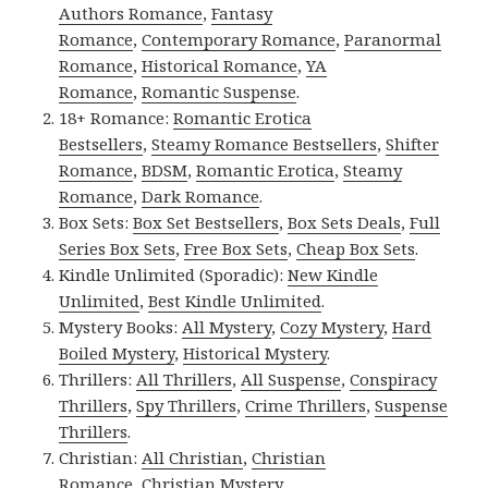
Authors Romance
,
Fantasy
Romance
,
Contemporary Romance
,
Paranormal
Romance
,
Historical Romance
,
YA
Romance
,
Romantic Suspense
.
18+ Romance:
Romantic Erotica
Bestsellers
,
Steamy Romance Bestsellers
,
Shifter
Romance
,
BDSM
,
Romantic Erotica
,
Steamy
Romance
,
Dark Romance
.
Box Sets:
Box Set Bestsellers
,
Box Sets Deals
,
Full
Series Box Sets
,
Free Box Sets
,
Cheap Box Sets
.
Kindle Unlimited (Sporadic):
New Kindle
Unlimited
,
Best Kindle Unlimited
.
Mystery Books:
All Mystery
,
Cozy Mystery
,
Hard
Boiled Mystery
,
Historical Mystery
.
Thrillers:
All Thrillers
,
All Suspense
,
Conspiracy
Thrillers
,
Spy Thrillers
,
Crime Thrillers
,
Suspense
Thrillers
.
Christian:
All Christian
,
Christian
Romance
,
Christian Mystery
.