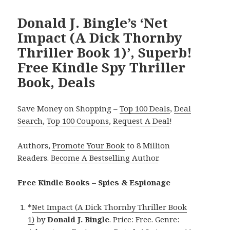
Donald J. Bingle’s ‘Net
Impact (A Dick Thornby
Thriller Book 1)’, Superb!
Free Kindle Spy Thriller
Book, Deals
Save Money on Shopping –
Top 100 Deals
,
Deal
Search
,
Top 100 Coupons
,
Request A Deal
!
Authors,
Promote Your Book
to 8 Million
Readers.
Become A Bestselling Author
.
Free Kindle Books – Spies & Espionage
*
Net Impact (A Dick Thornby Thriller Book
1)
by
Donald J. Bingle
. Price: Free. Genre: