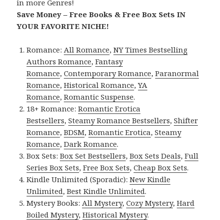
in more Genres!
Save Money – Free Books & Free Box Sets IN
YOUR FAVORITE NICHE!
Romance:
All Romance
,
NY Times Bestselling
Authors Romance
,
Fantasy
Romance
,
Contemporary Romance
,
Paranormal
Romance
,
Historical Romance
,
YA
Romance
,
Romantic Suspense
.
18+ Romance:
Romantic Erotica
Bestsellers
,
Steamy Romance Bestsellers
,
Shifter
Romance
,
BDSM
,
Romantic Erotica
,
Steamy
Romance
,
Dark Romance
.
Box Sets:
Box Set Bestsellers
,
Box Sets Deals
,
Full
Series Box Sets
,
Free Box Sets
,
Cheap Box Sets
.
Kindle Unlimited (Sporadic):
New Kindle
Unlimited
,
Best Kindle Unlimited
.
Mystery Books:
All Mystery
,
Cozy Mystery
,
Hard
Boiled Mystery
,
Historical Mystery
.