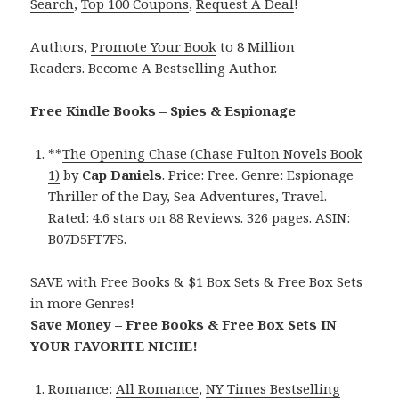
Search
,
Top 100 Coupons
,
Request A Deal
!
Authors,
Promote Your Book
to 8 Million
Readers.
Become A Bestselling Author
.
Free Kindle Books – Spies & Espionage
**
The Opening Chase (Chase Fulton Novels Book
1)
by
Cap Daniels
. Price: Free. Genre: Espionage
Thriller of the Day, Sea Adventures, Travel.
Rated: 4.6 stars on 88 Reviews. 326 pages. ASIN:
B07D5FT7FS.
SAVE with Free Books & $1 Box Sets & Free Box Sets
in more Genres!
Save Money – Free Books & Free Box Sets IN
YOUR FAVORITE NICHE!
Romance:
All Romance
,
NY Times Bestselling