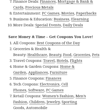
Finance Deals:
Finances
,
Mortgage & Bank &
Cards
,
Precious Metals
Entertainment:
PC Games
,
Movies
,
Paperbacks
Business & Education:
Business
,
Elearning
More Deals:
Special Events
,
Daily Deals
Save Money & Time – Get Coupons You Love!
All Coupons:
Best Coupons of the Day
Groceries & Health &
Beauty:
Healthcare
,
Beauty
,
Food
,
Groceries
,
Pets
Travel Coupons:
Travel
,
Hotels
,
Flights
Home & Garden Coupons:
Home &
Garden
,
Appliances
,
Furniture
Finance Coupons:
Finances
Tech Coupons:
Electronics
,
Cell
Phones
,
Software
,
PC Games
Retail Coupons:
Women’s Fashion
,
Men’s
Fashion
,
Children
,
Jewelry
,
Sporting
Goods
,
Automobile