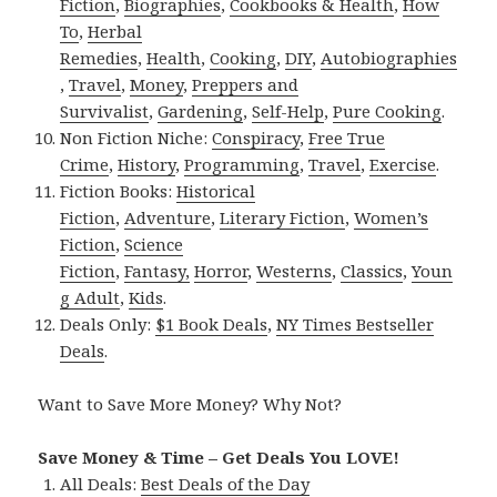
Fiction
,
Biographies
,
Cookbooks & Health
,
How
To
,
Herbal
Remedies
,
Health
,
Cooking
,
DIY
,
Autobiographies
,
Travel
,
Money
,
Preppers and
Survivalist
,
Gardening
,
Self-Help
,
Pure Cooking
.
Non Fiction Niche:
Conspiracy
,
Free True
Crime
,
History
,
Programming
,
Travel
,
Exercise
.
Fiction Books:
Historical
Fiction
,
Adventure
,
Literary Fiction
,
Women’s
Fiction
,
Science
Fiction
,
Fantasy,
Horror
,
Westerns
,
Classics
,
Youn
g Adult
,
Kids
.
Deals Only:
$1 Book Deals
,
NY Times Bestseller
Deals
.
Want to Save More Money? Why Not?
Save Money & Time – Get Deals You LOVE!
All Deals:
Best Deals of the Day