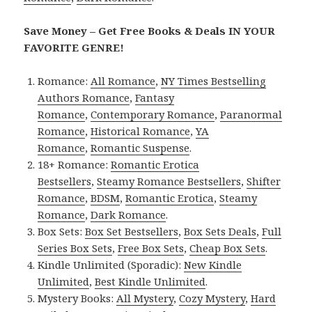
Save Money – Get Free Books & Deals IN YOUR
FAVORITE GENRE!
Romance:
All Romance
,
NY Times Bestselling
Authors Romance
,
Fantasy
Romance
,
Contemporary Romance
,
Paranormal
Romance
,
Historical Romance
,
YA
Romance
,
Romantic Suspense
.
18+ Romance:
Romantic Erotica
Bestsellers
,
Steamy Romance Bestsellers
,
Shifter
Romance
,
BDSM
,
Romantic Erotica
,
Steamy
Romance
,
Dark Romance
.
Box Sets:
Box Set Bestsellers
,
Box Sets Deals
,
Full
Series Box Sets
,
Free Box Sets
,
Cheap Box Sets
.
Kindle Unlimited (Sporadic):
New Kindle
Unlimited
,
Best Kindle Unlimited
.
Mystery Books:
All Mystery
,
Cozy Mystery
,
Hard