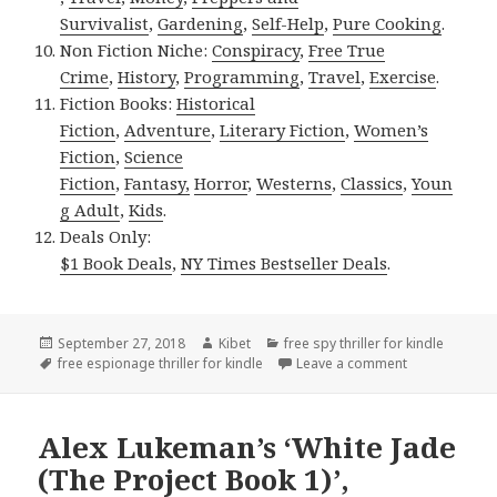
Survivalist
,
Gardening
,
Self-Help
,
Pure Cooking
.
Non Fiction Niche:
Conspiracy
,
Free True
Crime
,
History
,
Programming
,
Travel
,
Exercise
.
Fiction Books:
Historical
Fiction
,
Adventure
,
Literary Fiction
,
Women’s
Fiction
,
Science
Fiction
,
Fantasy,
Horror
,
Westerns
,
Classics
,
Youn
g Adult
,
Kids
.
Deals Only:
$1 Book Deals
,
NY Times Bestseller Deals
.
Posted
September 27, 2018
Author
Kibet
Categories
free spy thriller for kindle
on
Tags
free espionage thriller for kindle
Leave a comment
on Paul Blake
Alex Lukeman’s ‘White Jade
(The Project Book 1)’,