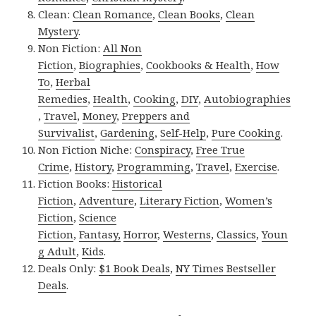
Clean:
Clean Romance
,
Clean Books
,
Clean
Mystery
.
Non Fiction:
All Non
Fiction
,
Biographies
,
Cookbooks & Health
,
How
To
,
Herbal
Remedies
,
Health
,
Cooking
,
DIY
,
Autobiographies
,
Travel
,
Money
,
Preppers and
Survivalist
,
Gardening
,
Self-Help
,
Pure Cooking
.
Non Fiction Niche:
Conspiracy
,
Free True
Crime
,
History
,
Programming
,
Travel
,
Exercise
.
Fiction Books:
Historical
Fiction
,
Adventure
,
Literary Fiction
,
Women’s
Fiction
,
Science
Fiction
,
Fantasy,
Horror
,
Westerns
,
Classics
,
Youn
g Adult
,
Kids
.
Deals Only:
$1 Book Deals
,
NY Times Bestseller
Deals
.