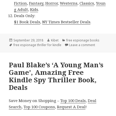
Fiction
,
Fantasy,
Horror
,
Westerns
,
Classics
,
Youn
g Adult
,
Kids
.
Deals Only:
$1 Book Deals
,
NY Times Bestseller Deals
.
Posted
September 29, 2018
Author
Kibet
Categories
free espionage books
on
Tags
free espionage thriller for kindle
Leave a comment
on Donald J. B
Paul Blake’s ‘A Young Man’s
Game’, Amazing Free
Kindle Spy Thriller Book,
Deals
Save Money on Shopping –
Top 100 Deals
,
Deal
Search
,
Top 100 Coupons
,
Request A Deal
!