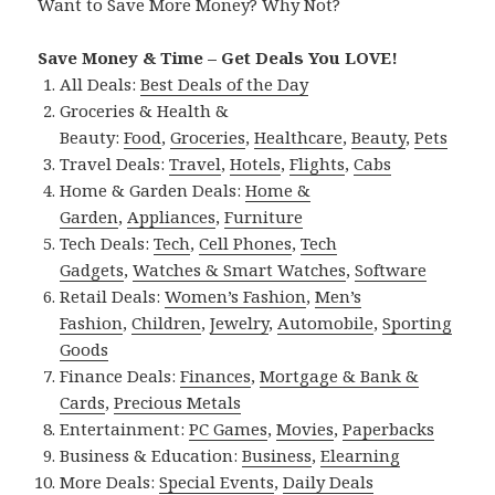
Want to Save More Money? Why Not?
Save Money & Time – Get Deals You LOVE!
All Deals:
Best Deals of the Day
Groceries & Health &
Beauty:
Food
,
Groceries
,
Healthcare
,
Beauty
,
Pets
Travel Deals:
Travel
,
Hotels
,
Flights
,
Cabs
Home & Garden Deals:
Home &
Garden
,
Appliances
,
Furniture
Tech Deals:
Tech
,
Cell Phones
,
Tech
Gadgets
,
Watches & Smart Watches
,
Software
Retail Deals:
Women’s Fashion
,
Men’s
Fashion
,
Children
,
Jewelry
,
Automobile
,
Sporting
Goods
Finance Deals:
Finances
,
Mortgage & Bank &
Cards
,
Precious Metals
Entertainment:
PC Games
,
Movies
,
Paperbacks
Business & Education:
Business
,
Elearning
More Deals:
Special Events
,
Daily Deals