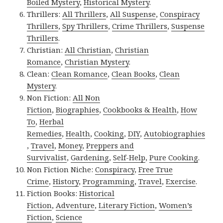
Boiled Mystery
,
Historical Mystery
.
Thrillers:
All Thrillers
,
All Suspense
,
Conspiracy
Thrillers
,
Spy Thrillers
,
Crime Thrillers
,
Suspense
Thrillers
.
Christian:
All Christian
,
Christian
Romance
,
Christian Mystery
.
Clean:
Clean Romance
,
Clean Books
,
Clean
Mystery
.
Non Fiction:
All Non
Fiction
,
Biographies
,
Cookbooks & Health
,
How
To
,
Herbal
Remedies
,
Health
,
Cooking
,
DIY
,
Autobiographies
,
Travel
,
Money
,
Preppers and
Survivalist
,
Gardening
,
Self-Help
,
Pure Cooking
.
Non Fiction Niche:
Conspiracy
,
Free True
Crime
,
History
,
Programming
,
Travel
,
Exercise
.
Fiction Books:
Historical
Fiction
,
Adventure
,
Literary Fiction
,
Women’s
Fiction
,
Science