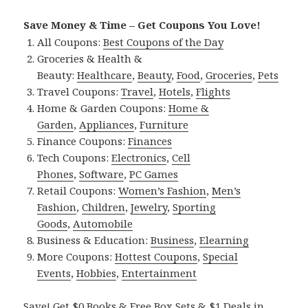
Save Money & Time – Get Coupons You Love!
All Coupons:
Best Coupons of the Day
Groceries & Health &
Beauty:
Healthcare
,
Beauty
,
Food
,
Groceries
,
Pets
Travel Coupons:
Travel
,
Hotels
,
Flights
Home & Garden Coupons:
Home &
Garden
,
Appliances
,
Furniture
Finance Coupons:
Finances
Tech Coupons:
Electronics
,
Cell
Phones
,
Software
,
PC Games
Retail Coupons:
Women’s Fashion
,
Men’s
Fashion
,
Children
,
Jewelry
,
Sporting
Goods
,
Automobile
Business & Education:
Business
,
Elearning
More Coupons:
Hottest Coupons
,
Special
Events
,
Hobbies
,
Entertainment
Save! Get $0 Books & Free Box Sets & $1 Deals in