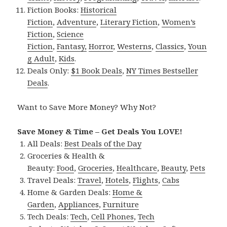
Fiction Books:
Historical
Fiction
,
Adventure
,
Literary Fiction
,
Women’s
Fiction
,
Science
Fiction
,
Fantasy,
Horror
,
Westerns
,
Classics
,
Youn
g Adult
,
Kids
.
Deals Only:
$1 Book Deals
,
NY Times Bestseller
Deals
.
Want to Save More Money? Why Not?
Save Money & Time – Get Deals You LOVE!
All Deals:
Best Deals of the Day
Groceries & Health &
Beauty:
Food
,
Groceries
,
Healthcare
,
Beauty
,
Pets
Travel Deals:
Travel
,
Hotels
,
Flights
,
Cabs
Home & Garden Deals:
Home &
Garden
,
Appliances
,
Furniture
Tech Deals:
Tech
,
Cell Phones
,
Tech