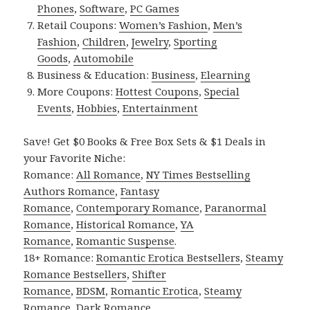
Phones
,
Software
,
PC Games
Retail Coupons:
Women’s Fashion
,
Men’s
Fashion
,
Children
,
Jewelry
,
Sporting
Goods
,
Automobile
Business & Education:
Business
,
Elearning
More Coupons:
Hottest Coupons
,
Special
Events
,
Hobbies
,
Entertainment
Save! Get $0 Books & Free Box Sets & $1 Deals in
your Favorite Niche:
Romance:
All Romance
,
NY Times Bestselling
Authors Romance
,
Fantasy
Romance
,
Contemporary Romance
,
Paranormal
Romance
,
Historical Romance
,
YA
Romance
,
Romantic Suspense
.
18+ Romance:
Romantic Erotica Bestsellers
,
Steamy
Romance Bestsellers
,
Shifter
Romance
,
BDSM
,
Romantic Erotica
,
Steamy
Romance
,
Dark Romance
.