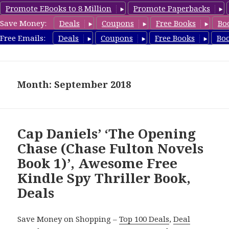
Promote EBooks to 8 Million
Promote Paperbacks
Save Money:
Deals
Coupons
Free Books
Bo
SpyThrillerbooks.com
Free Emails:
Deals
Coupons
Free Books
Bo
MENU
AND
WIDGETS
Month: September 2018
Cap Daniels’ ‘The Opening
Chase (Chase Fulton Novels
Book 1)’, Awesome Free
Kindle Spy Thriller Book,
Deals
Save Money on Shopping –
Top 100 Deals
,
Deal