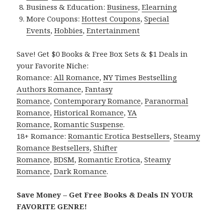
Business & Education:
Business
,
Elearning
More Coupons:
Hottest Coupons
,
Special
Events
,
Hobbies
,
Entertainment
Save! Get $0 Books & Free Box Sets & $1 Deals in
your Favorite Niche:
Romance:
All Romance
,
NY Times Bestselling
Authors Romance
,
Fantasy
Romance
,
Contemporary Romance
,
Paranormal
Romance
,
Historical Romance
,
YA
Romance
,
Romantic Suspense
.
18+ Romance:
Romantic Erotica Bestsellers
,
Steamy
Romance Bestsellers
,
Shifter
Romance
,
BDSM
,
Romantic Erotica
,
Steamy
Romance
,
Dark Romance
.
Save Money – Get Free Books & Deals IN YOUR
FAVORITE GENRE!