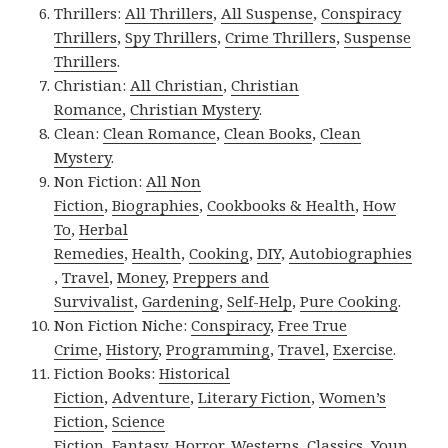
Thrillers:
All Thrillers
,
All Suspense
,
Conspiracy
Thrillers
,
Spy Thrillers
,
Crime Thrillers
,
Suspense
Thrillers
.
Christian:
All Christian
,
Christian
Romance
,
Christian Mystery
.
Clean:
Clean Romance
,
Clean Books
,
Clean
Mystery
.
Non Fiction:
All Non
Fiction
,
Biographies
,
Cookbooks & Health
,
How
To
,
Herbal
Remedies
,
Health
,
Cooking
,
DIY
,
Autobiographies
,
Travel
,
Money
,
Preppers and
Survivalist
,
Gardening
,
Self-Help
,
Pure Cooking
.
Non Fiction Niche:
Conspiracy
,
Free True
Crime
,
History
,
Programming
,
Travel
,
Exercise
.
Fiction Books:
Historical
Fiction
,
Adventure
,
Literary Fiction
,
Women’s
Fiction
,
Science
Fiction
,
Fantasy,
Horror
,
Westerns
,
Classics
,
Youn