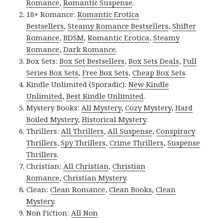
Romance
,
Romantic Suspense
.
18+ Romance:
Romantic Erotica
Bestsellers
,
Steamy Romance Bestsellers
,
Shifter
Romance
,
BDSM
,
Romantic Erotica
,
Steamy
Romance
,
Dark Romance
.
Box Sets:
Box Set Bestsellers
,
Box Sets Deals
,
Full
Series Box Sets
,
Free Box Sets
,
Cheap Box Sets
.
Kindle Unlimited (Sporadic):
New Kindle
Unlimited
,
Best Kindle Unlimited
.
Mystery Books:
All Mystery
,
Cozy Mystery
,
Hard
Boiled Mystery
,
Historical Mystery
.
Thrillers:
All Thrillers
,
All Suspense
,
Conspiracy
Thrillers
,
Spy Thrillers
,
Crime Thrillers
,
Suspense
Thrillers
.
Christian:
All Christian
,
Christian
Romance
,
Christian Mystery
.
Clean:
Clean Romance
,
Clean Books
,
Clean
Mystery
.
Non Fiction:
All Non