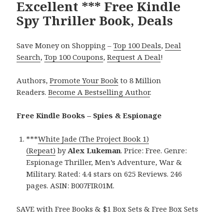
Excellent *** Free Kindle
Spy Thriller Book, Deals
Save Money on Shopping –
Top 100 Deals
,
Deal
Search
,
Top 100 Coupons
,
Request A Deal
!
Authors,
Promote Your Book
to 8 Million
Readers.
Become A Bestselling Author
.
Free Kindle Books – Spies & Espionage
***
White Jade (The Project Book 1)
(Repeat)
by
Alex Lukeman
. Price: Free. Genre:
Espionage Thriller, Men’s Adventure, War &
Military. Rated: 4.4 stars on 625 Reviews. 246
pages. ASIN: B007FIR01M.
SAVE with Free Books & $1 Box Sets & Free Box Sets