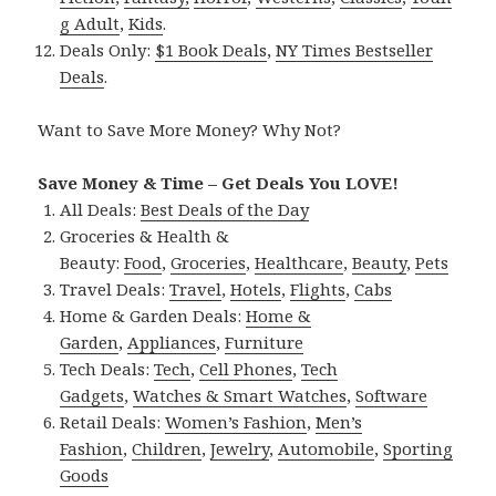
g Adult
,
Kids
.
Deals Only:
$1 Book Deals
,
NY Times Bestseller
Deals
.
Want to Save More Money? Why Not?
Save Money & Time – Get Deals You LOVE!
All Deals:
Best Deals of the Day
Groceries & Health &
Beauty:
Food
,
Groceries
,
Healthcare
,
Beauty
,
Pets
Travel Deals:
Travel
,
Hotels
,
Flights
,
Cabs
Home & Garden Deals:
Home &
Garden
,
Appliances
,
Furniture
Tech Deals:
Tech
,
Cell Phones
,
Tech
Gadgets
,
Watches & Smart Watches
,
Software
Retail Deals:
Women’s Fashion
,
Men’s
Fashion
,
Children
,
Jewelry
,
Automobile
,
Sporting
Goods