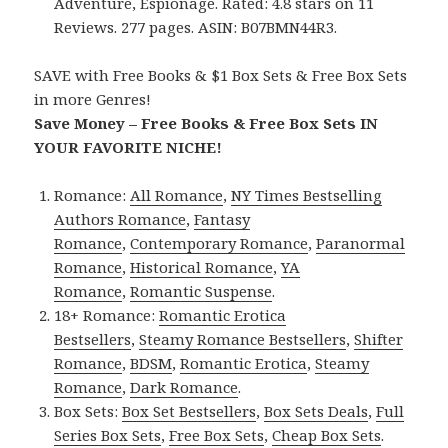
Adventure, Espionage. Rated: 4.8 stars on 11
Reviews. 277 pages. ASIN: B07BMN44R3.
SAVE with Free Books & $1 Box Sets & Free Box Sets
in more Genres!
Save Money – Free Books & Free Box Sets IN
YOUR FAVORITE NICHE!
Romance:
All Romance
,
NY Times Bestselling
Authors Romance
,
Fantasy
Romance
,
Contemporary Romance
,
Paranormal
Romance
,
Historical Romance
,
YA
Romance
,
Romantic Suspense
.
18+ Romance:
Romantic Erotica
Bestsellers
,
Steamy Romance Bestsellers
,
Shifter
Romance
,
BDSM
,
Romantic Erotica
,
Steamy
Romance
,
Dark Romance
.
Box Sets:
Box Set Bestsellers
,
Box Sets Deals
,
Full
Series Box Sets
,
Free Box Sets
,
Cheap Box Sets
.