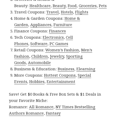
Beauty:
Healthcare
,
Beauty
,
Food
,
Groceries
,
Pets
Travel Coupons:
Travel
,
Hotels
,
Flights
Home & Garden Coupons:
Home &
Garden
,
Appliances
,
Furniture
Finance Coupons:
Finances
Tech Coupons:
Electronics
,
Cell
Phones
,
Software
,
PC Games
Retail Coupons:
Women’s Fashion
,
Men’s
Fashion
,
Children
,
Jewelry
,
Sporting
Goods
,
Automobile
Business & Education:
Business
,
Elearning
More Coupons:
Hottest Coupons
,
Special
Events
,
Hobbies
,
Entertainment
Save! Get $0 Books & Free Box Sets & $1 Deals in
your Favorite Niche:
Romance:
All Romance
,
NY Times Bestselling
Authors Romance
,
Fantasy