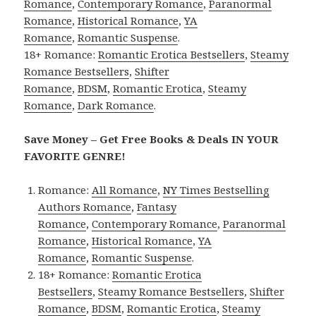
Romance
,
Contemporary Romance
,
Paranormal
Romance
,
Historical Romance
,
YA
Romance
,
Romantic Suspense
.
18+ Romance:
Romantic Erotica Bestsellers
,
Steamy
Romance Bestsellers
,
Shifter
Romance
,
BDSM
,
Romantic Erotica
,
Steamy
Romance
,
Dark Romance
.
Save Money – Get Free Books & Deals IN YOUR
FAVORITE GENRE!
Romance:
All Romance
,
NY Times Bestselling
Authors Romance
,
Fantasy
Romance
,
Contemporary Romance
,
Paranormal
Romance
,
Historical Romance
,
YA
Romance
,
Romantic Suspense
.
18+ Romance:
Romantic Erotica
Bestsellers
,
Steamy Romance Bestsellers
,
Shifter
Romance
,
BDSM
,
Romantic Erotica
,
Steamy