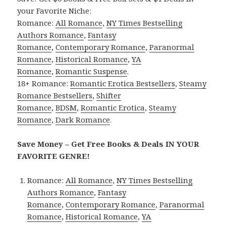
your Favorite Niche:
Romance:
All Romance
,
NY Times Bestselling
Authors Romance
,
Fantasy
Romance
,
Contemporary Romance
,
Paranormal
Romance
,
Historical Romance
,
YA
Romance
,
Romantic Suspense
.
18+ Romance:
Romantic Erotica Bestsellers
,
Steamy
Romance Bestsellers
,
Shifter
Romance
,
BDSM
,
Romantic Erotica
,
Steamy
Romance
,
Dark Romance
.
Save Money – Get Free Books & Deals IN YOUR
FAVORITE GENRE!
Romance:
All Romance
,
NY Times Bestselling
Authors Romance
,
Fantasy
Romance
,
Contemporary Romance
,
Paranormal
Romance
,
Historical Romance
,
YA