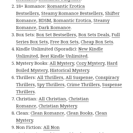
18+ Romance:
Romantic Erotica
Bestsellers
,
Steamy Romance Bestsellers
,
Shifter
Romance
,
BDSM
,
Romantic Erotica
,
Steamy
Romance
,
Dark Romance
.
Box Sets:
Box Set Bestsellers
,
Box Sets Deals
,
Full
Series Box Sets
,
Free Box Sets
,
Cheap Box Sets
.
Kindle Unlimited (Sporadic):
New Kindle
Unlimited
,
Best Kindle Unlimited
.
Mystery Books:
All Mystery
,
Cozy Mystery
,
Hard
Boiled Mystery
,
Historical Mystery
.
Thrillers:
All Thrillers
,
All Suspense
,
Conspiracy
Thrillers
,
Spy Thrillers
,
Crime Thrillers
,
Suspense
Thrillers
.
Christian:
All Christian
,
Christian
Romance
,
Christian Mystery
.
Clean:
Clean Romance
,
Clean Books
,
Clean
Mystery
.
Non Fiction:
All Non