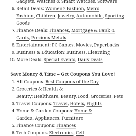
Gadgets
,
Watches & Smart Watches
,
Software
Retail Deals:
Women’s Fashion
,
Men’s
Fashion
,
Children
,
Jewelry
,
Automobile
,
Sporting
Goods
Finance Deals:
Finances
,
Mortgage & Bank &
Cards
,
Precious Metals
Entertainment:
PC Games
,
Movies
,
Paperbacks
Business & Education:
Business
,
Elearning
More Deals:
Special Events
,
Daily Deals
Save Money & Time – Get Coupons You Love!
All Coupons:
Best Coupons of the Day
Groceries & Health &
Beauty:
Healthcare
,
Beauty
,
Food
,
Groceries
,
Pets
Travel Coupons:
Travel
,
Hotels
,
Flights
Home & Garden Coupons:
Home &
Garden
,
Appliances
,
Furniture
Finance Coupons:
Finances
Tech Coupons:
Electronics
,
Cell