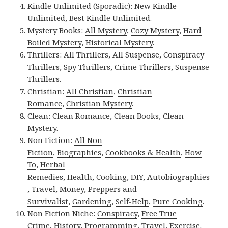
Kindle Unlimited (Sporadic):
New Kindle
Unlimited
,
Best Kindle Unlimited
.
Mystery Books:
All Mystery
,
Cozy Mystery
,
Hard
Boiled Mystery
,
Historical Mystery
.
Thrillers:
All Thrillers
,
All Suspense
,
Conspiracy
Thrillers
,
Spy Thrillers
,
Crime Thrillers
,
Suspense
Thrillers
.
Christian:
All Christian
,
Christian
Romance
,
Christian Mystery
.
Clean:
Clean Romance
,
Clean Books
,
Clean
Mystery
.
Non Fiction:
All Non
Fiction
,
Biographies
,
Cookbooks & Health
,
How
To
,
Herbal
Remedies
,
Health
,
Cooking
,
DIY
,
Autobiographies
,
Travel
,
Money
,
Preppers and
Survivalist
,
Gardening
,
Self-Help
,
Pure Cooking
.
Non Fiction Niche:
Conspiracy
,
Free True
Crime
,
History
,
Programming
,
Travel
,
Exercise
.