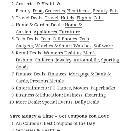
Groceries & Health &
Beauty:
Food
,
Groceries
,
Healthcare
,
Beauty
,
Pets
Travel Deals:
Travel
,
Hotels
,
Flights
,
Cabs
Home & Garden Deals:
Home &
Garden
,
Appliances
,
Furniture
Tech Deals:
Tech
,
Cell Phones
,
Tech
Gadgets
,
Watches & Smart Watches
,
Software
Retail Deals:
Women’s Fashion
,
Men’s
Fashion
,
Children
,
Jewelry
,
Automobile
,
Sporting
Goods
Finance Deals:
Finances
,
Mortgage & Bank &
Cards
,
Precious Metals
Entertainment:
PC Games
,
Movies
,
Paperbacks
Business & Education:
Business
,
Elearning
More Deals:
Special Events
,
Daily Deals
Save Money & Time – Get Coupons You Love!
All Coupons:
Best Coupons of the Day
Groceries & Health &