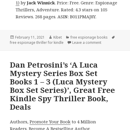
1)
by
Jack Winnick
. Price: Free. Genre: Espionage
Thrillers, Adventure. Rated: 4.3 stars on 105
Reviews. 268 pages. ASIN: B011PMAJ8Y.
Posted
February 11, 2021
Author
Kibet
Categories
free espionage books
Tags
free espionage thriller for kindle
on
Leave a comment
on Jack Winnick’s
Dan Petrosini’s ‘A Luca
Mystery Series Box Set
Books 1 – 3 (Luca Mystery
Box Set Series)’, Great Free
Kindle Spy Thriller Book,
Deals
Authors,
Promote Your Book
to 4 Million
Readers.
Become A Bestselling Author
.