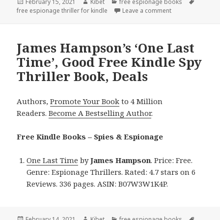
Posted
February 15, 2021
Author
Kibet
Categories
free espionage books
Tags
free espionage thriller for kindle
on
Leave a comment
on J.R. Rain’s ‘B
James Hampson’s ‘One Last
Time’, Good Free Kindle Spy
Thriller Book, Deals
Authors,
Promote Your Book
to 4 Million
Readers.
Become A Bestselling Author
.
Free Kindle Books – Spies & Espionage
One Last Time
by
James Hampson
. Price: Free.
Genre: Espionage Thrillers. Rated: 4.7 stars on 6
Reviews. 336 pages. ASIN: B07W3W1K4P.
Posted
February 14, 2021
Author
Kibet
Categories
free espionage books
Tags