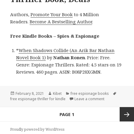
Authors,
Promote Your Book
to 4 Million
Readers.
Become A Bestselling Author
.
Free Kindle Books – Spies & Espionage
*
When Shadows Collide (An Arik Bar Nathan
Novel Book 1)
by
Nathan Ronen
. Price: Free.
Genre: Espionage Thrillers. Rated: 4.5 stars on 19
Reviews. 460 pages. ASIN: B08P28XGMN.
Posted
February 8, 2021
Author
Kibet
Categories
free espionage books
Tags
free espionage thriller for kindle
on
Leave a comment
on Nathan Ronen’
Posts
PAGE
1
navigation
Next
Proudly powered by WordPress