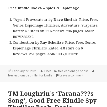
Free Kindle Books – Spies & Espionage
*
Agent Provocateur
by
Dave Sinclair
. Price: Free.
Genre: Espionage Thrillers, Adventure, Suspense.
Rated: 4.5 stars on 32 Reviews. 236 pages. ASIN:
B07VZSS2X2.
Combustion
by
Ray Schultze
. Price: Free. Genre:
Espionage Thrillers. Rated: 4.8 stars on 6
Reviews. 251 pages. ASIN: B08QL31BY8.
Posted
February 22, 2021
Author
Kibet
Categories
free espionage books
Tags
free espionage thriller for kindle
on
Leave a comment
on Good Free Kin
TM Loughrin’s ‘Tarana???s
Song’, Good Free Kindle Spy