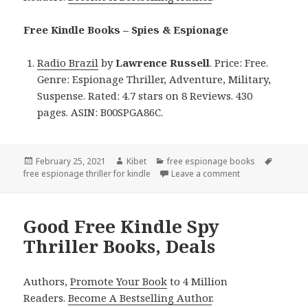
Free Kindle Books – Spies & Espionage
Radio Brazil
by
Lawrence Russell
. Price: Free.
Genre: Espionage Thriller, Adventure, Military,
Suspense. Rated: 4.7 stars on 8 Reviews. 430
pages. ASIN: B00SPGA86C.
Posted
February 25, 2021
Author
Kibet
Categories
free espionage books
Tags
free espionage thriller for kindle
on
Leave a comment
on Lawrence Russe
Good Free Kindle Spy
Thriller Books, Deals
Authors,
Promote Your Book
to 4 Million
Readers.
Become A Bestselling Author
.