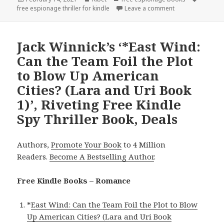
free espionage thriller for kindle
on
Leave a comment
on James Hampson
Jack Winnick’s ‘*East Wind:
Can the Team Foil the Plot
to Blow Up American
Cities? (Lara and Uri Book
1)’, Riveting Free Kindle
Spy Thriller Book, Deals
Authors,
Promote Your Book
to 4 Million
Readers.
Become A Bestselling Author
.
Free Kindle Books – Romance
*
East Wind: Can the Team Foil the Plot to Blow
Up American Cities? (Lara and Uri Book