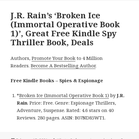
J.R. Rain’s ‘Broken Ice
(Immortal Operative Book
1)’, Great Free Kindle Spy
Thriller Book, Deals
Authors,
Promote Your Book
to 4 Million
Readers.
Become A Bestselling Author
.
Free Kindle Books – Spies & Espionage
*
Broken Ice (Immortal Operative Book 1)
by
J.R.
Rain
. Price: Free. Genre: Espionage Thrillers,
Adventure, Suspense. Rated: 4.6 stars on 40
Reviews. 280 pages. ASIN: B07ND85WT1.