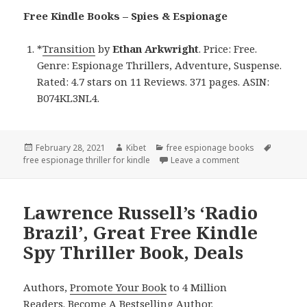
Free Kindle Books – Spies & Espionage
*
Transition
by
Ethan Arkwright
. Price: Free.
Genre: Espionage Thrillers, Adventure, Suspense.
Rated: 4.7 stars on 11 Reviews. 371 pages. ASIN:
B074KL3NL4.
Posted
February 28, 2021
Author
Kibet
Categories
free espionage books
Tags
free espionage thriller for kindle
on
Leave a comment
on Ethan Arkwright
Lawrence Russell’s ‘Radio
Brazil’, Great Free Kindle
Spy Thriller Book, Deals
Authors,
Promote Your Book
to 4 Million
Readers.
Become A Bestselling Author
.