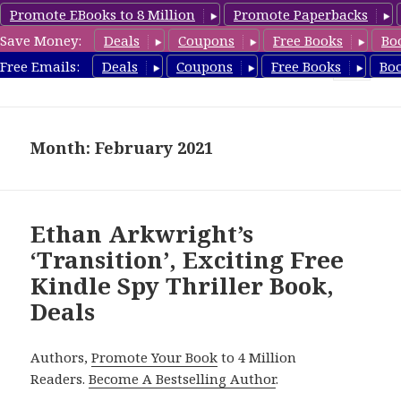
Promote EBooks to 8 Million
Promote Paperbacks
Save Money:
Deals
Coupons
Free Books
Bo
SpyThrillerbooks.com
Free Emails:
Deals
Coupons
Free Books
Bo
MENU
AND
WIDGETS
Month: February 2021
Ethan Arkwright’s
‘Transition’, Exciting Free
Kindle Spy Thriller Book,
Deals
Authors,
Promote Your Book
to 4 Million
Readers.
Become A Bestselling Author
.