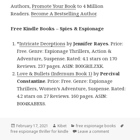
Authors,
Promote Your Book
to 4 Million
Readers.
Become A Bestselling Author
.
Free Kindle Books – Spies & Espionage
*
Intricate Deceptions
by
Jennifer Rayes
. Price:
Free. Genre: Espionage Thrillers, Action &
Adventure, Suspense. Rated: 4.1 stars on 170
Reviews. 237 pages. ASIN: B00GRILZXK.
Love & Bullets (Infernum Book 1)
by
Percival
Constantine
. Price: Free. Genre: Espionage
Thrillers, Women’s Adventure, Suspense. Rated:
4.2 stars on 27 Reviews. 160 pages. ASIN:
B004KABBX6.
Posted
February 17, 2021
Author
Kibet
Categories
free espionage books
Tags
free espionage thriller for kindle
on
Leave a comment
on Great Free Kin