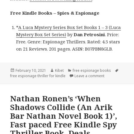
Free Kindle Books – Spies & Espionage
*
A Luca Mystery Series Box Set Books 1 – 3 (Luca
Mystery Box Set Series)
by
Dan Petrosini
. Price:
Free. Genre: Espionage Thrillers. Rated: 4.5 stars
on 21 Reviews. 201 pages. ASIN: B07PBN8GLB.
Posted
February 10, 2021
Author
Kibet
Categories
free espionage books
Tags
free espionage thriller for kindle
on
Leave a comment
on Dan Petrosini’
Nathan Ronen’s ‘When
Shadows Collide (An Arik
Bar Nathan Novel Book 1)’,
Fast paced Free Kindle Spy
Thriller Book, Deals