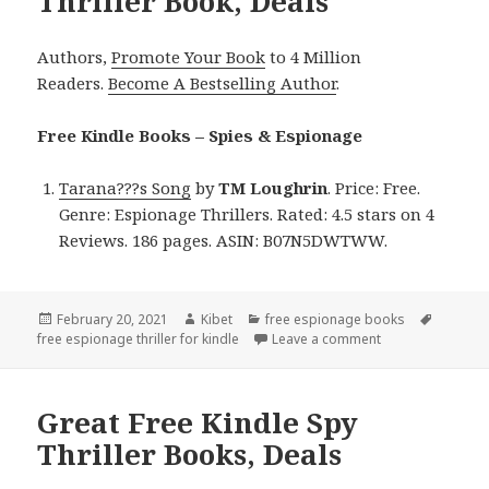
Thriller Book, Deals
Authors,
Promote Your Book
to 4 Million
Readers.
Become A Bestselling Author
.
Free Kindle Books – Spies & Espionage
Tarana???s Song
by
TM Loughrin
. Price: Free.
Genre: Espionage Thrillers. Rated: 4.5 stars on 4
Reviews. 186 pages. ASIN: B07N5DWTWW.
Posted
February 20, 2021
Author
Kibet
Categories
free espionage books
Tags
free espionage thriller for kindle
on
Leave a comment
on TM Loughrin’s
Great Free Kindle Spy
Thriller Books, Deals