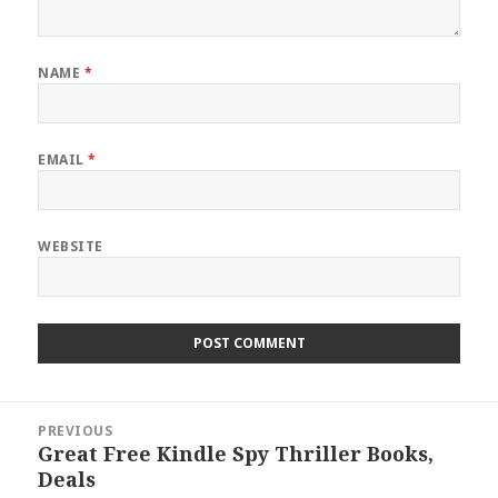
NAME
*
EMAIL
*
WEBSITE
Post
PREVIOUS
navigation
Great Free Kindle Spy Thriller Books,
Previous
Deals
post: