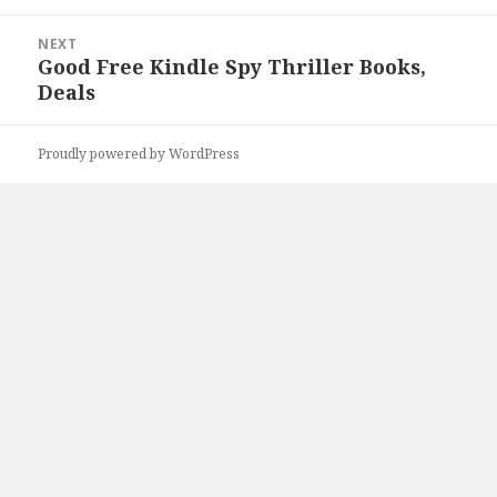
NEXT
Good Free Kindle Spy Thriller Books,
Next
Deals
post:
Proudly powered by WordPress