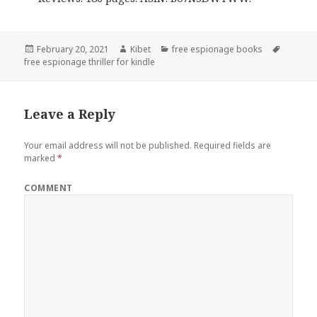
Posted
February 20, 2021
Author
Kibet
Categories
free espionage books
Tags
free espionage thriller for kindle
on
Leave a Reply
Your email address will not be published.
Required fields are
marked
*
COMMENT