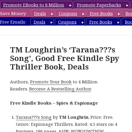
Promote EBooks to 8 Million
Promote Paperbacks
Save Money:
Deals
Coupons
Free Books
Bo
SpyThrillerbooks.com
Free Emails:
Deals
Coupons
Free Books
Bo
MENU
AND
WIDGETS
TM Loughrin’s ‘Tarana???s
Song’, Good Free Kindle Spy
Thriller Book, Deals
Authors,
Promote Your Book
to 4 Million
Readers.
Become A Bestselling Author
.
Free Kindle Books – Spies & Espionage
Tarana???s Song
by
TM Loughrin
. Price: Free.
Genre: Espionage Thrillers. Rated: 4.5 stars on 4
Reviews. 186 pages. ASIN: B07N5DWTWW.