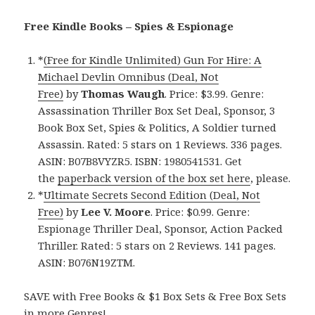
Free Kindle Books – Spies & Espionage
*
(Free for Kindle Unlimited) Gun For Hire: A
Michael Devlin Omnibus (Deal, Not
Free)
by
Thomas Waugh
. Price: $3.99. Genre:
Assassination Thriller Box Set Deal, Sponsor, 3
Book Box Set, Spies & Politics, A Soldier turned
Assassin. Rated: 5 stars on 1 Reviews. 336 pages.
ASIN: B07B8VYZR5. ISBN: 1980541531. Get
the
paperback version of the box set here
, please.
*
Ultimate Secrets Second Edition (Deal, Not
Free)
by
Lee V. Moore
. Price: $0.99. Genre:
Espionage Thriller Deal, Sponsor, Action Packed
Thriller. Rated: 5 stars on 2 Reviews. 141 pages.
ASIN: B076N19ZTM.
SAVE with Free Books & $1 Box Sets & Free Box Sets
in more Genres!