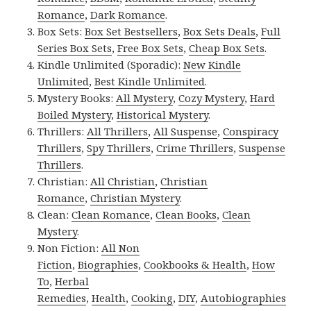
Romance
,
Dark Romance
.
Box Sets:
Box Set Bestsellers
,
Box Sets Deals
,
Full
Series Box Sets
,
Free Box Sets
,
Cheap Box Sets
.
Kindle Unlimited (Sporadic):
New Kindle
Unlimited
,
Best Kindle Unlimited
.
Mystery Books:
All Mystery
,
Cozy Mystery
,
Hard
Boiled Mystery
,
Historical Mystery
.
Thrillers:
All Thrillers
,
All Suspense
,
Conspiracy
Thrillers
,
Spy Thrillers
,
Crime Thrillers
,
Suspense
Thrillers
.
Christian:
All Christian
,
Christian
Romance
,
Christian Mystery
.
Clean:
Clean Romance
,
Clean Books
,
Clean
Mystery
.
Non Fiction:
All Non
Fiction
,
Biographies
,
Cookbooks & Health
,
How
To
,
Herbal
Remedies
,
Health
,
Cooking
,
DIY
,
Autobiographies