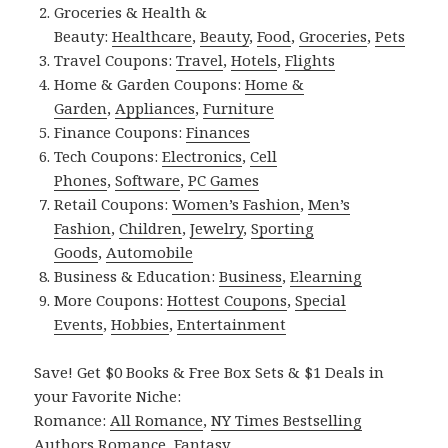
Groceries & Health &
Beauty:
Healthcare
,
Beauty
,
Food
,
Groceries
,
Pets
Travel Coupons:
Travel
,
Hotels
,
Flights
Home & Garden Coupons:
Home &
Garden
,
Appliances
,
Furniture
Finance Coupons:
Finances
Tech Coupons:
Electronics
,
Cell
Phones
,
Software
,
PC Games
Retail Coupons:
Women’s Fashion
,
Men’s
Fashion
,
Children
,
Jewelry
,
Sporting
Goods
,
Automobile
Business & Education:
Business
,
Elearning
More Coupons:
Hottest Coupons
,
Special
Events
,
Hobbies
,
Entertainment
Save! Get $0 Books & Free Box Sets & $1 Deals in
your Favorite Niche:
Romance:
All Romance
,
NY Times Bestselling
Authors Romance
,
Fantasy