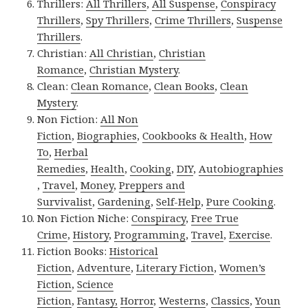
Thrillers:
All Thrillers
,
All Suspense
,
Conspiracy
Thrillers
,
Spy Thrillers
,
Crime Thrillers
,
Suspense
Thrillers
.
Christian:
All Christian
,
Christian
Romance
,
Christian Mystery
.
Clean:
Clean Romance
,
Clean Books
,
Clean
Mystery
.
Non Fiction:
All Non
Fiction
,
Biographies
,
Cookbooks & Health
,
How
To
,
Herbal
Remedies
,
Health
,
Cooking
,
DIY
,
Autobiographies
,
Travel
,
Money
,
Preppers and
Survivalist
,
Gardening
,
Self-Help
,
Pure Cooking
.
Non Fiction Niche:
Conspiracy
,
Free True
Crime
,
History
,
Programming
,
Travel
,
Exercise
.
Fiction Books:
Historical
Fiction
,
Adventure
,
Literary Fiction
,
Women’s
Fiction
,
Science
Fiction
,
Fantasy,
Horror
,
Westerns
,
Classics
,
Youn