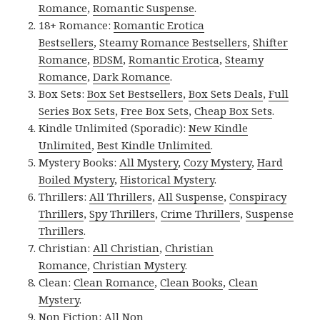
Romance
,
Romantic Suspense
.
18+ Romance:
Romantic Erotica
Bestsellers
,
Steamy Romance Bestsellers
,
Shifter
Romance
,
BDSM
,
Romantic Erotica
,
Steamy
Romance
,
Dark Romance
.
Box Sets:
Box Set Bestsellers
,
Box Sets Deals
,
Full
Series Box Sets
,
Free Box Sets
,
Cheap Box Sets
.
Kindle Unlimited (Sporadic):
New Kindle
Unlimited
,
Best Kindle Unlimited
.
Mystery Books:
All Mystery
,
Cozy Mystery
,
Hard
Boiled Mystery
,
Historical Mystery
.
Thrillers:
All Thrillers
,
All Suspense
,
Conspiracy
Thrillers
,
Spy Thrillers
,
Crime Thrillers
,
Suspense
Thrillers
.
Christian:
All Christian
,
Christian
Romance
,
Christian Mystery
.
Clean:
Clean Romance
,
Clean Books
,
Clean
Mystery
.
Non Fiction:
All Non