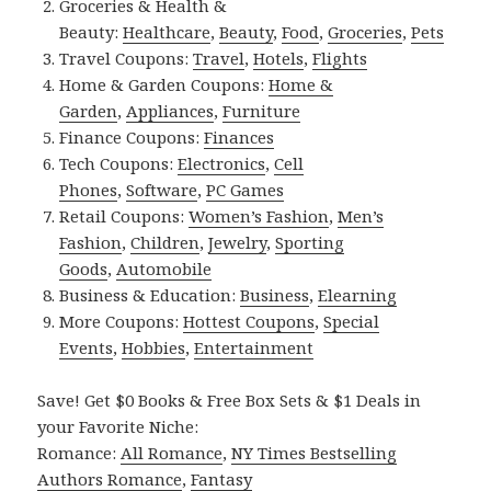
Groceries & Health &
Beauty:
Healthcare
,
Beauty
,
Food
,
Groceries
,
Pets
Travel Coupons:
Travel
,
Hotels
,
Flights
Home & Garden Coupons:
Home &
Garden
,
Appliances
,
Furniture
Finance Coupons:
Finances
Tech Coupons:
Electronics
,
Cell
Phones
,
Software
,
PC Games
Retail Coupons:
Women’s Fashion
,
Men’s
Fashion
,
Children
,
Jewelry
,
Sporting
Goods
,
Automobile
Business & Education:
Business
,
Elearning
More Coupons:
Hottest Coupons
,
Special
Events
,
Hobbies
,
Entertainment
Save! Get $0 Books & Free Box Sets & $1 Deals in
your Favorite Niche:
Romance:
All Romance
,
NY Times Bestselling
Authors Romance
,
Fantasy