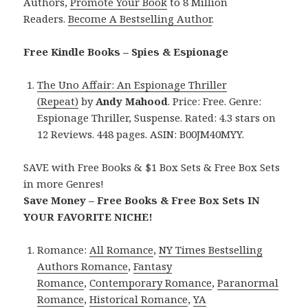
Authors,
Promote Your Book
to 8 Million
Readers.
Become A Bestselling Author
.
Free Kindle Books – Spies & Espionage
The Uno Affair: An Espionage Thriller
(Repeat)
by
Andy Mahood
. Price: Free. Genre:
Espionage Thriller, Suspense. Rated: 4.3 stars on
12 Reviews. 448 pages. ASIN: B00JM40MYY.
SAVE with Free Books & $1 Box Sets & Free Box Sets
in more Genres!
Save Money – Free Books & Free Box Sets IN
YOUR FAVORITE NICHE!
Romance:
All Romance
,
NY Times Bestselling
Authors Romance
,
Fantasy
Romance
,
Contemporary Romance
,
Paranormal
Romance
,
Historical Romance
,
YA