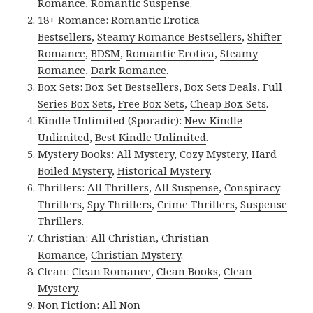
Romance
,
Romantic Suspense
.
18+ Romance:
Romantic Erotica
Bestsellers
,
Steamy Romance Bestsellers
,
Shifter
Romance
,
BDSM
,
Romantic Erotica
,
Steamy
Romance
,
Dark Romance
.
Box Sets:
Box Set Bestsellers
,
Box Sets Deals
,
Full
Series Box Sets
,
Free Box Sets
,
Cheap Box Sets
.
Kindle Unlimited (Sporadic):
New Kindle
Unlimited
,
Best Kindle Unlimited
.
Mystery Books:
All Mystery
,
Cozy Mystery
,
Hard
Boiled Mystery
,
Historical Mystery
.
Thrillers:
All Thrillers
,
All Suspense
,
Conspiracy
Thrillers
,
Spy Thrillers
,
Crime Thrillers
,
Suspense
Thrillers
.
Christian:
All Christian
,
Christian
Romance
,
Christian Mystery
.
Clean:
Clean Romance
,
Clean Books
,
Clean
Mystery
.
Non Fiction:
All Non