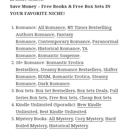
Save Money – Free Books & Free Box Sets IN
YOUR FAVORITE NICHE!
Romance:
All Romance
,
NY Times Bestselling
Authors Romance
,
Fantasy
Romance
,
Contemporary Romance
,
Paranormal
Romance
,
Historical Romance
,
YA
Romance
,
Romantic Suspense
.
18+ Romance:
Romantic Erotica
Bestsellers
,
Steamy Romance Bestsellers
,
Shifter
Romance
,
BDSM
,
Romantic Erotica
,
Steamy
Romance
,
Dark Romance
.
Box Sets:
Box Set Bestsellers
,
Box Sets Deals
,
Full
Series Box Sets
,
Free Box Sets
,
Cheap Box Sets
.
Kindle Unlimited (Sporadic):
New Kindle
Unlimited
,
Best Kindle Unlimited
.
Mystery Books:
All Mystery
,
Cozy Mystery
,
Hard
Boiled Mystery
,
Historical Mystery
.