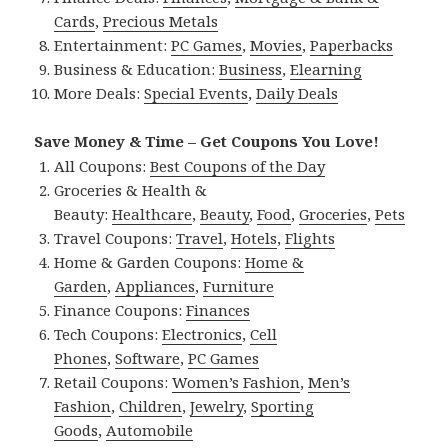
Cards
,
Precious Metals
Entertainment:
PC Games
,
Movies
,
Paperbacks
Business & Education:
Business
,
Elearning
More Deals:
Special Events
,
Daily Deals
Save Money & Time – Get Coupons You Love!
All Coupons:
Best Coupons of the Day
Groceries & Health &
Beauty:
Healthcare
,
Beauty
,
Food
,
Groceries
,
Pets
Travel Coupons:
Travel
,
Hotels
,
Flights
Home & Garden Coupons:
Home &
Garden
,
Appliances
,
Furniture
Finance Coupons:
Finances
Tech Coupons:
Electronics
,
Cell
Phones
,
Software
,
PC Games
Retail Coupons:
Women’s Fashion
,
Men’s
Fashion
,
Children
,
Jewelry
,
Sporting
Goods
,
Automobile