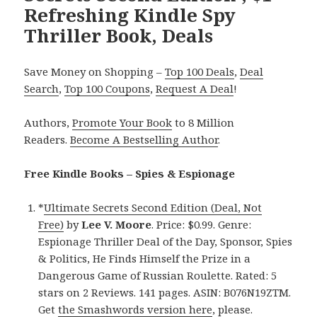
Refreshing Kindle Spy
Thriller Book, Deals
Save Money on Shopping –
Top 100 Deals
,
Deal
Search
,
Top 100 Coupons
,
Request A Deal
!
Authors,
Promote Your Book
to 8 Million
Readers.
Become A Bestselling Author
.
Free Kindle Books – Spies & Espionage
*
Ultimate Secrets Second Edition (Deal, Not
Free)
by
Lee V. Moore
. Price: $0.99. Genre:
Espionage Thriller Deal of the Day, Sponsor, Spies
& Politics, He Finds Himself the Prize in a
Dangerous Game of Russian Roulette. Rated: 5
stars on 2 Reviews. 141 pages. ASIN: B076N19ZTM.
Get
the Smashwords version here
, please.