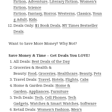
Fiction
,
Adventure
,
Literary Fiction
,
Women’s
Fiction
,
Science
Fiction
,
Fantasy,
Horror
,
Westerns
,
Classics
,
Youn
g Adult
,
Kids
.
Deals Only:
$1 Book Deals
,
NY Times Bestseller
Deals
.
Want to Save More Money? Why Not?
Save Money & Time – Get Deals You LOVE!
All Deals:
Best Deals of the Day
Groceries & Health &
Beauty:
Food
,
Groceries
,
Healthcare
,
Beauty
,
Pets
Travel Deals:
Travel
,
Hotels
,
Flights
,
Cabs
Home & Garden Deals:
Home &
Garden
,
Appliances
,
Furniture
Tech Deals:
Tech
,
Cell Phones
,
Tech
Gadgets
,
Watches & Smart Watches
,
Software
Retail Deals:
Women’s Fashion
,
Men’s