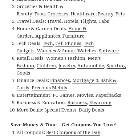
Groceries & Health &
Beauty:
Food
,
Groceries
,
Healthcare
,
Beauty
,
Pets
Travel Deals:
Travel
,
Hotels
,
Flights
,
Cabs
Home & Garden Deals:
Home &
Garden
,
Appliances
,
Furniture
Tech Deals:
Tech
,
Cell Phones
,
Tech
Gadgets
,
Watches & Smart Watches
,
Software
Retail Deals:
Women’s Fashion
,
Men’s
Fashion
,
Children
,
Jewelry
,
Automobile
,
Sporting
Goods
Finance Deals:
Finances
,
Mortgage & Bank &
Cards
,
Precious Metals
Entertainment:
PC Games
,
Movies
,
Paperbacks
Business & Education:
Business
,
Elearning
More Deals:
Special Events
,
Daily Deals
Save Money & Time – Get Coupons You Love!
All Coupons:
Best Coupons of the Day