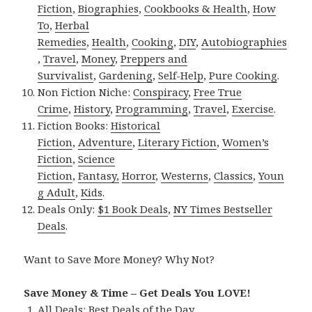
Fiction
,
Biographies
,
Cookbooks & Health
,
How
To
,
Herbal
Remedies
,
Health
,
Cooking
,
DIY
,
Autobiographies
,
Travel
,
Money
,
Preppers and
Survivalist
,
Gardening
,
Self-Help
,
Pure Cooking
.
Non Fiction Niche:
Conspiracy
,
Free True
Crime
,
History
,
Programming
,
Travel
,
Exercise
.
Fiction Books:
Historical
Fiction
,
Adventure
,
Literary Fiction
,
Women’s
Fiction
,
Science
Fiction
,
Fantasy,
Horror
,
Westerns
,
Classics
,
Youn
g Adult
,
Kids
.
Deals Only:
$1 Book Deals
,
NY Times Bestseller
Deals
.
Want to Save More Money? Why Not?
Save Money & Time – Get Deals You LOVE!
All Deals:
Best Deals of the Day