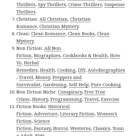
Thrillers
,
Spy Thrillers
,
Crime Thrillers
,
Suspense
Thrillers
.
Christian:
All Christian
,
Christian
Romance
,
Christian Mystery
.
Clean:
Clean Romance
,
Clean Books
,
Clean
Mystery
.
Non Fiction:
All Non
Fiction
,
Biographies
,
Cookbooks & Health
,
How
To
,
Herbal
Remedies
,
Health
,
Cooking
,
DIY
,
Autobiographies
,
Travel
,
Money
,
Preppers and
Survivalist
,
Gardening
,
Self-Help
,
Pure Cooking
.
Non Fiction Niche:
Conspiracy
,
Free True
Crime
,
History
,
Programming
,
Travel
,
Exercise
.
Fiction Books:
Historical
Fiction
,
Adventure
,
Literary Fiction
,
Women’s
Fiction
,
Science
Fiction
,
Fantasy,
Horror
,
Westerns
,
Classics
,
Youn
g Adult
,
Kids
.