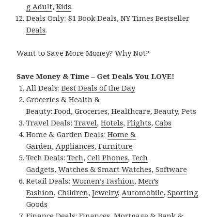
g Adult
,
Kids
.
Deals Only:
$1 Book Deals
,
NY Times Bestseller
Deals
.
Want to Save More Money? Why Not?
Save Money & Time – Get Deals You LOVE!
All Deals:
Best Deals of the Day
Groceries & Health &
Beauty:
Food
,
Groceries
,
Healthcare
,
Beauty
,
Pets
Travel Deals:
Travel
,
Hotels
,
Flights
,
Cabs
Home & Garden Deals:
Home &
Garden
,
Appliances
,
Furniture
Tech Deals:
Tech
,
Cell Phones
,
Tech
Gadgets
,
Watches & Smart Watches
,
Software
Retail Deals:
Women’s Fashion
,
Men’s
Fashion
,
Children
,
Jewelry
,
Automobile
,
Sporting
Goods
Finance Deals:
Finances
,
Mortgage & Bank &