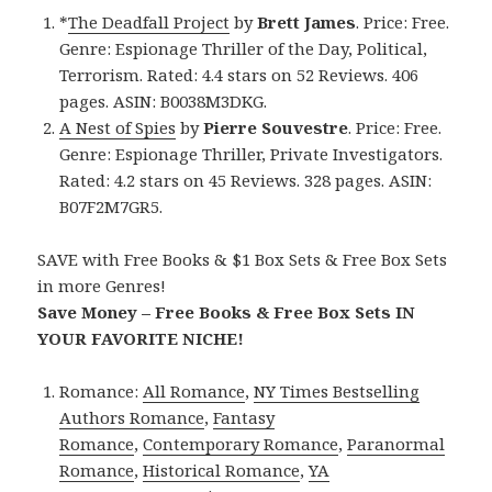
*
The Deadfall Project
by
Brett James
. Price: Free.
Genre: Espionage Thriller of the Day, Political,
Terrorism. Rated: 4.4 stars on 52 Reviews. 406
pages. ASIN: B0038M3DKG.
A Nest of Spies
by
Pierre Souvestre
. Price: Free.
Genre: Espionage Thriller, Private Investigators.
Rated: 4.2 stars on 45 Reviews. 328 pages. ASIN:
B07F2M7GR5.
SAVE with Free Books & $1 Box Sets & Free Box Sets
in more Genres!
Save Money – Free Books & Free Box Sets IN
YOUR FAVORITE NICHE!
Romance:
All Romance
,
NY Times Bestselling
Authors Romance
,
Fantasy
Romance
,
Contemporary Romance
,
Paranormal
Romance
,
Historical Romance
,
YA