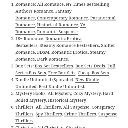
Romance:
All Romance
,
NY Times Bestselling
Authors Romance
,
Fantasy
Romance
,
Contemporary Romance
,
Paranormal
Romance
,
Historical Romance
,
YA
Romance
,
Romantic Suspense
.
18+ Romance:
Romantic Erotica
Bestsellers
,
Steamy Romance Bestsellers
,
Shifter
Romance
,
BDSM
,
Romantic Erotica
,
Steamy
Romance
,
Dark Romance
.
Box Sets:
Box Set Bestsellers
,
Box Sets Deals
,
Full
Series Box Sets
,
Free Box Sets
,
Cheap Box Sets
.
Kindle Unlimited (Sporadic):
New Kindle
Unlimited
,
Best Kindle Unlimited
.
Mystery Books:
All Mystery
,
Cozy Mystery
,
Hard
Boiled Mystery
,
Historical Mystery
.
Thrillers:
All Thrillers
,
All Suspense
,
Conspiracy
Thrillers
,
Spy Thrillers
,
Crime Thrillers
,
Suspense
Thrillers
.
Christian:
All Christian
,
Christian