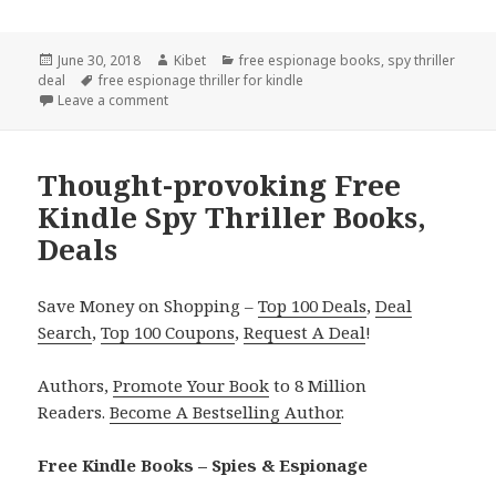
Posted
June 30, 2018
Author
Kibet
Categories
free espionage books
,
spy thriller
deal
on
Tags
free espionage thriller for kindle
Leave a comment
on 2 Good Kindle Spy Thriller Books, Deals
Thought-provoking Free
Kindle Spy Thriller Books,
Deals
Save Money on Shopping –
Top 100 Deals
,
Deal
Search
,
Top 100 Coupons
,
Request A Deal
!
Authors,
Promote Your Book
to 8 Million
Readers.
Become A Bestselling Author
.
Free Kindle Books – Spies & Espionage