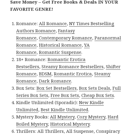
Save Money – Get Free Books & Deals IN YOUR
FAVORITE GENRE!
Romance:
All Romance
,
NY Times Bestselling
Authors Romance
,
Fantasy
Romance
,
Contemporary Romance
,
Paranormal
Romance
,
Historical Romance
,
YA
Romance
,
Romantic Suspense
.
18+ Romance:
Romantic Erotica
Bestsellers
,
Steamy Romance Bestsellers
,
Shifter
Romance
,
BDSM
,
Romantic Erotica
,
Steamy
Romance
,
Dark Romance
.
Box Sets:
Box Set Bestsellers
,
Box Sets Deals
,
Full
Series Box Sets
,
Free Box Sets
,
Cheap Box Sets
.
Kindle Unlimited (Sporadic):
New Kindle
Unlimited
,
Best Kindle Unlimited
.
Mystery Books:
All Mystery
,
Cozy Mystery
,
Hard
Boiled Mystery
,
Historical Mystery
.
Thrillers:
All Thrillers
,
All Suspense
,
Conspiracy