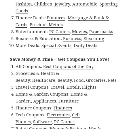
Fashion
,
Children
,
Jewelry
,
Automobile
,
Sporting
Goods
Finance Deals:
Finances
,
Mortgage & Bank &
Cards
,
Precious Metals
Entertainment:
PC Games
,
Movies
,
Paperbacks
Business & Education:
Business
,
Elearning
More Deals:
Special Events
,
Daily Deals
Save Money & Time – Get Coupons You Love!
All Coupons:
Best Coupons of the Day
Groceries & Health &
Beauty:
Healthcare
,
Beauty
,
Food
,
Groceries
,
Pets
Travel Coupons:
Travel
,
Hotels
,
Flights
Home & Garden Coupons:
Home &
Garden
,
Appliances
,
Furniture
Finance Coupons:
Finances
Tech Coupons:
Electronics
,
Cell
Phones
,
Software
,
PC Games
Retail Coupons:
Women’s Fashion
,
Men’s