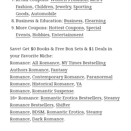
Fashion
,
Children
,
Jewelry
,
Sporting
Goods
,
Automobile
Business & Education:
Business
,
Elearning
More Coupons:
Hottest Coupons
,
Special
Events
,
Hobbies
,
Entertainment
Save! Get $0 Books & Free Box Sets & $1 Deals in
your Favorite Niche:
Romance:
All Romance
,
NY Times Bestselling
Authors Romance
,
Fantasy
Romance
,
Contemporary Romance
,
Paranormal
Romance
,
Historical Romance
,
YA
Romance
,
Romantic Suspense
.
18+ Romance:
Romantic Erotica Bestsellers
,
Steamy
Romance Bestsellers
,
Shifter
Romance
,
BDSM
,
Romantic Erotica
,
Steamy
Romance
,
Dark Romance
.