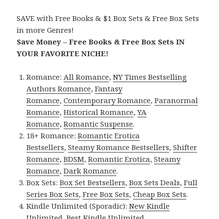
SAVE with Free Books & $1 Box Sets & Free Box Sets
in more Genres!
Save Money – Free Books & Free Box Sets IN
YOUR FAVORITE NICHE!
Romance:
All Romance
,
NY Times Bestselling
Authors Romance
,
Fantasy
Romance
,
Contemporary Romance
,
Paranormal
Romance
,
Historical Romance
,
YA
Romance
,
Romantic Suspense
.
18+ Romance:
Romantic Erotica
Bestsellers
,
Steamy Romance Bestsellers
,
Shifter
Romance
,
BDSM
,
Romantic Erotica
,
Steamy
Romance
,
Dark Romance
.
Box Sets:
Box Set Bestsellers
,
Box Sets Deals
,
Full
Series Box Sets
,
Free Box Sets
,
Cheap Box Sets
.
Kindle Unlimited (Sporadic):
New Kindle
Unlimited
,
Best Kindle Unlimited
.