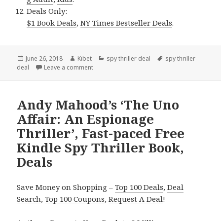
Deals Only:
$1 Book Deals
,
NY Times Bestseller Deals
.
Posted
June 26, 2018
Author
Kibet
Categories
spy thriller deal
Tags
spy thriller
deal
on
Leave a comment
on Lee V. Moore’s ‘Ultimate Secrets Second Ed
Andy Mahood’s ‘The Uno
Affair: An Espionage
Thriller’, Fast-paced Free
Kindle Spy Thriller Book,
Deals
Save Money on Shopping –
Top 100 Deals
,
Deal
Search
,
Top 100 Coupons
,
Request A Deal
!