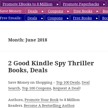
Promote EBooks to 8 Million
Promote Paperbacks
Save Money:
Deals
Coupons
Free Books
Bo
SpyThrillerbooks.com
Free Emails:
Deals
Coupons
Free Books
Bo
MENU
AND
WIDGETS
Month: June 2018
2 Good Kindle Spy Thriller
Books, Deals
Save Money on Shopping –
Top 100 Deals
,
Deal
Search
,
Top 100 Coupons
,
Request A Deal
!
Authors,
Promote Your Book
to 8 Million
Readers.
Become A Bestselling Author
.