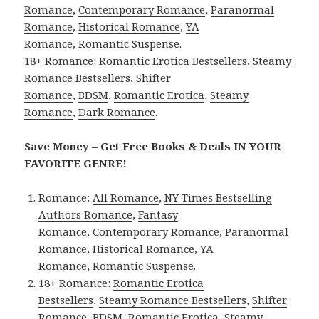
Romance
,
Contemporary Romance
,
Paranormal
Romance
,
Historical Romance
,
YA
Romance
,
Romantic Suspense
.
18+ Romance:
Romantic Erotica Bestsellers
,
Steamy
Romance Bestsellers
,
Shifter
Romance
,
BDSM
,
Romantic Erotica
,
Steamy
Romance
,
Dark Romance
.
Save Money – Get Free Books & Deals IN YOUR
FAVORITE GENRE!
Romance:
All Romance
,
NY Times Bestselling
Authors Romance
,
Fantasy
Romance
,
Contemporary Romance
,
Paranormal
Romance
,
Historical Romance
,
YA
Romance
,
Romantic Suspense
.
18+ Romance:
Romantic Erotica
Bestsellers
,
Steamy Romance Bestsellers
,
Shifter
Romance
,
BDSM
,
Romantic Erotica
,
Steamy