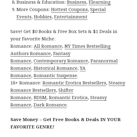
Business & Education:
Business
,
Elearning
More Coupons:
Hottest Coupons
,
Special
Events
,
Hobbies
,
Entertainment
Save! Get $0 Books & Free Box Sets & $1 Deals in
your Favorite Niche:
Romance:
All Romance
,
NY Times Bestselling
Authors Romance
,
Fantasy
Romance
,
Contemporary Romance
,
Paranormal
Romance
,
Historical Romance
,
YA
Romance
,
Romantic Suspense
.
18+ Romance:
Romantic Erotica Bestsellers
,
Steamy
Romance Bestsellers
,
Shifter
Romance
,
BDSM
,
Romantic Erotica
,
Steamy
Romance
,
Dark Romance
.
Save Money – Get Free Books & Deals IN YOUR
FAVORITE GENRE!