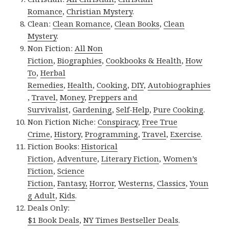
Romance
,
Christian Mystery
.
Clean:
Clean Romance
,
Clean Books
,
Clean
Mystery
.
Non Fiction:
All Non
Fiction
,
Biographies
,
Cookbooks & Health
,
How
To
,
Herbal
Remedies
,
Health
,
Cooking
,
DIY
,
Autobiographies
,
Travel
,
Money
,
Preppers and
Survivalist
,
Gardening
,
Self-Help
,
Pure Cooking
.
Non Fiction Niche:
Conspiracy
,
Free True
Crime
,
History
,
Programming
,
Travel
,
Exercise
.
Fiction Books:
Historical
Fiction
,
Adventure
,
Literary Fiction
,
Women’s
Fiction
,
Science
Fiction
,
Fantasy,
Horror
,
Westerns
,
Classics
,
Youn
g Adult
,
Kids
.
Deals Only:
$1 Book Deals
,
NY Times Bestseller Deals
.