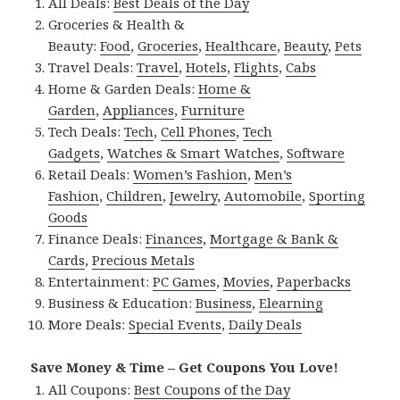
All Deals:
Best Deals of the Day
Groceries & Health &
Beauty:
Food
,
Groceries
,
Healthcare
,
Beauty
,
Pets
Travel Deals:
Travel
,
Hotels
,
Flights
,
Cabs
Home & Garden Deals:
Home &
Garden
,
Appliances
,
Furniture
Tech Deals:
Tech
,
Cell Phones
,
Tech
Gadgets
,
Watches & Smart Watches
,
Software
Retail Deals:
Women’s Fashion
,
Men’s
Fashion
,
Children
,
Jewelry
,
Automobile
,
Sporting
Goods
Finance Deals:
Finances
,
Mortgage & Bank &
Cards
,
Precious Metals
Entertainment:
PC Games
,
Movies
,
Paperbacks
Business & Education:
Business
,
Elearning
More Deals:
Special Events
,
Daily Deals
Save Money & Time – Get Coupons You Love!
All Coupons:
Best Coupons of the Day