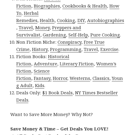
Fiction
,
Biographies
,
Cookbooks & Health
,
How
To
,
Herbal
Remedies
,
Health
,
Cooking
,
DIY
,
Autobiographies
,
Travel
,
Money
,
Preppers and
Survivalist
,
Gardening
,
Self-Help
,
Pure Cooking
.
Non Fiction Niche:
Conspiracy
,
Free True
Crime
,
History
,
Programming
,
Travel
,
Exercise
.
Fiction Books:
Historical
Fiction
,
Adventure
,
Literary Fiction
,
Women’s
Fiction
,
Science
Fiction
,
Fantasy,
Horror
,
Westerns
,
Classics
,
Youn
g Adult
,
Kids
.
Deals Only:
$1 Book Deals
,
NY Times Bestseller
Deals
.
Want to Save More Money? Why Not?
Save Money & Time – Get Deals You LOVE!