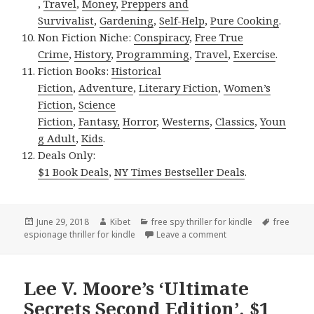
,
Travel
,
Money
,
Preppers and
Survivalist
,
Gardening
,
Self-Help
,
Pure Cooking
.
Non Fiction Niche:
Conspiracy
,
Free True
Crime
,
History
,
Programming
,
Travel
,
Exercise
.
Fiction Books:
Historical
Fiction
,
Adventure
,
Literary Fiction
,
Women’s
Fiction
,
Science
Fiction
,
Fantasy,
Horror
,
Westerns
,
Classics
,
Youn
g Adult
,
Kids
.
Deals Only:
$1 Book Deals
,
NY Times Bestseller Deals
.
Posted
June 29, 2018
Author
Kibet
Categories
free spy thriller for kindle
Tags
free
espionage thriller for kindle
on
Leave a comment
on Thought-provoking 
Lee V. Moore’s ‘Ultimate
Secrets Second Edition’, $1