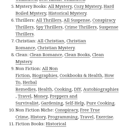
Mystery Books:
All Mystery
,
Cozy Mystery
,
Hard
Boiled Mystery
,
Historical Mystery
.
Thrillers:
All Thrillers
,
All Suspense
,
Conspiracy
Thrillers
,
Spy Thrillers
,
Crime Thrillers
,
Suspense
Thrillers
.
Christian:
All Christian
,
Christian
Romance
,
Christian Mystery
.
Clean:
Clean Romance
,
Clean Books
,
Clean
Mystery
.
Non Fiction:
All Non
Fiction
,
Biographies
,
Cookbooks & Health
,
How
To
,
Herbal
Remedies
,
Health
,
Cooking
,
DIY
,
Autobiographies
,
Travel
,
Money
,
Preppers and
Survivalist
,
Gardening
,
Self-Help
,
Pure Cooking
.
Non Fiction Niche:
Conspiracy
,
Free True
Crime
,
History
,
Programming
,
Travel
,
Exercise
.
Fiction Books:
Historical