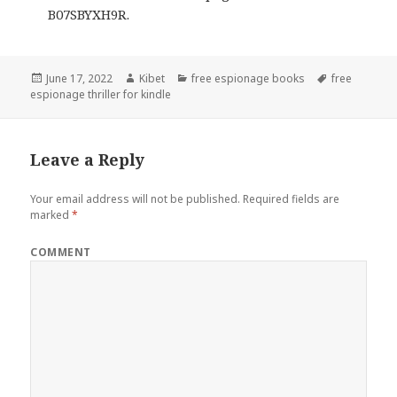
B07SBYXH9R.
Posted
June 17, 2022
Author
Kibet
Categories
free espionage books
Tags
free
espionage thriller for kindle
on
Leave a Reply
Your email address will not be published.
Required fields are
marked
*
COMMENT