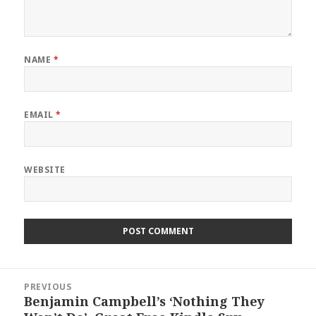
NAME
*
EMAIL
*
WEBSITE
Post
PREVIOUS
navigation
Benjamin Campbell’s ‘Nothing They
Previous