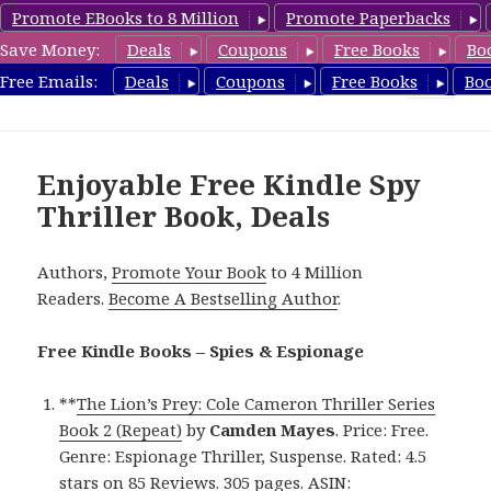
Promote EBooks to 8 Million
Promote Paperbacks
Save Money:
Deals
Coupons
Free Books
Bo
SpyThrillerbooks.com
Free Emails:
Deals
Coupons
Free Books
Bo
MENU
AND
WIDGETS
Enjoyable Free Kindle Spy
Thriller Book, Deals
Authors,
Promote Your Book
to 4 Million
Readers.
Become A Bestselling Author
.
Free Kindle Books – Spies & Espionage
**
The Lion’s Prey: Cole Cameron Thriller Series
Book 2 (Repeat)
by
Camden Mayes
. Price: Free.
Genre: Espionage Thriller, Suspense. Rated: 4.5
stars on 85 Reviews. 305 pages. ASIN: