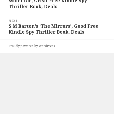
Won’t Do’, Great Free Kindle Spy
post:
Thriller Book, Deals
NEXT
S M Barton’s ‘The Mirrors’, Good Free
Next
Kindle Spy Thriller Book, Deals
post:
Proudly powered by WordPress