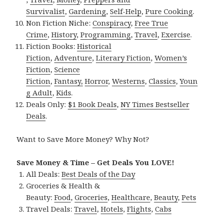
Survivalist
,
Gardening
,
Self-Help
,
Pure Cooking
.
Non Fiction Niche:
Conspiracy
,
Free True
Crime
,
History
,
Programming
,
Travel
,
Exercise
.
Fiction Books:
Historical
Fiction
,
Adventure
,
Literary Fiction
,
Women’s
Fiction
,
Science
Fiction
,
Fantasy,
Horror
,
Westerns
,
Classics
,
Youn
g Adult
,
Kids
.
Deals Only:
$1 Book Deals
,
NY Times Bestseller
Deals
.
Want to Save More Money? Why Not?
Save Money & Time – Get Deals You LOVE!
All Deals:
Best Deals of the Day
Groceries & Health &
Beauty:
Food
,
Groceries
,
Healthcare
,
Beauty
,
Pets
Travel Deals:
Travel
,
Hotels
,
Flights
,
Cabs