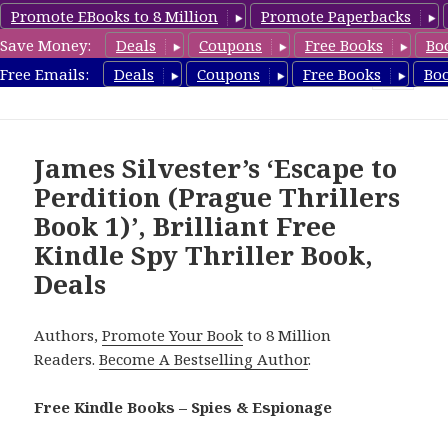
Promote EBooks to 8 Million
Promote Paperbacks
Save Money:
Deals
Coupons
Free Books
Bo
SpyThrillerbooks.com
Free Emails:
Deals
Coupons
Free Books
Bo
MENU
AND
WIDGETS
James Silvester’s ‘Escape to
Perdition (Prague Thrillers
Book 1)’, Brilliant Free
Kindle Spy Thriller Book,
Deals
Authors,
Promote Your Book
to 8 Million
Readers.
Become A Bestselling Author
.
Free Kindle Books – Spies & Espionage