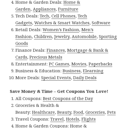
Home & Garden Deals:
Home &
Garden
,
Appliances
,
Furniture
Tech Deals:
Tech
,
Cell Phones
,
Tech
Gadgets
,
Watches & Smart Watches
,
Software
Retail Deals:
Women’s Fashion
,
Men’s
Fashion
,
Children
,
Jewelry
,
Automobile
,
Sporting
Goods
Finance Deals:
Finances
,
Mortgage & Bank &
Cards
,
Precious Metals
Entertainment:
PC Games
,
Movies
,
Paperbacks
Business & Education:
Business
,
Elearning
More Deals:
Special Events
,
Daily Deals
Save Money & Time – Get Coupons You Love!
All Coupons:
Best Coupons of the Day
Groceries & Health &
Beauty:
Healthcare
,
Beauty
,
Food
,
Groceries
,
Pets
Travel Coupons:
Travel
,
Hotels
,
Flights
Home & Garden Coupons:
Home &