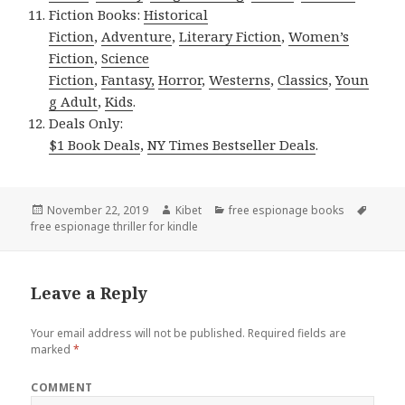
Fiction Books:
Historical
Fiction
,
Adventure
,
Literary Fiction
,
Women’s
Fiction
,
Science
Fiction
,
Fantasy,
Horror
,
Westerns
,
Classics
,
Youn
g Adult
,
Kids
.
Deals Only:
$1 Book Deals
,
NY Times Bestseller Deals
.
Posted
November 22, 2019
Author
Kibet
Categories
free espionage books
Tags
free espionage thriller for kindle
on
Leave a Reply
Your email address will not be published.
Required fields are
marked
*
COMMENT