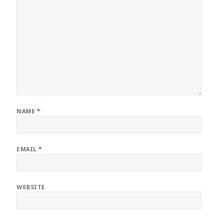
NAME
*
EMAIL
*
WEBSITE