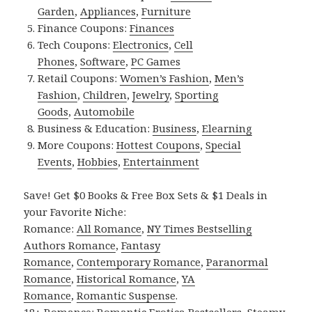
Garden
,
Appliances
,
Furniture
Finance Coupons:
Finances
Tech Coupons:
Electronics
,
Cell
Phones
,
Software
,
PC Games
Retail Coupons:
Women’s Fashion
,
Men’s
Fashion
,
Children
,
Jewelry
,
Sporting
Goods
,
Automobile
Business & Education:
Business
,
Elearning
More Coupons:
Hottest Coupons
,
Special
Events
,
Hobbies
,
Entertainment
Save! Get $0 Books & Free Box Sets & $1 Deals in
your Favorite Niche:
Romance:
All Romance
,
NY Times Bestselling
Authors Romance
,
Fantasy
Romance
,
Contemporary Romance
,
Paranormal
Romance
,
Historical Romance
,
YA
Romance
,
Romantic Suspense
.