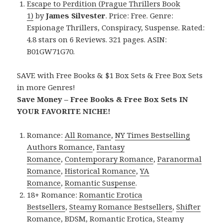
Escape to Perdition (Prague Thrillers Book
1)
by
James Silvester
. Price: Free. Genre:
Espionage Thrillers, Conspiracy, Suspense. Rated:
4.8 stars on 6 Reviews. 321 pages. ASIN:
B01GW71G70.
SAVE with Free Books & $1 Box Sets & Free Box Sets
in more Genres!
Save Money – Free Books & Free Box Sets IN
YOUR FAVORITE NICHE!
Romance:
All Romance
,
NY Times Bestselling
Authors Romance
,
Fantasy
Romance
,
Contemporary Romance
,
Paranormal
Romance
,
Historical Romance
,
YA
Romance
,
Romantic Suspense
.
18+ Romance:
Romantic Erotica
Bestsellers
,
Steamy Romance Bestsellers
,
Shifter
Romance
,
BDSM
,
Romantic Erotica
,
Steamy