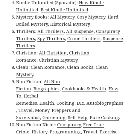
Kindle Unlimited (Sporadic):
New Kindle
Unlimited
,
Best Kindle Unlimited
.
Mystery Books:
All Mystery
,
Cozy Mystery
,
Hard
Boiled Mystery
,
Historical Mystery
.
Thrillers:
All Thrillers
,
All Suspense
,
Conspiracy
Thrillers
,
Spy Thrillers
,
Crime Thrillers
,
Suspense
Thrillers
.
Christian:
All Christian
,
Christian
Romance
,
Christian Mystery
.
Clean:
Clean Romance
,
Clean Books
,
Clean
Mystery
.
Non Fiction:
All Non
Fiction
,
Biographies
,
Cookbooks & Health
,
How
To
,
Herbal
Remedies
,
Health
,
Cooking
,
DIY
,
Autobiographies
,
Travel
,
Money
,
Preppers and
Survivalist
,
Gardening
,
Self-Help
,
Pure Cooking
.
Non Fiction Niche:
Conspiracy
,
Free True
Crime
,
History
,
Programming
,
Travel
,
Exercise
.