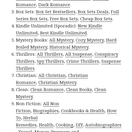
Romance
,
Dark Romance
.
Box Sets:
Box Set Bestsellers
,
Box Sets Deals
,
Full
Series Box Sets
,
Free Box Sets
,
Cheap Box Sets
.
Kindle Unlimited (Sporadic):
New Kindle
Unlimited
,
Best Kindle Unlimited
.
Mystery Books:
All Mystery
,
Cozy Mystery
,
Hard
Boiled Mystery
,
Historical Mystery
.
Thrillers:
All Thrillers
,
All Suspense
,
Conspiracy
Thrillers
,
Spy Thrillers
,
Crime Thrillers
,
Suspense
Thrillers
.
Christian:
All Christian
,
Christian
Romance
,
Christian Mystery
.
Clean:
Clean Romance
,
Clean Books
,
Clean
Mystery
.
Non Fiction:
All Non
Fiction
,
Biographies
,
Cookbooks & Health
,
How
To
,
Herbal
Remedies
,
Health
,
Cooking
,
DIY
,
Autobiographies
,
Travel
,
Money
,
Preppers and