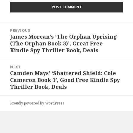
Post
PREVIOUS
navigation
James Morcan’s ‘The Orphan Uprising
Previous
(The Orphan Book 3)’, Great Free
post:
Kindle Spy Thriller Book, Deals
NEXT
Camden Mays’ ‘Shattered Shield: Cole
Next
Cameron Book 1’, Good Free Kindle Spy
post:
Thriller Book, Deals
Proudly powered by WordPress