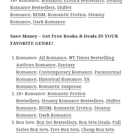
18+ Romance:
Romantic Erotica Bestsellers
,
Steamy
Romance Bestsellers
,
Shifter
Romance
,
BDSM
,
Romantic Erotica
,
Steamy
Romance
,
Dark Romance
.
Save Money – Get Free Books & Deals IN YOUR
FAVORITE GENRE!
Romance:
All Romance
,
NY Times Bestselling
Authors Romance
,
Fantasy
Romance
,
Contemporary Romance
,
Paranormal
Romance
,
Historical Romance
,
YA
Romance
,
Romantic Suspense
.
18+ Romance:
Romantic Erotica
Bestsellers
,
Steamy Romance Bestsellers
,
Shifter
Romance
,
BDSM
,
Romantic Erotica
,
Steamy
Romance
,
Dark Romance
.
Box Sets:
Box Set Bestsellers
,
Box Sets Deals
,
Full
Series Box Sets
,
Free Box Sets
,
Cheap Box Sets
.