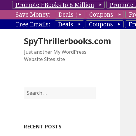
Promote EBooks to 8 Million
Promote 
Save Money:
Deals
Coupons
Fr
Free Emails:
Deals
Coupons
Fr
SpyThrillerbooks.com
Just another My WordPress
Website Sites site
S
e
a
r
c
RECENT POSTS
h
f