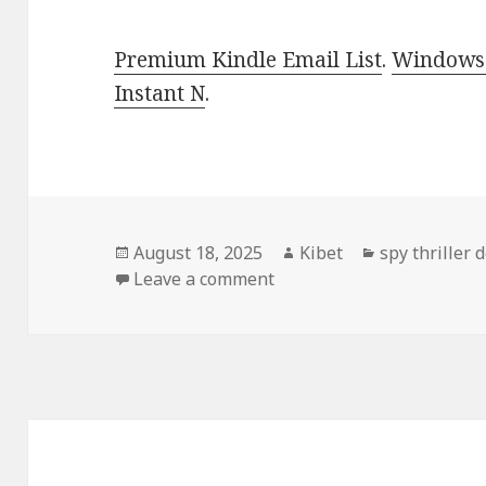
Premium Kindle Email List
.
Windows 
Instant N
.
Posted
August 18, 2025
Author
Kibet
Categories
spy thriller 
on
Leave a comment
on Gripping Free Kindle S