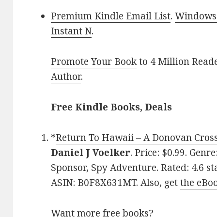
Premium Kindle Email List
.
Windows 
Instant N
.
Promote Your Book
to 4 Million Read
Author
.
Free Kindle Books, Deals
*
Return To Hawaii – A Donovan Cross 
Daniel J Voelker
. Price: $0.99. Genr
Sponsor, Spy Adventure. Rated: 4.6 st
ASIN: B0F8X631MT. Also, get
the eBo
Want more free books?