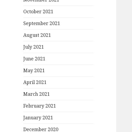
October 2021
September 2021
August 2021
July 2021
June 2021
May 2021
April 2021
March 2021
February 2021
January 2021
December 2020