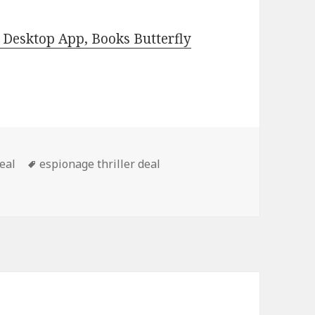
Desktop App, Books Butterfly
deal
Tags
espionage thriller deal
py Thriller Book, Great Deal!