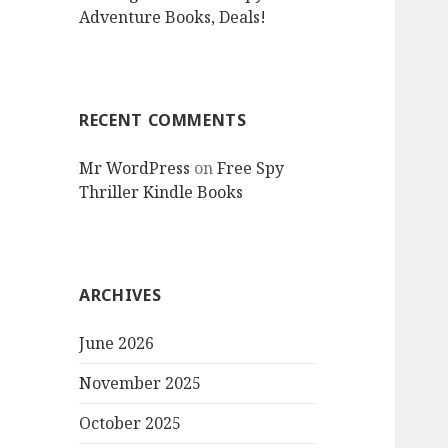
Adventure Books, Deals!
RECENT COMMENTS
Mr WordPress
on
Free Spy
Thriller Kindle Books
ARCHIVES
June 2026
November 2025
October 2025