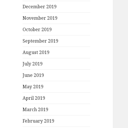
December 2019
November 2019
October 2019
September 2019
August 2019
July 2019
June 2019
May 2019
April 2019
March 2019
February 2019