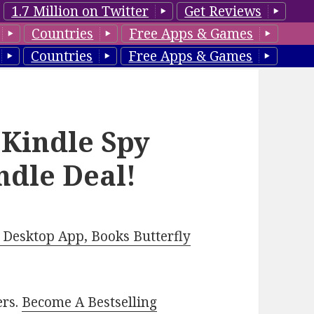
1.7 Million on Twitter
Get Reviews
Countries
Free Apps & Games
Countries
Free Apps & Games
 Kindle Spy
ndle Deal!
Desktop App, Books Butterfly
ers.
Become A Bestselling