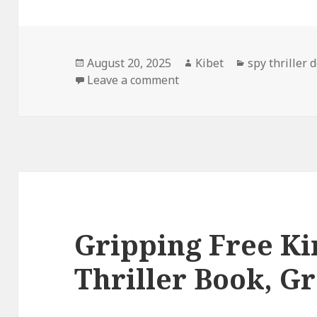
Posted
August 20, 2025
Author
Kibet
Categories
spy thriller 
on
Leave a comment
on Captivating Free Kindle
Gripping Free Ki
Thriller Book, Gr