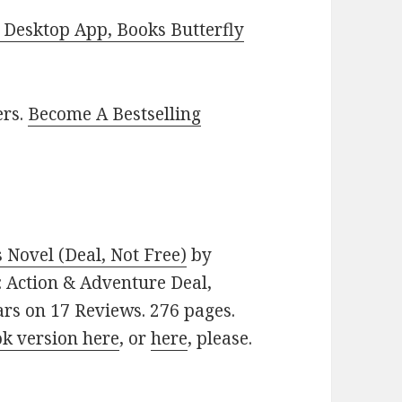
Desktop App, Books Butterfly
ers.
Become A Bestselling
Novel (Deal, Not Free)
by
e: Action & Adventure Deal,
ars on 17 Reviews. 276 pages.
ok version here
, or
here
, please.