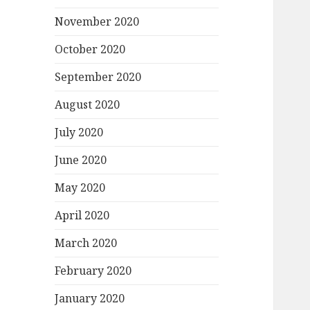
November 2020
October 2020
September 2020
August 2020
July 2020
June 2020
May 2020
April 2020
March 2020
February 2020
January 2020