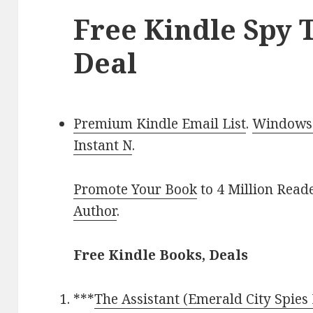
Free Kindle Spy T
Deal
Premium Kindle Email List
.
Windows 
Instant N
.
Promote Your Book
to 4 Million Read
Author
.
Free Kindle Books, Deals
***
The Assistant (Emerald City Spies