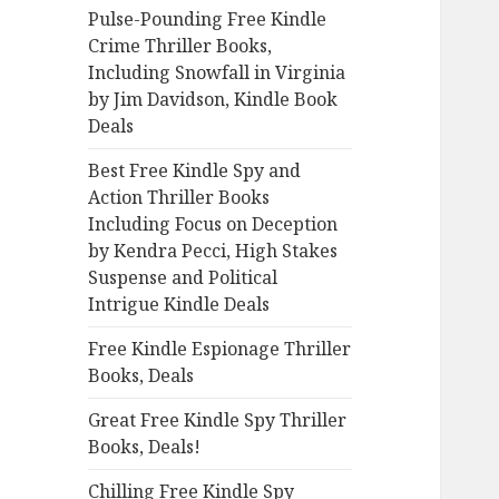
Pulse-Pounding Free Kindle
o
Crime Thriller Books,
r
Including Snowfall in Virginia
:
by Jim Davidson, Kindle Book
Deals
Best Free Kindle Spy and
Action Thriller Books
Including Focus on Deception
by Kendra Pecci, High Stakes
Suspense and Political
Intrigue Kindle Deals
Free Kindle Espionage Thriller
Books, Deals
Great Free Kindle Spy Thriller
Books, Deals!
Chilling Free Kindle Spy