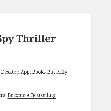
py Thriller
Desktop App, Books Butterfly
ers.
Become A Bestselling