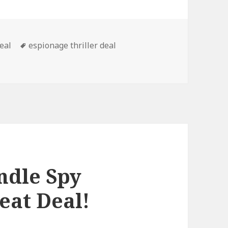
deal
Tags
espionage thriller deal
 Spy Thriller Book, Kindle Deal!
ndle Spy
eat Deal!