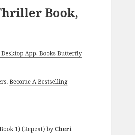
hriller Book,
Desktop App, Books Butterfly
ers.
Become A Bestselling
 Book 1) (Repeat)
by
Cheri