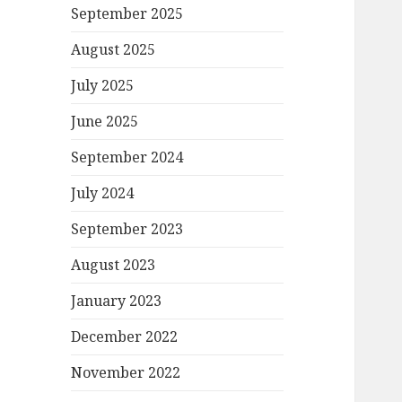
September 2025
August 2025
July 2025
June 2025
September 2024
July 2024
September 2023
August 2023
January 2023
December 2022
November 2022