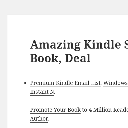
Amazing Kindle S
Book, Deal
Premium Kindle Email List
.
Windows 
Instant N
.
Promote Your Book
to 4 Million Read
Author
.