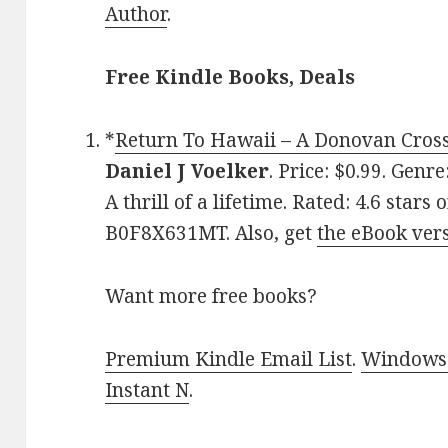
Author
.
Free Kindle Books, Deals
*
Return To Hawaii – A Donovan Cross 
Daniel J Voelker
. Price: $0.99. Genr
A thrill of a lifetime. Rated: 4.6 star
B0F8X631MT. Also, get
the eBook ver
Want more free books?
Premium Kindle Email List
.
Windows 
Instant N
.