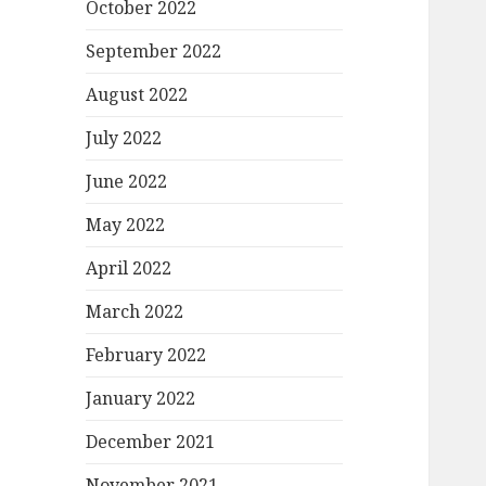
October 2022
September 2022
August 2022
July 2022
June 2022
May 2022
April 2022
March 2022
February 2022
January 2022
December 2021
November 2021