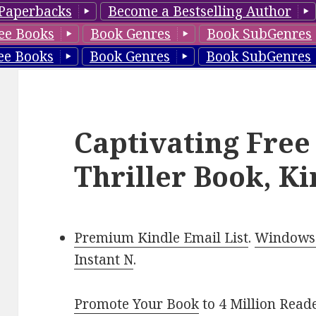
Paperbacks
Become a Bestselling Author
ee Books
Book Genres
Book SubGenres
ee Books
Book Genres
Book SubGenres
Captivating Free
Thriller Book, Ki
Premium Kindle Email List
.
Windows 
Instant N
.
Promote Your Book
to 4 Million Read