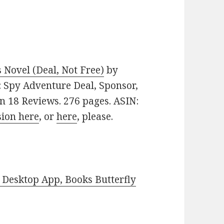
Novel (Deal, Not Free)
by
e: Spy Adventure Deal, Sponsor,
s on 18 Reviews. 276 pages. ASIN:
sion here
, or
here
, please.
Desktop App, Books Butterfly