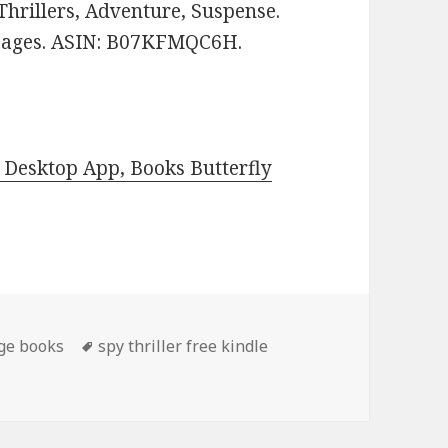
 Thrillers, Adventure, Suspense.
1 pages. ASIN: B07KFMQC6H.
Desktop App, Books Butterfly
ge books
Tags
spy thriller free kindle
 Thriller Book, Deal