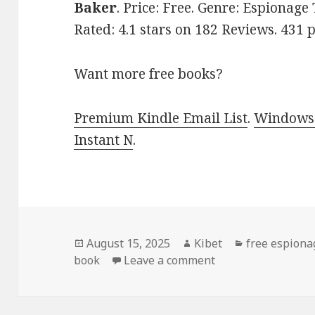
Baker
. Price: Free. Genre: Espionage
Rated: 4.1 stars on 182 Reviews. 43
Want more free books?
Premium Kindle Email List
.
Windows 
Instant N
.
Posted
August 15, 2025
Author
Kibet
Categories
free espiona
book
on
Leave a comment
on Free Kindle Spy